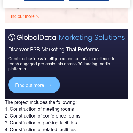
The gold standard of business intelligence.
Find out more
Discover B2B Marketing That Performs
Combine business intelligence and editorial excellence to
reach engaged professionals across 36 leading media
platforms.
Find out more
The project includes the following:
1. Construction of meeting rooms
2. Construction of conference rooms
3. Construction of parking facilities
4. Construction of related facilities