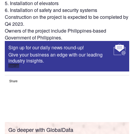
5. Installation of elevators
6. Installation of safety and security systems
Construction on the project is expected to be completed by
Q4 2023.
Owners of the project include Philippines-based
Government of Philippines.
Sign up for our daily news round-up!
Give your business an edge with our leading
industry insights.
Sign up
Share
Go deeper with GlobalData