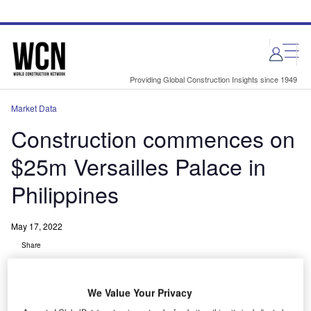
Skip
Skip
to
to
site
page
menu
content
Providing Global Construction Insights since 1949
Market Data
Construction commences on
$25m Versailles Palace in
Philippines
May 17, 2022
Share
We Value Your Privacy