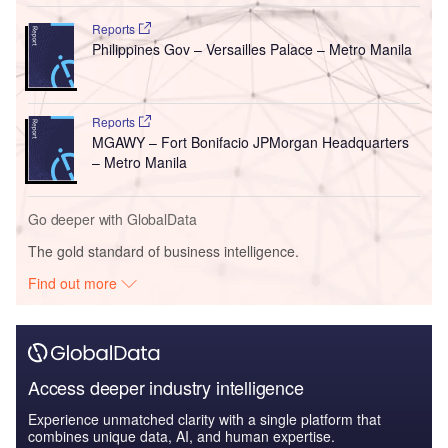
Reports
Philippines Gov – Versailles Palace – Metro Manila
Reports
MGAWY – Fort Bonifacio JPMorgan Headquarters
– Metro Manila
Go deeper with GlobalData
The gold standard of business intelligence.
Find out more
Access deeper industry intelligence
Experience unmatched clarity with a single platform that
combines unique data, AI, and human expertise.