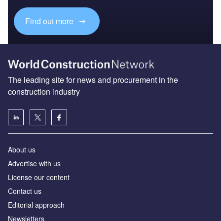
Find out more
The leading site for news and procurement in the
construction industry
About us
Advertise with us
License our content
Contact us
Editorial approach
Newsletters