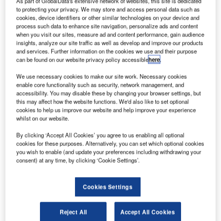
As part of GlobalData's extensive network of websites, this site is dedicated
to protecting your privacy. We may store and access personal data such as
cookies, device identifiers or other similar technologies on your device and
onstruction work on the $25m Versailles Palace
C
process such data to enhance site navigation, personalize ads and content
located in Metro Manila, Philippines commenced in
when you visit our sites, measure ad and content performance, gain audience
Q2 2022. It was announced in Q4 2021.
insights, analyze our site traffic as well as develop and improve our products
and services. Further information on the cookies we use and their purpose
The project involves the construction of a 10-story
can be found on our website privacy policy accessible
here
.
OFW Center in Metro Maila, the Philippines.
We use necessary cookies to make our site work. Necessary cookies
enable core functionality such as security, network management, and
Go deeper with GlobalData
accessibility. You may disable these by changing your browser settings, but
this may affect how the website functions. We'd also like to set optional
cookies to help us improve our website and help improve your experience
Reports
whilst on our website.
Philippines Gov – Versailles Palace – Metro Manila
By clicking ‘Accept All Cookies’ you agree to us enabling all optional
cookies for these purposes. Alternatively, you can set which optional cookies
you wish to enable (and update your preferences including withdrawing your
consent) at any time, by clicking ‘Cookie Settings’.
Reports
MGAWY – Fort Bonifacio JPMorgan Headquarters
– Metro Manila
Cookies Settings
Reject All
Accept All Cookies
Go deeper with GlobalData