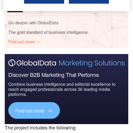
Facility – Tennessee
Go deeper with GlobalData
The gold standard of business intelligence.
Find out more
Discover B2B Marketing That Performs
Combine business intelligence and editorial excellence to
reach engaged professionals across 36 leading media
platforms.
Find out more
The project includes the following: