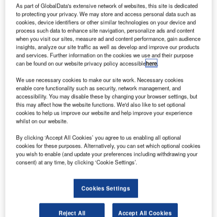
As part of GlobalData's extensive network of websites, this site is dedicated
to protecting your privacy. We may store and access personal data such as
cookies, device identifiers or other similar technologies on your device and
process such data to enhance site navigation, personalize ads and content
onstruction work on the $41m Southern Branch
when you visit our sites, measure ad and content performance, gain audience
C
insights, analyze our site traffic as well as develop and improve our products
Library and Cultural Center located in Carrboro,
and services. Further information on the cookies we use and their purpose
North Carolina, the US commenced in Q2 2022. It
can be found on our website privacy policy accessible
here
.
was announced in Q1 2021.
We use necessary cookies to make our site work. Necessary cookies
The project involves the construction of a three-story,
enable core functionality such as security, network management, and
4,603m2 library on 0.3ha of land in Carrboro, North
accessibility. You may disable these by changing your browser settings, but
this may affect how the website functions. We'd also like to set optional
Carolina, the US.
cookies to help us improve our website and help improve your experience
whilst on our website.
Go deeper with GlobalData
By clicking ‘Accept All Cookies’ you agree to us enabling all optional
cookies for these purposes. Alternatively, you can set which optional cookies
you wish to enable (and update your preferences including withdrawing your
Reports
consent) at any time, by clicking ‘Cookie Settings’.
BOF – Barack Obama Presidential Library – Illinois
Cookies Settings
Reports
TSLA/TSG – Bicentennial Mall Library and Archives
Reject All
Accept All Cookies