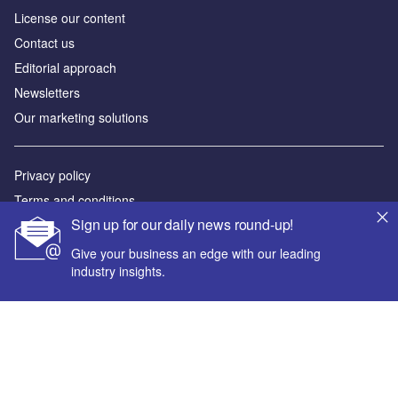
License our content
Contact us
Editorial approach
Newsletters
Our marketing solutions
Privacy policy
Terms and conditions
Sign up for our daily news round-up!
Sitemap
Give your business an edge with our leading
Powered by
industry insights.
© GlobalData Plc 2026
Your corporate email address *