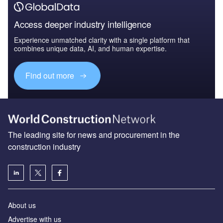
Access deeper industry intelligence
Experience unmatched clarity with a single platform that
combines unique data, AI, and human expertise.
Find out more
The leading site for news and procurement in the
construction industry
About us
Advertise with us