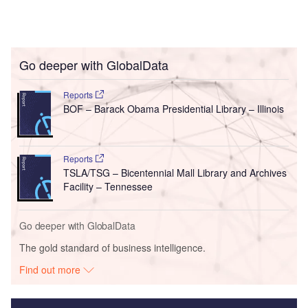
Go deeper with GlobalData
Reports
BOF – Barack Obama Presidential Library – Illinois
Reports
TSLA/TSG – Bicentennial Mall Library and Archives
Facility – Tennessee
Go deeper with GlobalData
The gold standard of business intelligence.
Find out more