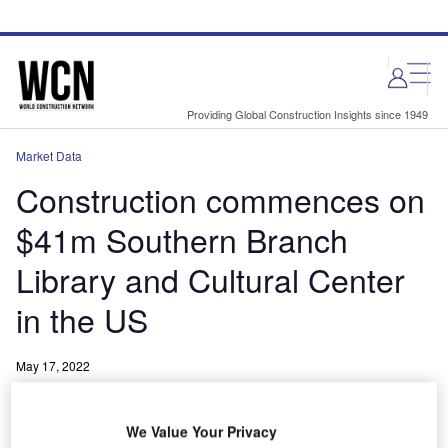
Skip
Skip
to
to
site
page
menu
content
Providing Global Construction Insights since 1949
Market Data
Construction commences on
$41m Southern Branch
Library and Cultural Center
in the US
May 17, 2022
Share
We Value Your Privacy