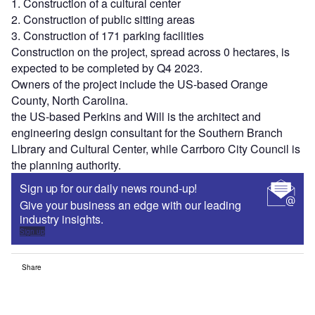
1. Construction of a cultural center
2. Construction of public sitting areas
3. Construction of 171 parking facilities
Construction on the project, spread across 0 hectares, is
expected to be completed by Q4 2023.
Owners of the project include the US-based Orange
County, North Carolina.
the US-based Perkins and Will is the architect and
engineering design consultant for the Southern Branch
Library and Cultural Center, while Carrboro City Council is
the planning authority.
Sign up for our daily news round-up!
Give your business an edge with our leading
industry insights.
Sign up
Share