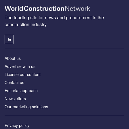
The leading site for news and procurement in the
construction industry
About us
Advertise with us
License our content
Contact us
Editorial approach
Newsletters
Our marketing solutions
Privacy policy