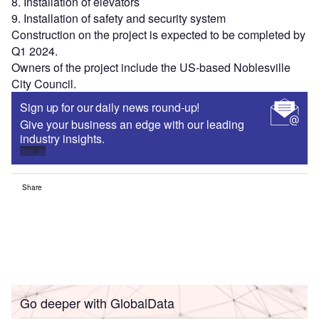
8. Installation of elevators
9. Installation of safety and security system
Construction on the project is expected to be completed by
Q1 2024.
Owners of the project include the US-based Noblesville
City Council.
Sign up for our daily news round-up!
Give your business an edge with our leading
industry insights.
Sign up
Share
Go deeper with GlobalData