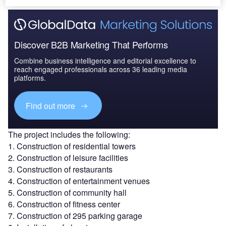
Discover B2B Marketing That Performs
Combine business intelligence and editorial excellence to
reach engaged professionals across 36 leading media
platforms.
Find out more
The project includes the following:
1. Construction of residential towers
2. Construction of leisure facilities
3. Construction of restaurants
4. Construction of entertainment venues
5. Construction of community hall
6. Construction of fitness center
7. Construction of 295 parking garage