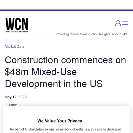
Skip
Skip
to
to
site
page
menu
content
Providing Global Construction Insights since 1949
Market Data
Construction commences on
$48m Mixed-Use
Development in the US
May 17, 2022
Share
We Value Your Privacy
As part of GlobalData's extensive network of websites, this site is dedicated