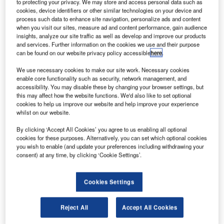
to protecting your privacy. We may store and access personal data such as
cookies, device identifiers or other similar technologies on your device and
process such data to enhance site navigation, personalize ads and content
onstruction work on the $48m Mixed-Use
C
when you visit our sites, measure ad and content performance, gain audience
Development located in Noblesville, Indiana, the US
insights, analyze our site traffic as well as develop and improve our products
commenced in Q2 2022. It was announced in Q1
and services. Further information on the cookies we use and their purpose
can be found on our website privacy policy accessible
here
.
2022.
The project involves the construction of a mixed-use
We use necessary cookies to make our site work. Necessary cookies
project in Noblesville, Indiana, the US.
enable core functionality such as security, network management, and
accessibility. You may disable these by changing your browser settings, but
this may affect how the website functions. We'd also like to set optional
cookies to help us improve our website and help improve your experience
Go deeper with GlobalData
whilst on our website.
Reports
By clicking ‘Accept All Cookies’ you agree to us enabling all optional
MEL/CAI – 1159 River Avenue Mixed-Use Complex
cookies for these purposes. Alternatively, you can set which optional cookies
you wish to enable (and update your preferences including withdrawing your
– New York
consent) at any time, by clicking ‘Cookie Settings’.
Go deeper with GlobalData
Cookies Settings
The gold standard of business intelligence.
Reject All
Accept All Cookies
Find out more