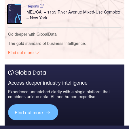
Reports
MEL/CAI – 1159 River Avenue Mixed-Use Complex
– New York
Go deeper with GlobalData
The gold standard of business intelligence.
Find out more
Access deeper industry intelligence
Experience unmatched clarity with a single platform that
combines unique data, AI, and human expertise.
Find out more