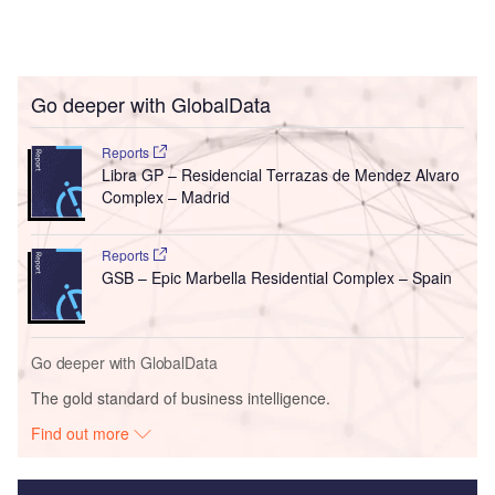
Go deeper with GlobalData
Reports
Libra GP – Residencial Terrazas de Mendez Alvaro
Complex – Madrid
Reports
GSB – Epic Marbella Residential Complex – Spain
Go deeper with GlobalData
The gold standard of business intelligence.
Find out more