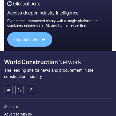
Access deeper industry intelligence
Experience unmatched clarity with a single platform that
combines unique data, AI, and human expertise.
Find out more
The leading site for news and procurement in the
construction industry
About us
Advertise with us