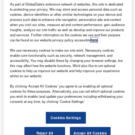
As part of GlobalData's extensive network of websites, this site is dedicated
to protecting your privacy. We may store and access personal data such as
cookies, device identifiers or other similar technologies on your device and
process such data to enhance site navigation, personalize ads and content
onstruction work on the $55m Residencial Terrazas
when you visit our sites, measure ad and content performance, gain audience
C
insights, analyze our site traffic as well as develop and improve our products
de Mendez Alvaro Complex located in Madrid, Spain
and services. Further information on the cookies we use and their purpose
commenced in Q2 2022. It was announced in Q2
can be found on our website privacy policy accessible
here
.
2021.
We use necessary cookies to make our site work. Necessary cookies
The project involves the construction of the Residencial
enable core functionality such as security, network management, and
Terrazas de Méndez Álvaro on a 0.25ha area in Madrid,
accessibility. You may disable these by changing your browser settings, but
Spain.
this may affect how the website functions. We'd also like to set optional
cookies to help us improve our website and help improve your experience
whilst on our website.
Go deeper with GlobalData
By clicking ‘Accept All Cookies’ you agree to us enabling all optional
cookies for these purposes. Alternatively, you can set which optional cookies
Reports
you wish to enable (and update your preferences including withdrawing your
consent) at any time, by clicking ‘Cookie Settings’.
Libra GP – Residencial Terrazas de Mendez Alvaro
Complex – Madrid
Cookies Settings
Reports
GSB – Epic Marbella Residential Complex – Spain
Reject All
Accept All Cookies