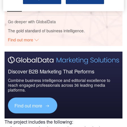
Go deeper with GlobalData
The gold standard of business intelligence.
Find out more
Discover B2B Marketing That Performs
Combine business intelligence and editorial excellence to
reach engaged professionals across 36 leading media
platforms.
Find out more
The project includes the following: