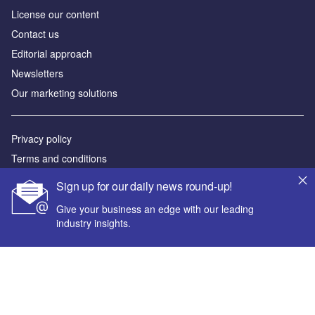
License our content
Contact us
Editorial approach
Newsletters
Our marketing solutions
Privacy policy
Terms and conditions
Sitemap
Sign up for our daily news round-up!
Give your business an edge with our leading
Powered by
industry insights.
© GlobalData Plc 2026
Your corporate email address *