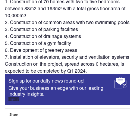
1. Construction of 70 homes with two to five bedrooms
between 88m2 and 193m2 with a total gross floor area of
10,000m2
2. Construction of common areas with two swimming pools
3. Construction of parking facilities
4. Construction of drainage systems
5. Construction of a gym facility
6. Development of greenery areas
7. Installation of elevators, security and ventilation systems
Construction on the project, spread across 0 hectares, is
expected to be completed by Q1 2024.
Sign up for our daily news round-up!
Give your business an edge with our leading
industry insights.
Sign up
Share