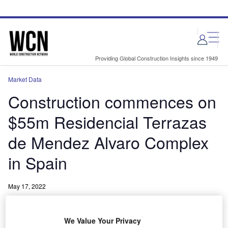
Skip
Skip
to
to
site
page
menu
content
Providing Global Construction Insights since 1949
Market Data
Construction commences on
$55m Residencial Terrazas
de Mendez Alvaro Complex
in Spain
May 17, 2022
Share
We Value Your Privacy