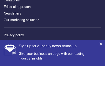
Editorial approach
Newsletters
Our marketing solutions
Privacy policy
Terms and conditions
Sign up for our daily news round-up!
Sitemap
Give your business an edge with our leading
industry insights.
Powered by
© GlobalData Plc 2026
Your corporate email address *
First name *