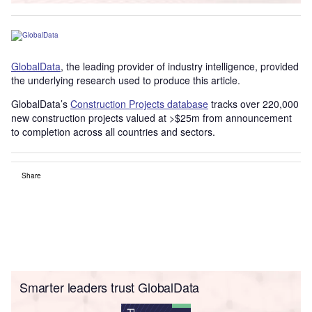
GlobalData
, the leading provider of industry intelligence, provided
the underlying research used to produce this article.
GlobalData’s
Construction Projects database
tracks over 220,000
new construction projects valued at >$25m from announcement
to completion across all countries and sectors.
Share
Smarter leaders trust GlobalData