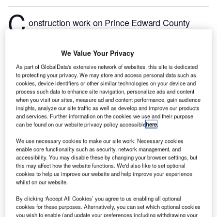
C
onstruction work on Prince Edward County
Memorial Hospital located in Prince Edward, Ontario,
Canada commenced in Q3 2024, after the project
We Value Your Privacy
was announced in Q1 2014.
According to
As part of GlobalData's extensive network of websites, this site is dedicated
GlobalData, who tracks and profiles more than
to protecting your privacy. We may store and access personal data such as
220,000 major construction projects from
cookies, device identifiers or other similar technologies on your device and
announcement to completion, the project is expected
process such data to enhance site navigation, personalize ads and content
when you visit our sites, measure ad and content performance, gain audience
to be completed by Q1 2028. To learn more about
insights, analyze our site traffic as well as develop and improve our products
the Prince Edward County Memorial Hospital project,
and services. Further information on the cookies we use and their purpose
can be found on our website privacy policy accessible
here
.
buy the profile here.
We use necessary cookies to make our site work. Necessary cookies
enable core functionality such as security, network management, and
Smarter leaders trust GlobalData
accessibility. You may disable these by changing your browser settings, but
this may affect how the website functions. We'd also like to set optional
cookies to help us improve our website and help improve your experience
whilst on our website.
By clicking ‘Accept All Cookies’ you agree to us enabling all optional
cookies for these purposes. Alternatively, you can set which optional cookies
you wish to enable (and update your preferences including withdrawing your