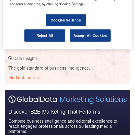
consent) at any time, by clicking ‘Cookie Settings’.
Data Insights
Cookies Settings
PEC MHF/ PECMH Aux/ PEFHT/ QHC/ SE Local Health – New
Prince Edward County Memorial Hospital – Ontario
Reject All
Accept All Cookies
Buy the Profiles
Data Insights
The gold standard of business intelligence.
Find out more
Discover B2B Marketing That Performs
Combine business intelligence and editorial excellence to
reach engaged professionals across 36 leading media
platforms.