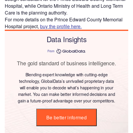
Hospital, while Ontario Ministry of Health and Long Term
Care is the planning authority.
For more details on the Prince Edward County Memorial
Hospital project,
buy the profile here.
Data Insights
From
The gold standard of business intelligence.
Blending expert knowledge with cutting-edge
technology, GlobalData’s unrivalled proprietary data
will enable you to decode what’s happening in your
market. You can make better informed decisions and
gain a future-proof advantage over your competitors.
Be better informed