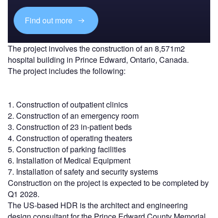
Find out more
The project involves the construction of an 8,571m2
hospital building in Prince Edward, Ontario, Canada.
The project includes the following:
1. Construction of outpatient clinics
2. Construction of an emergency room
3. Construction of 23 in-patient beds
4. Construction of operating theaters
5. Construction of parking facilities
6. Installation of Medical Equipment
7. Installation of safety and security systems
Construction on the project is expected to be completed by
Q1 2028.
The US-based HDR is the architect and engineering
design consultant for the Prince Edward County Memorial