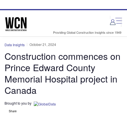
Skip
Skip
to
to
site
page
menu
content
Providing Global Construction Insights since 1949
October 21, 2024
Data Insights
Construction commences on
Prince Edward County
Memorial Hospital project in
Canada
Brought to you by
Share