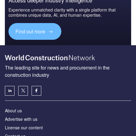
Experience unmatched clarity with a single platform that
combines unique data, AI, and human expertise.
Find out more
The leading site for news and procurement in the
construction industry
About us
Advertise with us
License our content
Contact us