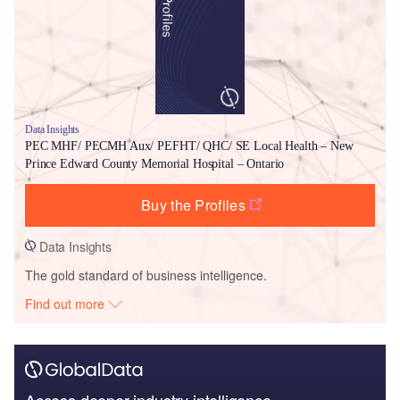
Data Insights
PEC MHF/ PECMH Aux/ PEFHT/ QHC/ SE Local Health – New
Prince Edward County Memorial Hospital – Ontario
Buy the Profiles
Data Insights
The gold standard of business intelligence.
Find out more
Access deeper industry intelligence