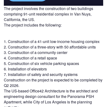
The project involves the construction of two buildings
comprising 91-unit residential complex in Van Nuys,
California, the US.
The project includes the following:
1. Construction of a 41-unit low-income housing complex
2. Construction of a three-story with 50 affordable units
3. Construction of a community center
4. Construction of a retail space
5. Construction of six vehicle parking spaces
6. Installation of elevators
7. Installation of safety and security systems
Construction on the project is expected to be completed by
Q2 2026.
The US-based Office42 Architecture is the architect and
engineering design consultant for the Panorama PSH
Apartment, while City of Los Angeles is the planning