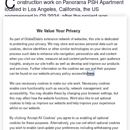
C
onstruction work on Panorama PSH Apartment
located in Los Angeles, California, the US
commenced in Q3 2024, after the project was
announced in Q2 2022.
According to GlobalData,
who tracks and profiles more than 220,000 major
We Value Your Privacy
construction projects from announcement to
As part of GlobalData's extensive network of websites, this site is dedicated
completion, the project is expected to be completed
to protecting your privacy. We may store and access personal data such as
cookies, device identifiers or other similar technologies on your device and
by Q2 2026. To learn more about the Panorama PSH
process such data to enhance site navigation, personalize ads and content
Apartment project,
buy the profile here.
when you visit our sites, measure ad and content performance, gain audience
insights, analyze our site traffic as well as develop and improve our products
and services. Further information on the cookies we use and their purpose
Smarter leaders trust GlobalData
can be found on our website privacy policy accessible
here
.
We use necessary cookies to make our site work. Necessary cookies
enable core functionality such as security, network management, and
accessibility. You may disable these by changing your browser settings, but
this may affect how the website functions. We'd also like to set optional
cookies to help us improve our website and help improve your experience
whilst on our website.
By clicking ‘Accept All Cookies’ you agree to us enabling all optional
cookies for these purposes. Alternatively, you can set which optional cookies
you wish to enable (and update your preferences including withdrawing your
Data Insights