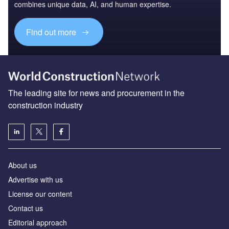
combines unique data, AI, and human expertise.
Find out more
The leading site for news and procurement in the
construction industry
About us
Advertise with us
License our content
Contact us
Editorial approach