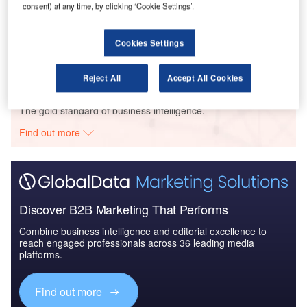
consent) at any time, by clicking ‘Cookie Settings’.
LA Family Hsg – 8209 N. Sepulveda Boulevard Panorama
Redevelopment – California
Cookies Settings
Buy the Profiles
Reject All
Accept All Cookies
Data Insights
The gold standard of business intelligence.
Find out more
Discover B2B Marketing That Performs
Combine business intelligence and editorial excellence to
reach engaged professionals across 36 leading media
platforms.
Find out more