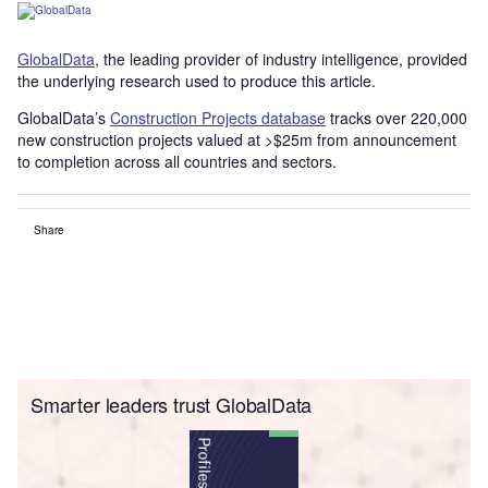
GlobalData
, the leading provider of industry intelligence, provided
the underlying research used to produce this article.
GlobalData’s
Construction Projects database
tracks over 220,000
new construction projects valued at >$25m from announcement
to completion across all countries and sectors.
Share
Smarter leaders trust GlobalData