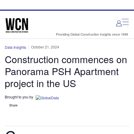
Skip
Skip
to
to
site
page
menu
content
Providing Global Construction Insights since 1949
October 21, 2024
Data Insights
Construction commences on
Panorama PSH Apartment
project in the US
Brought to you by
Share