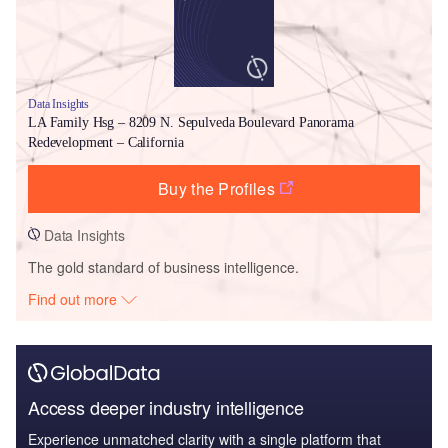
Data Insights
LA Family Hsg – 8209 N. Sepulveda Boulevard Panorama
Redevelopment – California
Buy the Profiles
Data Insights
The gold standard of business intelligence.
Find out more
Access deeper industry intelligence
Experience unmatched clarity with a single platform that