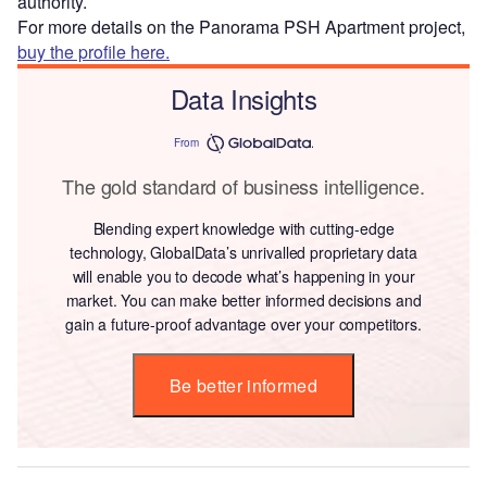
authority.
For more details on the Panorama PSH Apartment project,
buy the profile here.
Data Insights
From
The gold standard of business intelligence.
Blending expert knowledge with cutting-edge
technology, GlobalData’s unrivalled proprietary data
will enable you to decode what’s happening in your
market. You can make better informed decisions and
gain a future-proof advantage over your competitors.
Be better informed