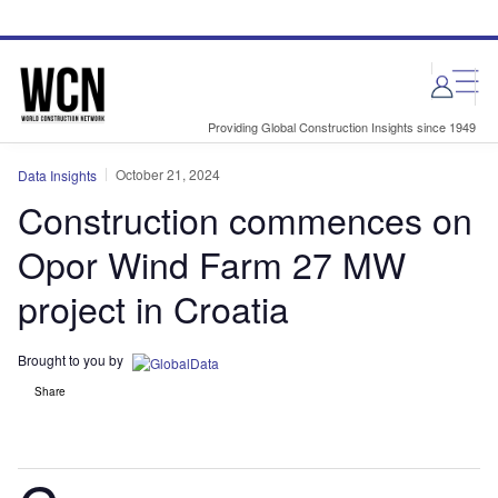
Skip
Skip
to
to
site
page
menu
content
Providing Global Construction Insights since 1949
October 21, 2024
Data Insights
Construction commences on
Opor Wind Farm 27 MW
project in Croatia
Brought to you by
Share