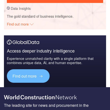
Data Insights
The gold standard of business intelligence.
Find out more
Access deeper industry intelligence
Experience unmatched clarity with a single platform that
combines unique data, AI, and human expertise.
Find out more
The leading site for news and procurement in the