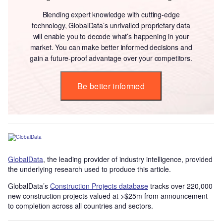
Blending expert knowledge with cutting-edge
technology, GlobalData’s unrivalled proprietary data
will enable you to decode what’s happening in your
market. You can make better informed decisions and
gain a future-proof advantage over your competitors.
Be better informed
GlobalData
, the leading provider of industry intelligence, provided
the underlying research used to produce this article.
GlobalData’s
Construction Projects database
tracks over 220,000
new construction projects valued at >$25m from announcement
to completion across all countries and sectors.