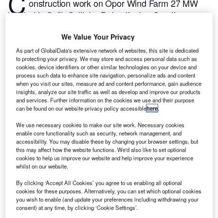
C
onstruction work on Opor Wind Farm 27 MW
located in Split, Splitsko-Dalmatinska, Croatia
commenced in Q3 2024, after the project was
We Value Your Privacy
announced in Q3 2022.
According to GlobalData,
who tracks and profiles more than 220,000 major
As part of GlobalData's extensive network of websites, this site is dedicated
to protecting your privacy. We may store and access personal data such as
construction projects from announcement to
cookies, device identifiers or other similar technologies on your device and
completion, the project is expected to be completed
process such data to enhance site navigation, personalize ads and content
by Q2 2025. To learn more about the Opor Wind
when you visit our sites, measure ad and content performance, gain audience
insights, analyze our site traffic as well as develop and improve our products
Farm 27 MW project,
buy the profile here.
and services. Further information on the cookies we use and their purpose
can be found on our website privacy policy accessible
here
.
Smarter leaders trust GlobalData
We use necessary cookies to make our site work. Necessary cookies
enable core functionality such as security, network management, and
accessibility. You may disable these by changing your browser settings, but
this may affect how the website functions. We'd also like to set optional
cookies to help us improve our website and help improve your experience
whilst on our website.
By clicking ‘Accept All Cookies’ you agree to us enabling all optional
cookies for these purposes. Alternatively, you can set which optional cookies
you wish to enable (and update your preferences including withdrawing your
consent) at any time, by clicking ‘Cookie Settings’.
Data Insights