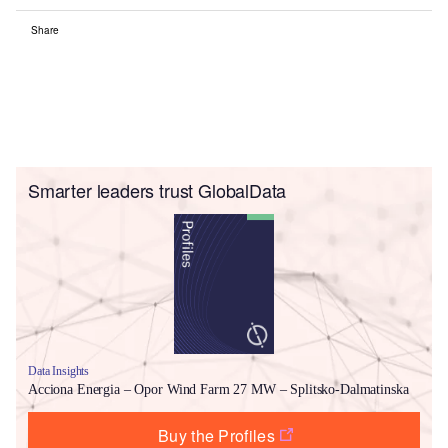
Share
Smarter leaders trust GlobalData
Data Insights
Acciona Energia – Opor Wind Farm 27 MW – Splitsko-Dalmatinska
Buy the Profiles