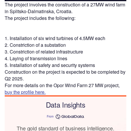
The project involves the construction of a 27MW wind farm
in Splitsko-Dalmatinska, Croatia.
The project includes the following:
1. Installation of six wind turbines of 4.5MW each
2. Constriction of a substation
3. Constriction of related infrastructure
4. Laying of transmission lines
5. Installation of safety and security systems
Construction on the project is expected to be completed by
Q2 2025.
For more details on the Opor Wind Farm 27 MW project,
buy the profile here.
Data Insights
From
The gold standard of business intelligence.