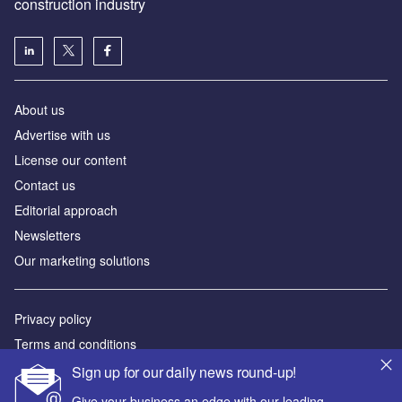
construction industry
About us
Advertise with us
License our content
Contact us
Editorial approach
Newsletters
Our marketing solutions
Privacy policy
Terms and conditions
Sitemap
Sign up for our daily news round-up!
Give your business an edge with our leading