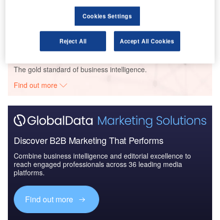
Acciona Energia – Opor Wind Farm 27 MW – Splitsko-Dalmatinska
Cookies Settings
Buy the Profiles
Reject All
Accept All Cookies
Data Insights
The gold standard of business intelligence.
Find out more
Discover B2B Marketing That Performs
Combine business intelligence and editorial excellence to
reach engaged professionals across 36 leading media
platforms.
Find out more