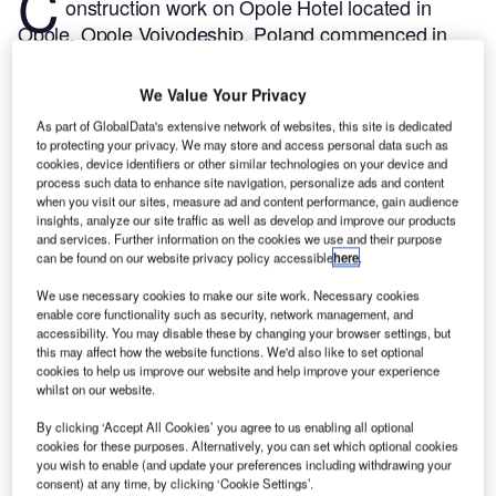
C
onstruction work on Opole Hotel located in
Opole, Opole Voivodeship, Poland commenced in
Q1 2024, after the project was announced in Q2
2022.
According to GlobalData, who tracks and
We Value Your Privacy
profiles more than 220,000 major construction
As part of GlobalData's extensive network of websites, this site is dedicated
projects from announcement to completion, the
to protecting your privacy. We may store and access personal data such as
project is expected to be completed by Q2 2026. To
cookies, device identifiers or other similar technologies on your device and
process such data to enhance site navigation, personalize ads and content
learn more about the Opole Hotel project,
buy the
when you visit our sites, measure ad and content performance, gain audience
profile here.
insights, analyze our site traffic as well as develop and improve our products
and services. Further information on the cookies we use and their purpose
can be found on our website privacy policy accessible
here
.
Smarter leaders trust GlobalData
We use necessary cookies to make our site work. Necessary cookies
enable core functionality such as security, network management, and
accessibility. You may disable these by changing your browser settings, but
this may affect how the website functions. We'd also like to set optional
cookies to help us improve our website and help improve your experience
whilst on our website.
By clicking ‘Accept All Cookies’ you agree to us enabling all optional
cookies for these purposes. Alternatively, you can set which optional cookies
you wish to enable (and update your preferences including withdrawing your
consent) at any time, by clicking ‘Cookie Settings’.
Data Insights