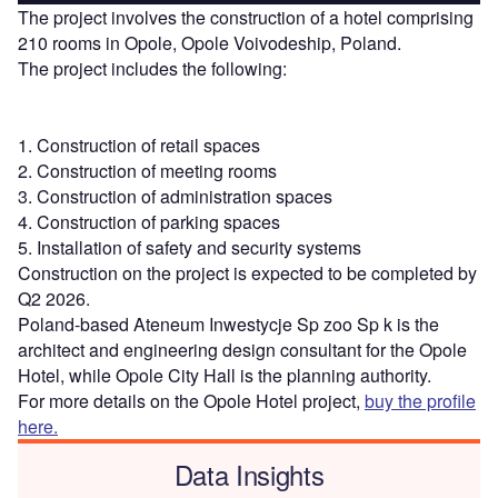
The project involves the construction of a hotel comprising
210 rooms in Opole, Opole Voivodeship, Poland.
The project includes the following:
1. Construction of retail spaces
2. Construction of meeting rooms
3. Construction of administration spaces
4. Construction of parking spaces
5. Installation of safety and security systems
Construction on the project is expected to be completed by
Q2 2026.
Poland-based Ateneum Inwestycje Sp zoo Sp k is the
architect and engineering design consultant for the Opole
Hotel, while Opole City Hall is the planning authority.
For more details on the Opole Hotel project,
buy the profile
here.
Data Insights