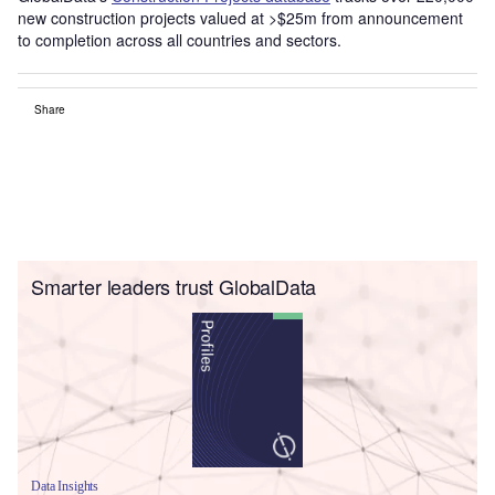
new construction projects valued at >$25m from announcement
to completion across all countries and sectors.
Share
Smarter leaders trust GlobalData
Data Insights