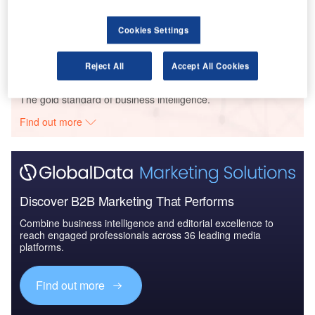
Hotele De Silva – Opole Hotel – Opole Voivodeship
Cookies Settings
Buy the Profiles
Reject All
Accept All Cookies
Data Insights
The gold standard of business intelligence.
Find out more
Discover B2B Marketing That Performs
Combine business intelligence and editorial excellence to
reach engaged professionals across 36 leading media
platforms.
Find out more