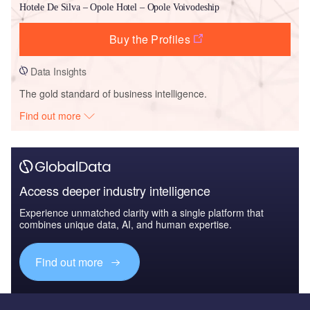
Hotele De Silva – Opole Hotel – Opole Voivodeship
Buy the Profiles
Data Insights
The gold standard of business intelligence.
Find out more
Access deeper industry intelligence
Experience unmatched clarity with a single platform that
combines unique data, AI, and human expertise.
Find out more