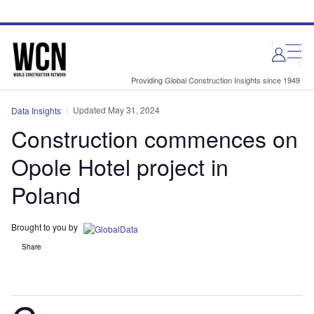
Skip
Skip
to
to
site
page
menu
content
Providing Global Construction Insights since 1949
Updated May 31, 2024
Data Insights
Construction commences on
Opole Hotel project in
Poland
Brought to you by
Share