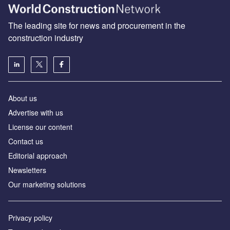
The leading site for news and procurement in the
construction industry
About us
Advertise with us
License our content
Contact us
Editorial approach
Newsletters
Our marketing solutions
Privacy policy