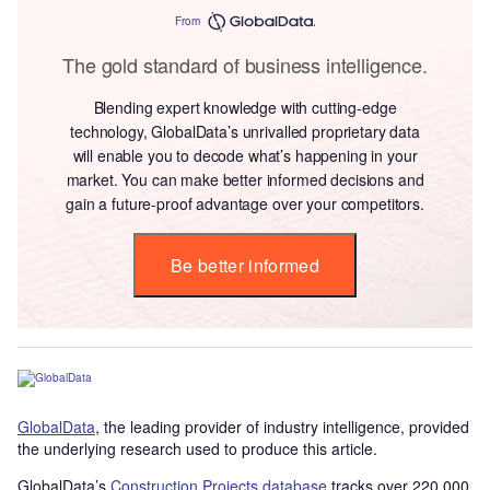
From
The gold standard of business intelligence.
Blending expert knowledge with cutting-edge
technology, GlobalData’s unrivalled proprietary data
will enable you to decode what’s happening in your
market. You can make better informed decisions and
gain a future-proof advantage over your competitors.
Be better informed
GlobalData
, the leading provider of industry intelligence, provided
the underlying research used to produce this article.
GlobalData’s
Construction Projects database
tracks over 220,000