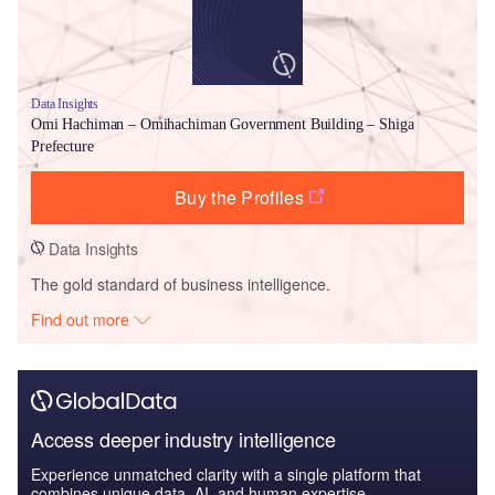
Data Insights
Omi Hachiman – Omihachiman Government Building – Shiga
Prefecture
Buy the Profiles
Data Insights
The gold standard of business intelligence.
Find out more
Access deeper industry intelligence
Experience unmatched clarity with a single platform that
combines unique data, AI, and human expertise.