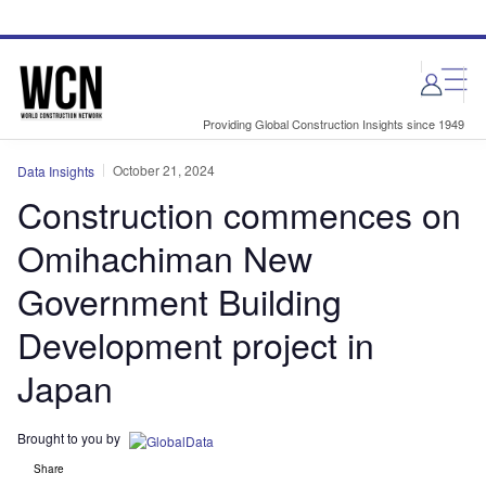
Skip
Skip
to
to
site
page
menu
content
Providing Global Construction Insights since 1949
October 21, 2024
Data Insights
Construction commences on
Omihachiman New
Government Building
Development project in
Japan
Brought to you by
Share