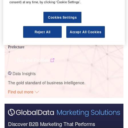
consent) at any time, by clicking ‘Cookie Settings’.
Cookies Settings
Reject All
Accept All Cookies
Data Insights
Omi Hachiman – Omihachiman Government Building – Shiga
Prefecture
Buy the Profiles
Data Insights
The gold standard of business intelligence.
Find out more
Discover B2B Marketing That Performs