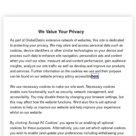
C
onstruction work on Omihachiman New
We Value Your Privacy
Government Building Development located in
Omihachiman, Shiga Prefecture, Japan commenced
As part of GlobalData's extensive network of websites, this site is dedicated
to protecting your privacy. We may store and access personal data such as
in Q3 2024, after the project was announced in Q1
cookies, device identifiers or other similar technologies on your device and
2023.
According to GlobalData, who tracks and
process such data to enhance site navigation, personalize ads and content
when you visit our sites, measure ad and content performance, gain audience
profiles more than 220,000 major construction
insights, analyze our site traffic as well as develop and improve our products
projects from announcement to completion, the
and services. Further information on the cookies we use and their purpose
project is expected to be completed by Q1 2026. To
can be found on our website privacy policy accessible
here
.
learn more about the Omihachiman New
We use necessary cookies to make our site work. Necessary cookies
Government Building Development project,
buy the
enable core functionality such as security, network management, and
accessibility. You may disable these by changing your browser settings, but
profile here.
this may affect how the website functions. We'd also like to set optional
cookies to help us improve our website and help improve your experience
whilst on our website.
Smarter leaders trust GlobalData
By clicking ‘Accept All Cookies’ you agree to us enabling all optional
cookies for these purposes. Alternatively, you can set which optional cookies
you wish to enable (and update your preferences including withdrawing your