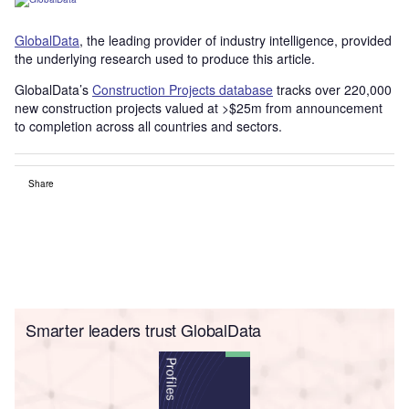
GlobalData
, the leading provider of industry intelligence, provided
the underlying research used to produce this article.
GlobalData’s
Construction Projects database
tracks over 220,000
new construction projects valued at >$25m from announcement
to completion across all countries and sectors.
Share
Smarter leaders trust GlobalData