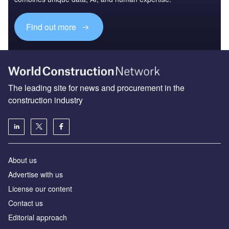
Find out more
The leading site for news and procurement in the
construction industry
About us
Advertise with us
License our content
Contact us
Editorial approach