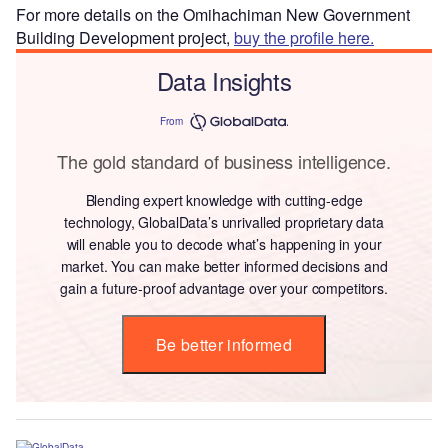
For more details on the Omihachiman New Government
Building Development project,
buy the profile here.
Data Insights
From
The gold standard of business intelligence.
Blending expert knowledge with cutting-edge
technology, GlobalData’s unrivalled proprietary data
will enable you to decode what’s happening in your
market. You can make better informed decisions and
gain a future-proof advantage over your competitors.
Be better informed