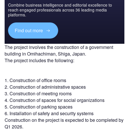
Combine business intelligence and editorial excellence to
reach engaged professionals across 36 leading media
platforms.
Find out more
The project involves the construction of a government
building in Omihachiman, Shiga, Japan.
The project includes the following:
1. Construction of office rooms
2. Construction of administrative spaces
3. Construction of meeting rooms
4. Construction of spaces for social organizations
5. Construction of parking spaces
6. Installation of safety and security systems
Construction on the project is expected to be completed by
Q1 2026.