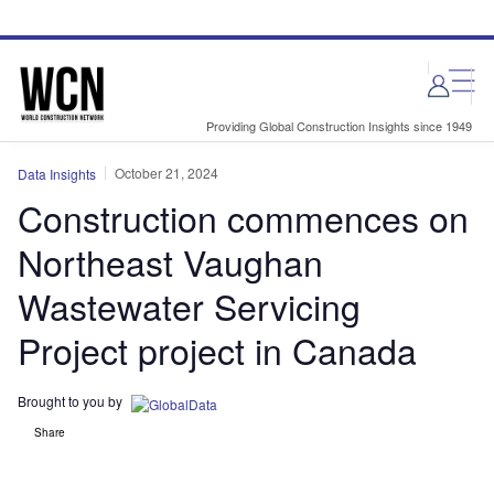
Skip
Skip
to
to
site
page
menu
content
Providing Global Construction Insights since 1949
October 21, 2024
Data Insights
Construction commences on
Northeast Vaughan
Wastewater Servicing
Project project in Canada
Brought to you by
Share