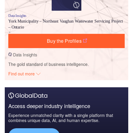
Data Insights
York Municipality – Northeast Vaughan Wastewater Servicing Project
– Ontario
Buy the Profiles
Data Insights
The gold standard of business intelligence.
Find out more
Access deeper industry intelligence
Experience unmatched clarity with a single platform that
combines unique data, AI, and human expertise.