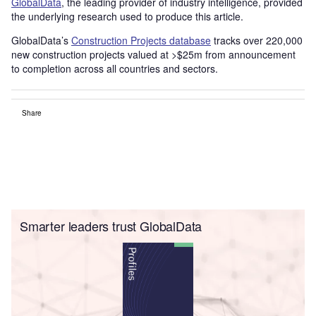
GlobalData
, the leading provider of industry intelligence, provided
the underlying research used to produce this article.
GlobalData’s
Construction Projects database
tracks over 220,000
new construction projects valued at >$25m from announcement
to completion across all countries and sectors.
Share
Smarter leaders trust GlobalData