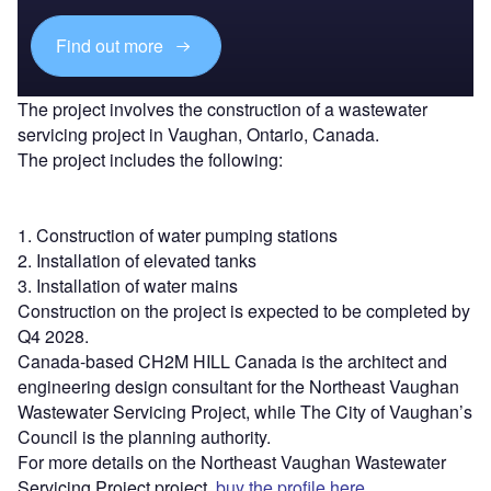
Find out more
The project involves the construction of a wastewater
servicing project in Vaughan, Ontario, Canada.
The project includes the following:
1. Construction of water pumping stations
2. Installation of elevated tanks
3. Installation of water mains
Construction on the project is expected to be completed by
Q4 2028.
Canada-based CH2M HILL Canada is the architect and
engineering design consultant for the Northeast Vaughan
Wastewater Servicing Project, while The City of Vaughan’s
Council is the planning authority.
For more details on the Northeast Vaughan Wastewater
Servicing Project project,
buy the profile here.