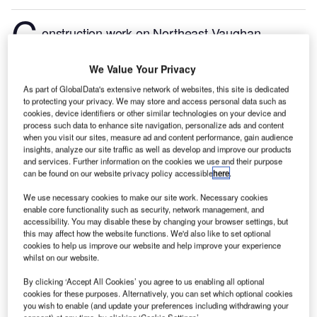
C
onstruction work on Northeast Vaughan
Wastewater Servicing Project located in Vaughan,
Ontario, Canada commenced in Q3 2024, after the
We Value Your Privacy
project was announced in Q4 2014.
According to
As part of GlobalData's extensive network of websites, this site is dedicated
GlobalData, who tracks and profiles more than
to protecting your privacy. We may store and access personal data such as
cookies, device identifiers or other similar technologies on your device and
220,000 major construction projects from
process such data to enhance site navigation, personalize ads and content
announcement to completion, the project is expected
when you visit our sites, measure ad and content performance, gain audience
to be completed by Q4 2028. To learn more about
insights, analyze our site traffic as well as develop and improve our products
and services. Further information on the cookies we use and their purpose
the Northeast Vaughan Wastewater Servicing Project
can be found on our website privacy policy accessible
here
.
project,
buy the profile here.
We use necessary cookies to make our site work. Necessary cookies
enable core functionality such as security, network management, and
Smarter leaders trust GlobalData
accessibility. You may disable these by changing your browser settings, but
this may affect how the website functions. We'd also like to set optional
cookies to help us improve our website and help improve your experience
whilst on our website.
By clicking ‘Accept All Cookies’ you agree to us enabling all optional
cookies for these purposes. Alternatively, you can set which optional cookies
you wish to enable (and update your preferences including withdrawing your