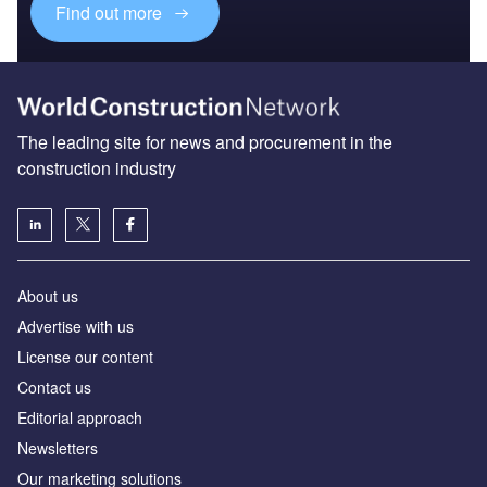
Find out more
The leading site for news and procurement in the
construction industry
About us
Advertise with us
License our content
Contact us
Editorial approach
Newsletters
Our marketing solutions