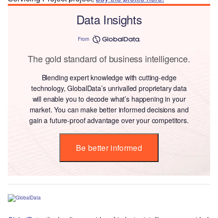
Data Insights
From
The gold standard of business intelligence.
Blending expert knowledge with cutting-edge
technology, GlobalData’s unrivalled proprietary data
will enable you to decode what’s happening in your
market. You can make better informed decisions and
gain a future-proof advantage over your competitors.
Be better informed