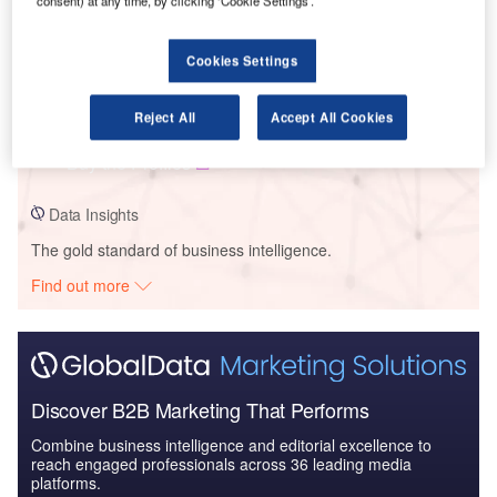
consent) at any time, by clicking ‘Cookie Settings’.
Cookies Settings
Data Insights
York Municipality – Northeast Vaughan Wastewater Servicing Project
– Ontario
Reject All
Accept All Cookies
Buy the Profiles
Data Insights
The gold standard of business intelligence.
Find out more
Discover B2B Marketing That Performs
Combine business intelligence and editorial excellence to
reach engaged professionals across 36 leading media
platforms.