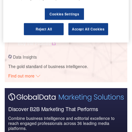
Cookies Settings
Data Insights
Tesla – Neveda Electric Semi-Trucks Manufacturing Facility –
Reject All
Accept All Cookies
Nevada
Buy the Profiles
Data Insights
The gold standard of business intelligence.
Find out more
Discover B2B Marketing That Performs
Combine business intelligence and editorial excellence to
reach engaged professionals across 36 leading media
platforms.