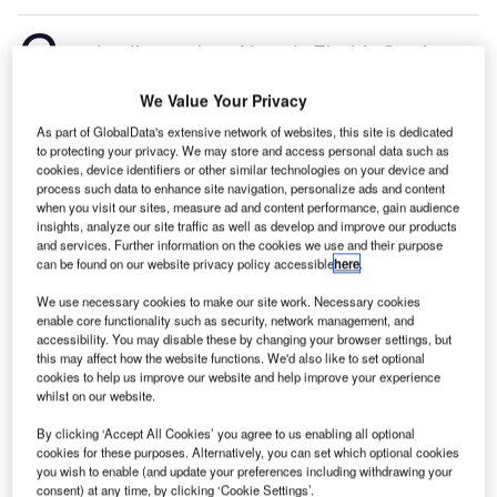
C
onstruction work on Neveda Electric Semi-
Trucks Manufacturing Plant located in Reno, Nevada,
We Value Your Privacy
the US commenced in Q3 2024, after the project was
announced in Q4 2022.
According to GlobalData,
As part of GlobalData's extensive network of websites, this site is dedicated
to protecting your privacy. We may store and access personal data such as
who tracks and profiles more than 220,000 major
cookies, device identifiers or other similar technologies on your device and
construction projects from announcement to
process such data to enhance site navigation, personalize ads and content
completion, the project is expected to be completed
when you visit our sites, measure ad and content performance, gain audience
insights, analyze our site traffic as well as develop and improve our products
by Q4 2025. To learn more about the Neveda Electric
and services. Further information on the cookies we use and their purpose
Semi-Trucks Manufacturing Plant project,
buy the
can be found on our website privacy policy accessible
here
.
profile here.
We use necessary cookies to make our site work. Necessary cookies
enable core functionality such as security, network management, and
accessibility. You may disable these by changing your browser settings, but
Smarter leaders trust GlobalData
this may affect how the website functions. We'd also like to set optional
cookies to help us improve our website and help improve your experience
whilst on our website.
By clicking ‘Accept All Cookies’ you agree to us enabling all optional
cookies for these purposes. Alternatively, you can set which optional cookies
you wish to enable (and update your preferences including withdrawing your
consent) at any time, by clicking ‘Cookie Settings’.