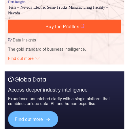
Data Insights
Tesla – Neveda Electric Semi-Trucks Manufacturing Facility –
Nevada
Buy the Profiles
Data Insights
The gold standard of business intelligence.
Find out more
Access deeper industry intelligence
Experience unmatched clarity with a single platform that
combines unique data, AI, and human expertise.
Find out more