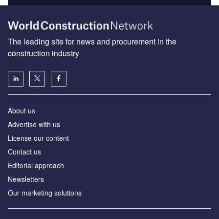
The leading site for news and procurement in the
construction industry
About us
Advertise with us
License our content
Contact us
Editorial approach
Newsletters
Our marketing solutions