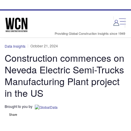
Skip
Skip
to
to
site
page
menu
content
Providing Global Construction Insights since 1949
October 21, 2024
Data Insights
Construction commences on
Neveda Electric Semi-Trucks
Manufacturing Plant project
in the US
Brought to you by
Share