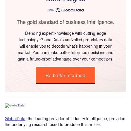
From
The gold standard of business intelligence.
Blending expert knowledge with cutting-edge
technology, GlobalData’s unrivalled proprietary data
will enable you to decode what’s happening in your
market. You can make better informed decisions and
gain a future-proof advantage over your competitors.
Be better informed
GlobalData
, the leading provider of industry intelligence, provided
the underlying research used to produce this article.