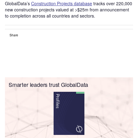
GlobalData’s
Construction Projects database
tracks over 220,000
new construction projects valued at >$25m from announcement
to completion across all countries and sectors.
Share
Smarter leaders trust GlobalData