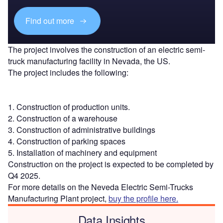
Find out more
The project involves the construction of an electric semi-
truck manufacturing facility in Nevada, the US.
The project includes the following:
1. Construction of production units.
2. Construction of a warehouse
3. Construction of administrative buildings
4. Construction of parking spaces
5. Installation of machinery and equipment
Construction on the project is expected to be completed by
Q4 2025.
For more details on the Neveda Electric Semi-Trucks
Manufacturing Plant project,
buy the profile here.
Data Insights