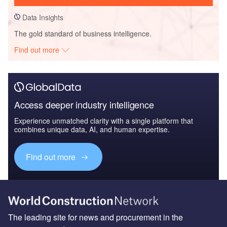
Data Insights
The gold standard of business intelligence.
Find out more
Access deeper industry intelligence
Experience unmatched clarity with a single platform that
combines unique data, AI, and human expertise.
Find out more
The leading site for news and procurement in the