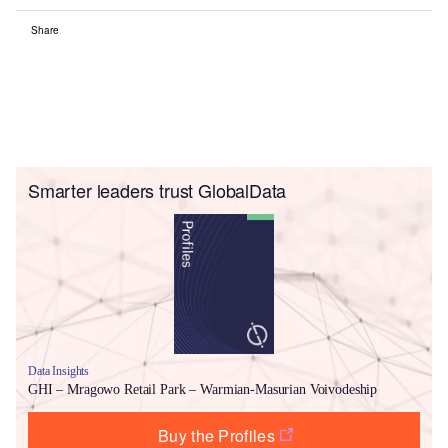
Share
Smarter leaders trust GlobalData
Data Insights
GHI – Mragowo Retail Park – Warmian-Masurian Voivodeship
Buy the Profiles