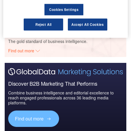
GHI – Mragowo Retail Park – Warmian-Masurian Voivodeship
Cookies Settings
Buy the Profiles
Reject All
Accept All Cookies
Data Insights
The gold standard of business intelligence.
Find out more
Discover B2B Marketing That Performs
Combine business intelligence and editorial excellence to
reach engaged professionals across 36 leading media
platforms.
Find out more