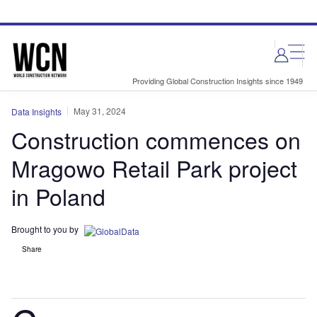
Skip
Skip
to
to
site
page
menu
content
Providing Global Construction Insights since 1949
May 31, 2024
Data Insights
Construction commences on
Mragowo Retail Park project
in Poland
Brought to you by
Share