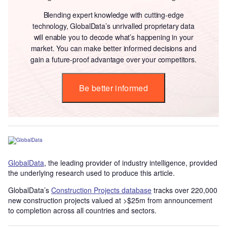
Blending expert knowledge with cutting-edge
technology, GlobalData’s unrivalled proprietary data
will enable you to decode what’s happening in your
market. You can make better informed decisions and
gain a future-proof advantage over your competitors.
Be better informed
GlobalData
, the leading provider of industry intelligence, provided
the underlying research used to produce this article.
GlobalData’s
Construction Projects database
tracks over 220,000
new construction projects valued at >$25m from announcement
to completion across all countries and sectors.