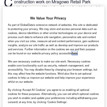
C
onstruction work on Mragowo Retail Park
located in Mragowo, Warmian-Masurian Voivodeship,
Poland commenced in Q1 2024, after the project was
We Value Your Privacy
announced in Q4 2021.
According to GlobalData,
who tracks and profiles more than 220,000 major
As part of GlobalData's extensive network of websites, this site is dedicated
to protecting your privacy. We may store and access personal data such as
construction projects from announcement to
cookies, device identifiers or other similar technologies on your device and
completion, the project is expected to be completed
process such data to enhance site navigation, personalize ads and content
by Q4 2024. To learn more about the Mragowo Retail
when you visit our sites, measure ad and content performance, gain audience
insights, analyze our site traffic as well as develop and improve our products
Park project,
buy the profile here.
and services. Further information on the cookies we use and their purpose
can be found on our website privacy policy accessible
here
.
Smarter leaders trust GlobalData
We use necessary cookies to make our site work. Necessary cookies
enable core functionality such as security, network management, and
accessibility. You may disable these by changing your browser settings, but
this may affect how the website functions. We'd also like to set optional
cookies to help us improve our website and help improve your experience
whilst on our website.
By clicking ‘Accept All Cookies’ you agree to us enabling all optional
cookies for these purposes. Alternatively, you can set which optional cookies
you wish to enable (and update your preferences including withdrawing your
consent) at any time, by clicking ‘Cookie Settings’.
Data Insights