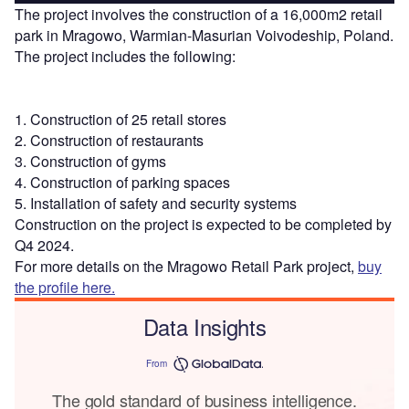
The project involves the construction of a 16,000m2 retail
park in Mragowo, Warmian-Masurian Voivodeship, Poland.
The project includes the following:
1. Construction of 25 retail stores
2. Construction of restaurants
3. Construction of gyms
4. Construction of parking spaces
5. Installation of safety and security systems
Construction on the project is expected to be completed by
Q4 2024.
For more details on the Mragowo Retail Park project,
buy
the profile here.
Data Insights
From
The gold standard of business intelligence.