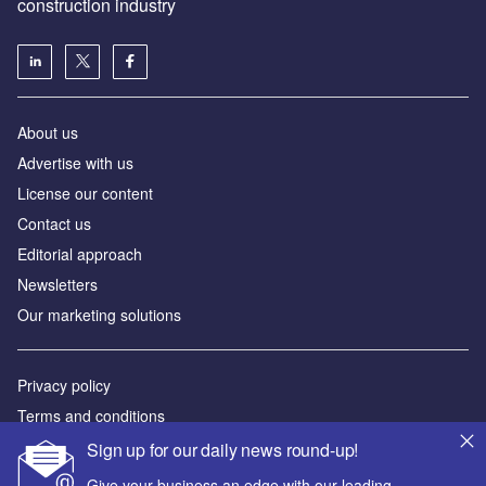
construction industry
About us
Advertise with us
License our content
Contact us
Editorial approach
Newsletters
Our marketing solutions
Privacy policy
Terms and conditions
Sitemap
Sign up for our daily news round-up!
Give your business an edge with our leading