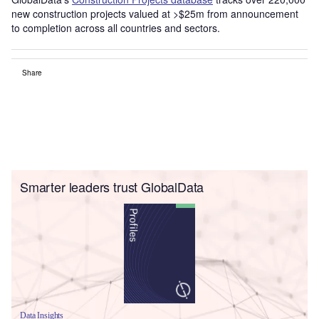
new construction projects valued at >$25m from announcement
to completion across all countries and sectors.
Share
Smarter leaders trust GlobalData
Data Insights