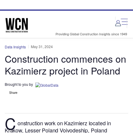
Skip
Skip
to
to
site
page
menu
content
Providing Global Construction Insights since 1949
May 31, 2024
Data Insights
Construction commences on
Kazimierz project in Poland
Brought to you by
Share
C
onstruction work on Kazimierz located in
Krakow, Lesser Poland Voivodeship, Poland