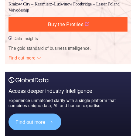
Krakow City – Kazimierz–Ludwinow Footbridge – Lesser Poland
Voivodeship
Buy the Profiles
Data Insights
The gold standard of business intelligence.
Find out more
Access deeper industry intelligence
Experience unmatched clarity with a single platform that
combines unique data, AI, and human expertise.
Find out more