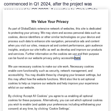
commenced in Q1 2024, after the project was
announced in Q3 2022.
According to GlobalData,
who tracks and profiles more than 220,000 major
construction projects from announcement to
We Value Your Privacy
completion, the project is expected to be completed
As part of GlobalData's extensive network of websites, this site is dedicated
by Q4 2026. To learn more about the Kazimierz
to protecting your privacy. We may store and access personal data such as
cookies, device identifiers or other similar technologies on your device and
project,
buy the profile here.
process such data to enhance site navigation, personalize ads and content
when you visit our sites, measure ad and content performance, gain audience
insights, analyze our site traffic as well as develop and improve our products
Smarter leaders trust GlobalData
and services. Further information on the cookies we use and their purpose
can be found on our website privacy policy accessible
here
.
We use necessary cookies to make our site work. Necessary cookies
enable core functionality such as security, network management, and
accessibility. You may disable these by changing your browser settings, but
this may affect how the website functions. We'd also like to set optional
cookies to help us improve our website and help improve your experience
whilst on our website.
By clicking ‘Accept All Cookies’ you agree to us enabling all optional
cookies for these purposes. Alternatively, you can set which optional cookies
Data Insights
you wish to enable (and update your preferences including withdrawing your
Krakow City – Kazimierz–Ludwinow Footbridge – Lesser Poland
consent) at any time, by clicking ‘Cookie Settings’.
Voivodeship