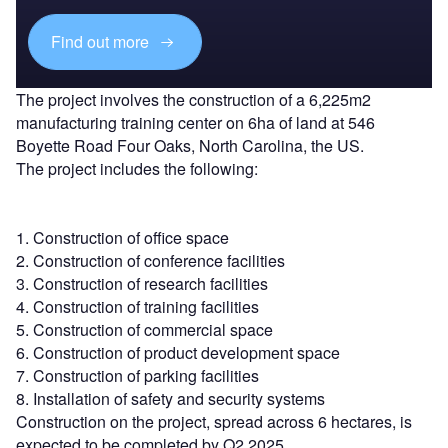
Find out more
The project involves the construction of a 6,225m2
manufacturing training center on 6ha of land at 546
Boyette Road Four Oaks, North Carolina, the US.
The project includes the following:
1. Construction of office space
2. Construction of conference facilities
3. Construction of research facilities
4. Construction of training facilities
5. Construction of commercial space
6. Construction of product development space
7. Construction of parking facilities
8. Installation of safety and security systems
Construction on the project, spread across 6 hectares, is
expected to be completed by Q2 2025.