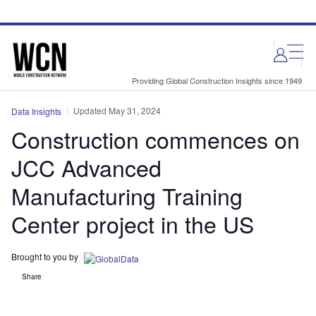
Skip
Skip
to
to
site
page
menu
content
Providing Global Construction Insights since 1949
Updated May 31, 2024
Data Insights
Construction commences on
JCC Advanced
Manufacturing Training
Center project in the US
Brought to you by
Share