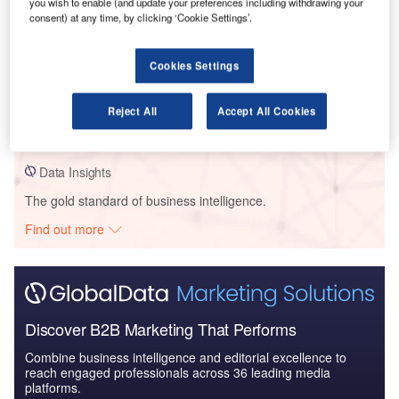
you wish to enable (and update your preferences including withdrawing your
consent) at any time, by clicking ‘Cookie Settings’.
Data Insights
Cookies Settings
I-95/ I-40/ Johnston CSD – JCC Advanced Manufacturing Training
Center – North Carolina
Reject All
Accept All Cookies
Buy the Profiles
Data Insights
The gold standard of business intelligence.
Find out more
Discover B2B Marketing That Performs
Combine business intelligence and editorial excellence to
reach engaged professionals across 36 leading media
platforms.