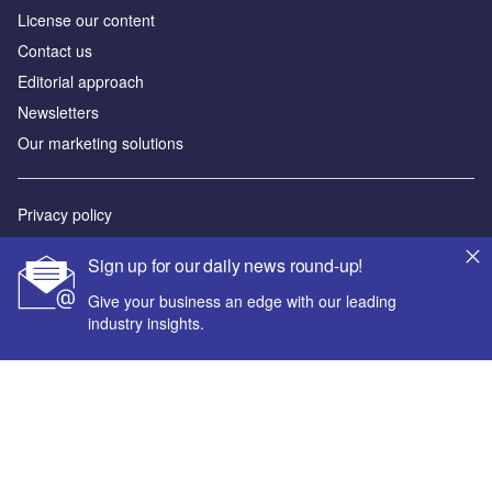
License our content
Contact us
Editorial approach
Newsletters
Our marketing solutions
Privacy policy
Terms and conditions
Sign up for our daily news round-up!
Sitemap
Give your business an edge with our leading
industry insights.
Powered by
© GlobalData Plc 2026
Your corporate email address *