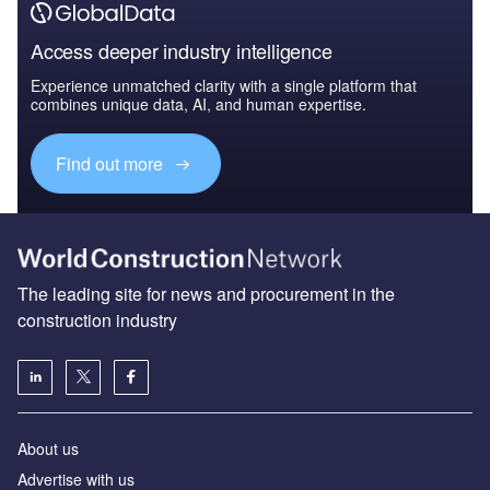
Access deeper industry intelligence
Experience unmatched clarity with a single platform that
combines unique data, AI, and human expertise.
Find out more
The leading site for news and procurement in the
construction industry
About us
Advertise with us