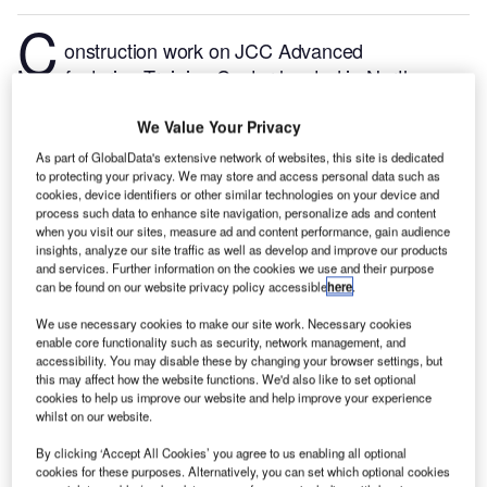
C
onstruction work on JCC Advanced
Manufacturing Training Center located in North
Carolina, the US commenced in Q1 2024, after the
project was announced in Q3 2022.
According to
We Value Your Privacy
GlobalData, who tracks and profiles more than
As part of GlobalData's extensive network of websites, this site is dedicated
to protecting your privacy. We may store and access personal data such as
220,000 major construction projects from
cookies, device identifiers or other similar technologies on your device and
announcement to completion, the project is expected
process such data to enhance site navigation, personalize ads and content
to be completed by Q2 2025. To learn more about
when you visit our sites, measure ad and content performance, gain audience
insights, analyze our site traffic as well as develop and improve our products
the JCC Advanced Manufacturing Training Center
and services. Further information on the cookies we use and their purpose
project,
buy the profile here.
can be found on our website privacy policy accessible
here
.
We use necessary cookies to make our site work. Necessary cookies
Smarter leaders trust GlobalData
enable core functionality such as security, network management, and
accessibility. You may disable these by changing your browser settings, but
this may affect how the website functions. We'd also like to set optional
cookies to help us improve our website and help improve your experience
whilst on our website.
By clicking ‘Accept All Cookies’ you agree to us enabling all optional
cookies for these purposes. Alternatively, you can set which optional cookies