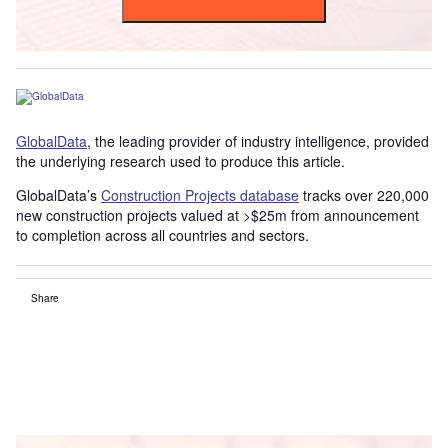
GlobalData
, the leading provider of industry intelligence, provided
the underlying research used to produce this article.
GlobalData’s
Construction Projects database
tracks over 220,000
new construction projects valued at >$25m from announcement
to completion across all countries and sectors.
Share