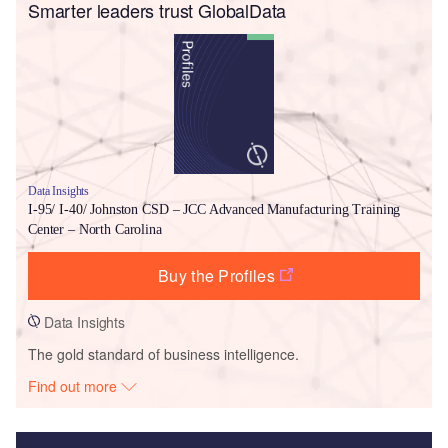
Smarter leaders trust GlobalData
Data Insights
I-95/ I-40/ Johnston CSD – JCC Advanced Manufacturing Training
Center – North Carolina
Buy the Profiles
Data Insights
The gold standard of business intelligence.
Find out more