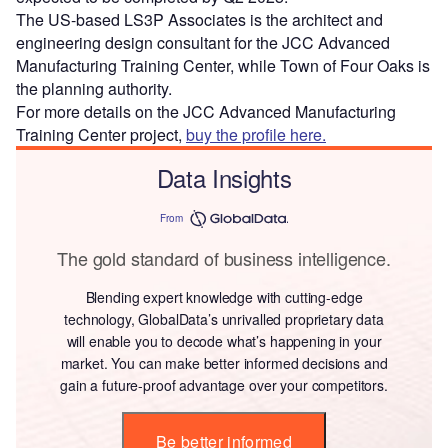
The US-based LS3P Associates is the architect and
engineering design consultant for the JCC Advanced
Manufacturing Training Center, while Town of Four Oaks is
the planning authority.
For more details on the JCC Advanced Manufacturing
Training Center project,
buy the profile here.
Data Insights
From
The gold standard of business intelligence.
Blending expert knowledge with cutting-edge
technology, GlobalData’s unrivalled proprietary data
will enable you to decode what’s happening in your
market. You can make better informed decisions and
gain a future-proof advantage over your competitors.
Be better informed