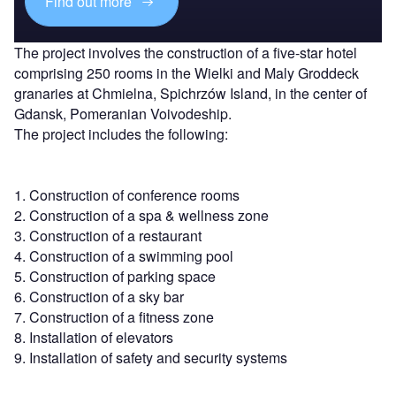
Find out more
The project involves the construction of a five-star hotel
comprising 250 rooms in the Wielki and Maly Groddeck
granaries at Chmielna, Spichrzów Island, in the center of
Gdansk, Pomeranian Voivodeship.
The project includes the following:
1. Construction of conference rooms
2. Construction of a spa & wellness zone
3. Construction of a restaurant
4. Construction of a swimming pool
5. Construction of parking space
6. Construction of a sky bar
7. Construction of a fitness zone
8. Installation of elevators
9. Installation of safety and security systems