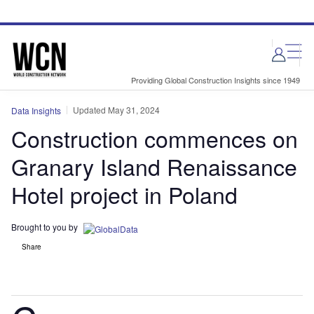
Skip
Skip
to
to
site
page
menu
content
Providing Global Construction Insights since 1949
Updated May 31, 2024
Data Insights
Construction commences on
Granary Island Renaissance
Hotel project in Poland
Brought to you by
Share