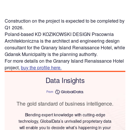
Construction on the project is expected to be completed by
Q1 2026.
Poland-based KD KOZIKOWSKI DESIGN Pracownia
Architektoniczna is the architect and engineering design
consultant for the Granary Island Renaissance Hotel, while
Gdansk Municipality is the planning authority.
For more details on the Granary Island Renaissance Hotel
project,
buy the profile here.
Data Insights
From
The gold standard of business intelligence.
Blending expert knowledge with cutting-edge
technology, GlobalData’s unrivalled proprietary data
will enable you to decode what’s happening in your