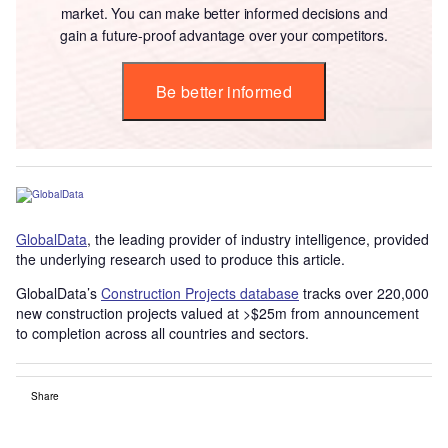
market. You can make better informed decisions and
gain a future-proof advantage over your competitors.
Be better informed
GlobalData
, the leading provider of industry intelligence, provided
the underlying research used to produce this article.
GlobalData’s
Construction Projects database
tracks over 220,000
new construction projects valued at >$25m from announcement
to completion across all countries and sectors.
Share