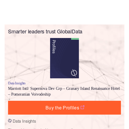
Smarter leaders trust GlobalData
Data Insights
Marriott Intl/ Supernova Dev Grp – Granary Island Renaissance Hotel
– Pomeranian Voivodeship
Buy the Profiles
Data Insights