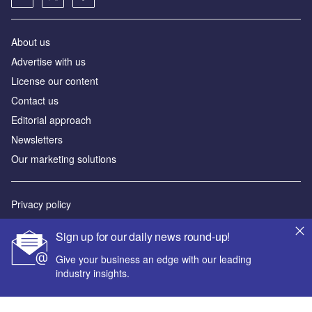
About us
Advertise with us
License our content
Contact us
Editorial approach
Newsletters
Our marketing solutions
Privacy policy
Terms and conditions
Sign up for our daily news round-up!
Sitemap
Give your business an edge with our leading
industry insights.
Powered by
© GlobalData Plc 2026