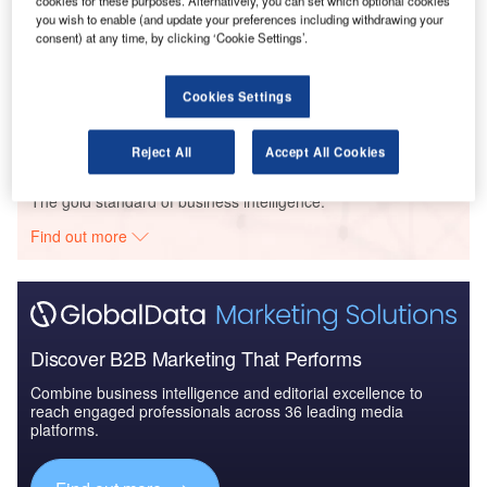
you wish to enable (and update your preferences including withdrawing your
Data Insights
consent) at any time, by clicking ‘Cookie Settings’.
Marriott Intl/ Supernova Dev Grp – Granary Island Renaissance Hotel
– Pomeranian Voivodeship
Cookies Settings
Buy the Profiles
Reject All
Accept All Cookies
Data Insights
The gold standard of business intelligence.
Find out more
Discover B2B Marketing That Performs
Combine business intelligence and editorial excellence to
reach engaged professionals across 36 leading media
platforms.