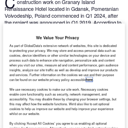
C
onstruction work on Granary Island
Renaissance Hotel located in Gdansk, Pomeranian
Voivodeship, Poland commenced in Q1 2024, after
the project was announced in Q1 2019.
According to
GlobalData, who tracks and profiles more than
220,000 major construction projects from
We Value Your Privacy
announcement to completion, the project is expected
As part of GlobalData's extensive network of websites, this site is dedicated
to be completed by Q1 2026. To learn more about
to protecting your privacy. We may store and access personal data such as
cookies, device identifiers or other similar technologies on your device and
the Granary Island Renaissance Hotel project,
buy
process such data to enhance site navigation, personalize ads and content
the profile here.
when you visit our sites, measure ad and content performance, gain audience
insights, analyze our site traffic as well as develop and improve our products
and services. Further information on the cookies we use and their purpose
Smarter leaders trust GlobalData
can be found on our website privacy policy accessible
here
.
We use necessary cookies to make our site work. Necessary cookies
enable core functionality such as security, network management, and
accessibility. You may disable these by changing your browser settings, but
this may affect how the website functions. We'd also like to set optional
cookies to help us improve our website and help improve your experience
whilst on our website.
By clicking ‘Accept All Cookies’ you agree to us enabling all optional
cookies for these purposes. Alternatively, you can set which optional cookies