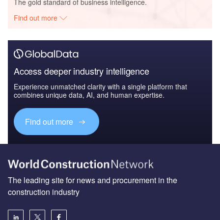
The gold standard of business intelligence.
Find out more
Access deeper industry intelligence
Experience unmatched clarity with a single platform that
combines unique data, AI, and human expertise.
Find out more
The leading site for news and procurement in the
construction industry