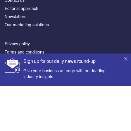
Editorial approach
Newsletters
Our marketing solutions
Privacy policy
Terms and conditions
Sitemap
Sign up for our daily news round-up!
Give your business an edge with our leading
Powered by
industry insights.
© GlobalData Plc 2026
Your corporate email address *
First name *