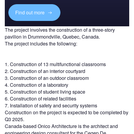
Find out more
The project involves the construction of a three-story
pavilion in Drummondville, Quebec, Canada.
The project includes the following:
1. Construction of 13 multifunctional classrooms
2. Construction of an interior courtyard
3. Construction of an outdoor classroom
4. Construction of a laboratory
5. Construction of student living space
6. Construction of related facilities
7. Installation of safety and security systems
Construction on the project is expected to be completed by
Q3 2025.
Canada-based Onico Architecture is the architect and
engineering design consultant for the Cegep De