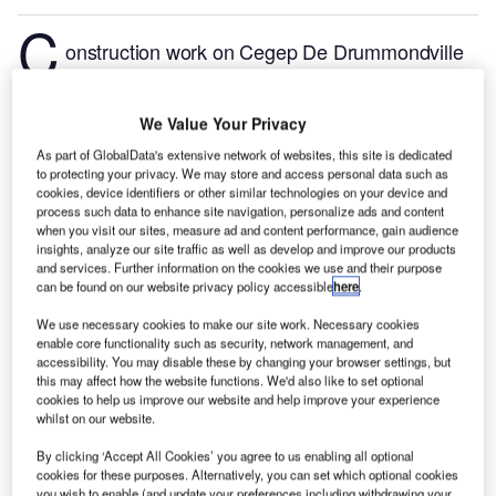
C
onstruction work on Cegep De Drummondville
Education Pavilion located in Drummondville,
Quebec, Canada commenced in Q1 2024, after the
We Value Your Privacy
project was announced in Q4 2021.
According to
GlobalData, who tracks and profiles more than
As part of GlobalData's extensive network of websites, this site is dedicated
to protecting your privacy. We may store and access personal data such as
220,000 major construction projects from
cookies, device identifiers or other similar technologies on your device and
announcement to completion, the project is expected
process such data to enhance site navigation, personalize ads and content
when you visit our sites, measure ad and content performance, gain audience
to be completed by Q3 2025. To learn more about
insights, analyze our site traffic as well as develop and improve our products
the Cegep De Drummondville Education Pavilion
and services. Further information on the cookies we use and their purpose
project,
buy the profile here.
can be found on our website privacy policy accessible
here
.
We use necessary cookies to make our site work. Necessary cookies
enable core functionality such as security, network management, and
Smarter leaders trust GlobalData
accessibility. You may disable these by changing your browser settings, but
this may affect how the website functions. We'd also like to set optional
cookies to help us improve our website and help improve your experience
whilst on our website.
By clicking ‘Accept All Cookies’ you agree to us enabling all optional
cookies for these purposes. Alternatively, you can set which optional cookies
you wish to enable (and update your preferences including withdrawing your