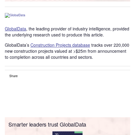
GlobalData
, the leading provider of industry intelligence, provided
the underlying research used to produce this article.
GlobalData’s
Construction Projects database
tracks over 220,000
new construction projects valued at >$25m from announcement
to completion across all countries and sectors.
Share
Smarter leaders trust GlobalData