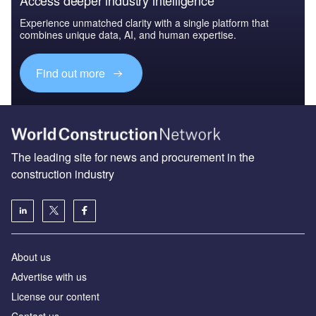
Experience unmatched clarity with a single platform that
combines unique data, AI, and human expertise.
Find out more
The leading site for news and procurement in the
construction industry
About us
Advertise with us
License our content
Contact us