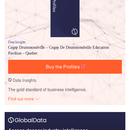
Data Insights
Cegep Drummondville – Cegep De Drummondville Education
Pavilion – Quebec
Buy the Profiles
Data Insights
The gold standard of business intelligence.
Find out more
Access deeper industry intelligence