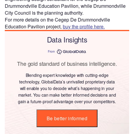
Drummondville Education Pavilion, while Drummondville
City Council is the planning authority.
For more details on the Cegep De Drummondville
Education Pavilion project,
buy the profile here.
Data Insights
From
The gold standard of business intelligence.
Blending expert knowledge with cutting-edge
technology, GlobalData’s unrivalled proprietary data
will enable you to decode what’s happening in your
market. You can make better informed decisions and
gain a future-proof advantage over your competitors.
Be better informed