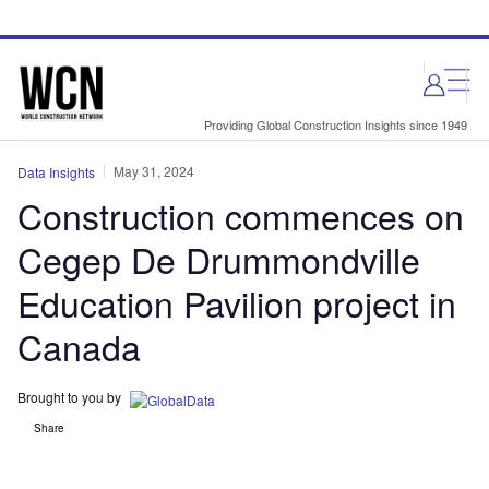
Skip
Skip
to
to
site
page
menu
content
Providing Global Construction Insights since 1949
May 31, 2024
Data Insights
Construction commences on
Cegep De Drummondville
Education Pavilion project in
Canada
Brought to you by
Share