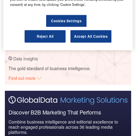
consent) at any time, by clicking ‘Cookie Settings’.
Data Insights
Cookies Settings
Cegep Drummondville – Cegep De Drummondville Education
Pavilion – Quebec
Reject All
Accept All Cookies
Buy the Profiles
Data Insights
The gold standard of business intelligence.
Find out more
Discover B2B Marketing That Performs
Combine business intelligence and editorial excellence to
reach engaged professionals across 36 leading media
platforms.