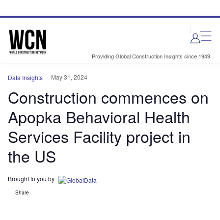
Skip
Skip
to
to
site
page
menu
content
Providing Global Construction Insights since 1949
May 31, 2024
Data Insights
Construction commences on
Apopka Behavioral Health
Services Facility project in
the US
Brought to you by
Share