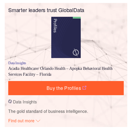
Smarter leaders trust GlobalData
Data Insights
Acadia Healthcare/ Orlando Health – Apopka Behavioral Health
Services Facility – Florida
Buy the Profiles
Data Insights
The gold standard of business intelligence.
Find out more