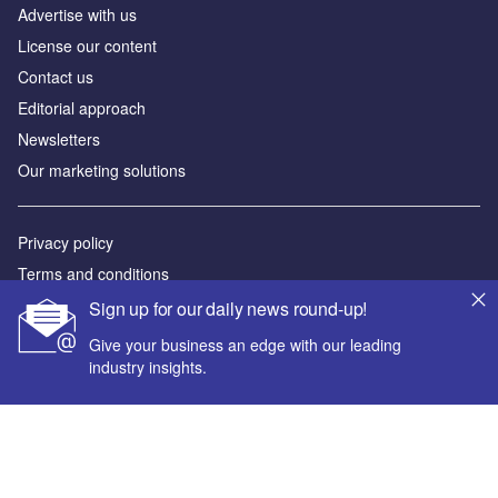
Advertise with us
License our content
Contact us
Editorial approach
Newsletters
Our marketing solutions
Privacy policy
Terms and conditions
Sitemap
Sign up for our daily news round-up!
Give your business an edge with our leading
Powered by
industry insights.
© GlobalData Plc 2026
Your corporate email address *