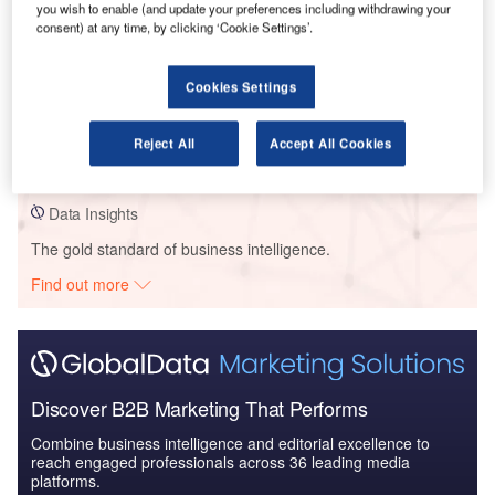
you wish to enable (and update your preferences including withdrawing your
consent) at any time, by clicking ‘Cookie Settings’.
Data Insights
Cookies Settings
Acadia Healthcare/ Orlando Health – Apopka Behavioral Health
Services Facility – Florida
Reject All
Accept All Cookies
Buy the Profiles
Data Insights
The gold standard of business intelligence.
Find out more
Discover B2B Marketing That Performs
Combine business intelligence and editorial excellence to
reach engaged professionals across 36 leading media
platforms.