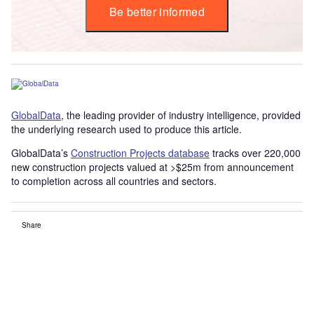
Be better informed
GlobalData
, the leading provider of industry intelligence, provided
the underlying research used to produce this article.
GlobalData’s
Construction Projects database
tracks over 220,000
new construction projects valued at >$25m from announcement
to completion across all countries and sectors.
Share