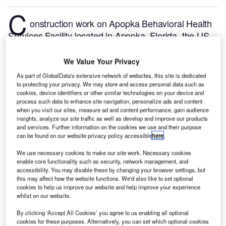
C
onstruction work on Apopka Behavioral Health
Services Facility located in Apopka, Florida, the US
commenced in Q1 2024, after the project was
announced in Q3 2022.
According to GlobalData,
We Value Your Privacy
who tracks and profiles more than 220,000 major
As part of GlobalData's extensive network of websites, this site is dedicated
construction projects from announcement to
to protecting your privacy. We may store and access personal data such as
cookies, device identifiers or other similar technologies on your device and
completion, the project is expected to be completed
process such data to enhance site navigation, personalize ads and content
by Q2 2025. To learn more about the Apopka
when you visit our sites, measure ad and content performance, gain audience
Behavioral Health Services Facility project,
buy the
insights, analyze our site traffic as well as develop and improve our products
and services. Further information on the cookies we use and their purpose
profile here.
can be found on our website privacy policy accessible
here
.
We use necessary cookies to make our site work. Necessary cookies
Smarter leaders trust GlobalData
enable core functionality such as security, network management, and
accessibility. You may disable these by changing your browser settings, but
this may affect how the website functions. We'd also like to set optional
cookies to help us improve our website and help improve your experience
whilst on our website.
By clicking ‘Accept All Cookies’ you agree to us enabling all optional
cookies for these purposes. Alternatively, you can set which optional cookies