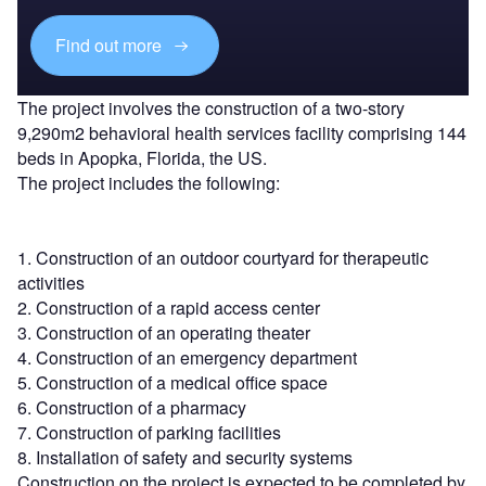
Find out more
The project involves the construction of a two-story
9,290m2 behavioral health services facility comprising 144
beds in Apopka, Florida, the US.
The project includes the following:
1. Construction of an outdoor courtyard for therapeutic
activities
2. Construction of a rapid access center
3. Construction of an operating theater
4. Construction of an emergency department
5. Construction of a medical office space
6. Construction of a pharmacy
7. Construction of parking facilities
8. Installation of safety and security systems
Construction on the project is expected to be completed by