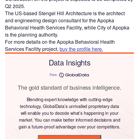
Q2 2025.
The US-based Stengel Hill Architecture is the architect
and engineering design consultant for the Apopka
Behavioral Health Services Facility, while City of Apopka
is the planning authority.
For more details on the Apopka Behavioral Health
Services Facility project,
buy the profile here.
Data Insights
From
The gold standard of business intelligence.
Blending expert knowledge with cutting-edge
technology, GlobalData’s unrivalled proprietary data
will enable you to decode what’s happening in your
market. You can make better informed decisions and
gain a future-proof advantage over your competitors.