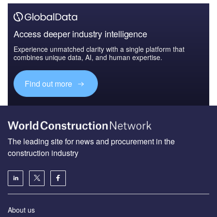
Access deeper industry intelligence
Experience unmatched clarity with a single platform that
combines unique data, AI, and human expertise.
Find out more
The leading site for news and procurement in the
construction industry
About us