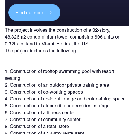
Find out more
The project involves the construction of a 32-story,
48,326m2 condominium tower comprising 606 units on
0.32ha of land in Miami, Florida, the US.
The project includes the following:
1. Construction of rooftop swimming pool with resort
seating
2. Construction of an outdoor private training area
3. Construction of co-working spaces
4. Construction of resident lounge and entertaining space
5. Construction of air-conditioned resident storage
6. Construction of a fitness center
7. Construction of community center
8. Construction of a retail store
9. Construction of a 348m2 restaurant