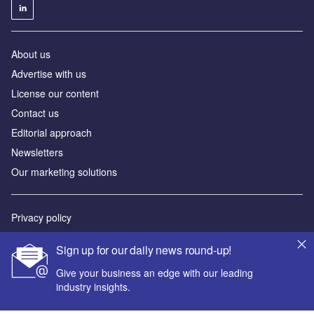
About us
Advertise with us
License our content
Contact us
Editorial approach
Newsletters
Our marketing solutions
Privacy policy
Terms and conditions
Sign up for our daily news round-up!
Sitemap
Give your business an edge with our leading
industry insights.
Powered by
© GlobalData Plc 2026