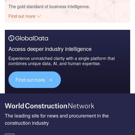
The gold standard of business intelligence.
Find out more
Access deeper industry intelligence
Experience unmatched clarity with a single platform that
combines unique data, AI, and human expertise.
Find out more
The leading site for news and procurement in the
construction industry