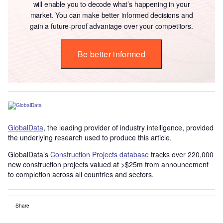
will enable you to decode what’s happening in your
market. You can make better informed decisions and
gain a future-proof advantage over your competitors.
Be better informed
GlobalData
, the leading provider of industry intelligence, provided
the underlying research used to produce this article.
GlobalData’s
Construction Projects database
tracks over 220,000
new construction projects valued at >$25m from announcement
to completion across all countries and sectors.
Share