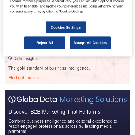
cookies for these purposes. Alternatively, you can set which optional cookies
you wish to enable (and update your preferences including withdrawing your
consent) at any time, by clicking ‘Cookie Settings’.
Data Insights
Aria Dev/ Merrimac Ventures – 600 Miami Worldcenter Condo –
Cookies Settings
Florida
Reject All
Accept All Cookies
Buy the Profiles
Data Insights
The gold standard of business intelligence.
Find out more
Discover B2B Marketing That Performs
Combine business intelligence and editorial excellence to
reach engaged professionals across 36 leading media
platforms.