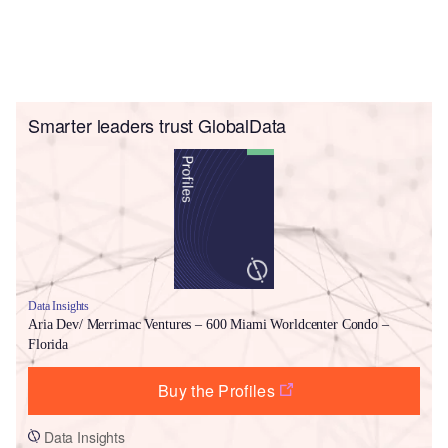
Smarter leaders trust GlobalData
Data Insights
Aria Dev/ Merrimac Ventures – 600 Miami Worldcenter Condo –
Florida
Buy the Profiles
Data Insights