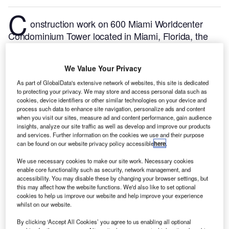
C
onstruction work on 600 Miami Worldcenter
Condominium Tower located in Miami, Florida, the
US commenced in Q1 2024, after the project was
announced in Q1 2023.
According to GlobalData,
We Value Your Privacy
who tracks and profiles more than 220,000 major
construction projects from announcement to
As part of GlobalData's extensive network of websites, this site is dedicated
to protecting your privacy. We may store and access personal data such as
completion, the project is expected to be completed
cookies, device identifiers or other similar technologies on your device and
by Q4 2026. To learn more about the 600 Miami
process such data to enhance site navigation, personalize ads and content
when you visit our sites, measure ad and content performance, gain audience
Worldcenter Condominium Tower project,
buy the
insights, analyze our site traffic as well as develop and improve our products
profile here.
and services. Further information on the cookies we use and their purpose
can be found on our website privacy policy accessible
here
.
Smarter leaders trust GlobalData
We use necessary cookies to make our site work. Necessary cookies
enable core functionality such as security, network management, and
accessibility. You may disable these by changing your browser settings, but
this may affect how the website functions. We'd also like to set optional
cookies to help us improve our website and help improve your experience
whilst on our website.
By clicking ‘Accept All Cookies’ you agree to us enabling all optional