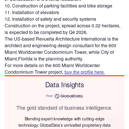
10. Construction of parking facilities and bike storage
11. Installation of elevators
12. Installation of safety and security systems
Construction on the project, spread across 0.32 hectares,
is expected to be completed by Q4 2026.
The US-based Revuelta Architecture International is the
architect and engineering design consultant for the 600
Miami Worldcenter Condominium Tower, while City of
Miami,Florida is the planning authority.
For more details on the 600 Miami Worldcenter
Condominium Tower project,
buy the profile here.
Data Insights
From
The gold standard of business intelligence.
Blending expert knowledge with cutting-edge
technology, GlobalData’s unrivalled proprietary data