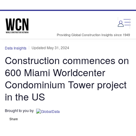
Skip
Skip
to
to
site
page
menu
content
Providing Global Construction Insights since 1949
Updated May 31, 2024
Data Insights
Construction commences on
600 Miami Worldcenter
Condominium Tower project
in the US
Brought to you by
Share