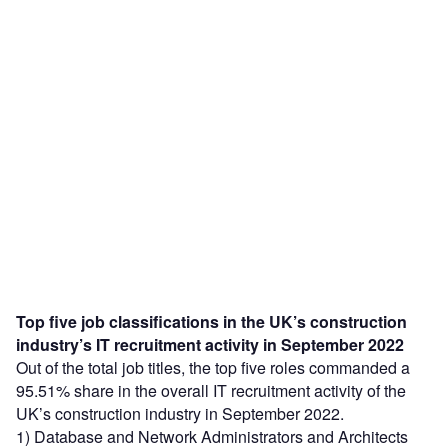
Top five job classifications in the UK’s construction
industry’s IT recruitment activity in September 2022
Out of the total job titles, the top five roles commanded a
95.51% share in the overall IT recruitment activity of the
UK’s construction industry in September 2022.
1) Database and Network Administrators and Architects