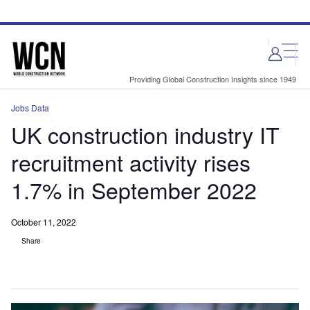
Skip
Skip
to
to
site
page
menu
content
Providing Global Construction Insights since 1949
Jobs Data
UK construction industry IT
recruitment activity rises
1.7% in September 2022
October 11, 2022
Share