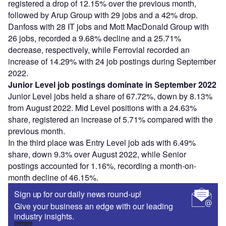
registered a drop of 12.15% over the previous month,
followed by Arup Group with 29 jobs and a 42% drop.
Danfoss with 28 IT jobs and Mott MacDonald Group with
26 jobs, recorded a 9.68% decline and a 25.71%
decrease, respectively, while Ferrovial recorded an
increase of 14.29% with 24 job postings during September
2022.
Junior Level job postings dominate in September 2022
Junior Level jobs held a share of 67.72%, down by 8.13%
from August 2022. Mid Level positions with a 24.63%
share, registered an increase of 5.71% compared with the
previous month.
In the third place was Entry Level job ads with 6.49%
share, down 9.3% over August 2022, while Senior
postings accounted for 1.16%, recording a month-on-
month decline of 46.15%.
Sign up for our daily news round-up!
Give your business an edge with our leading
industry insights.
Sign up