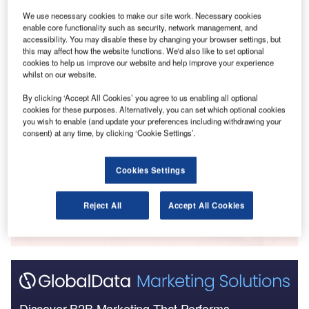
Go deeper with GlobalData
We use necessary cookies to make our site work. Necessary cookies
enable core functionality such as security, network management, and
accessibility. You may disable these by changing your browser settings, but
Reports
this may affect how the website functions. We'd also like to set optional
GCC Construction Outlook 2022 - Opportunities
cookies to help us improve our website and help improve your experience
and Challenges in GCC...
whilst on our website.
By clicking ‘Accept All Cookies’ you agree to us enabling all optional
cookies for these purposes. Alternatively, you can set which optional cookies
Reports
you wish to enable (and update your preferences including withdrawing your
COVID-19 Sector Impact: Construction - The UK
consent) at any time, by clicking ‘Cookie Settings’.
(Update 1)
Cookies Settings
Go deeper with GlobalData
Reject All
Accept All Cookies
The gold standard of business intelligence.
Find out more
Discover B2B Marketing That Performs