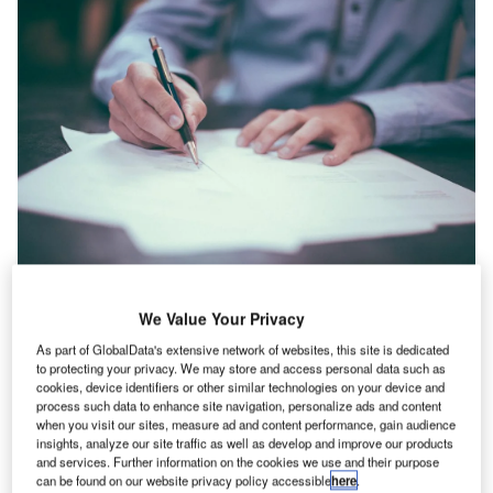
We Value Your Privacy
he UK’s construction industry registered a 1.7% rise in
T
As part of GlobalData's extensive network of websites, this site is dedicated
IT hiring activity in September 2022 when compared
to protecting your privacy. We may store and access personal data such as
with the previous month, according to GlobalData’s
cookies, device identifiers or other similar technologies on your device and
Job Analytics database.
process such data to enhance site navigation, personalize ads and content
when you visit our sites, measure ad and content performance, gain audience
The industry’s overall hiring increased by 4.62% in
insights, analyze our site traffic as well as develop and improve our products
September 2022 when compared with August 2022.
and services. Further information on the cookies we use and their purpose
can be found on our website privacy policy accessible
here
.