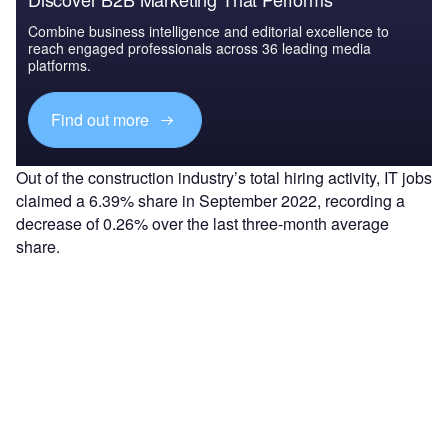
Combine business intelligence and editorial excellence to
reach engaged professionals across 36 leading media
platforms.
Find out more
Out of the construction industry’s total hiring activity, IT jobs
claimed a 6.39% share in September 2022, recording a
decrease of 0.26% over the last three-month average
share.