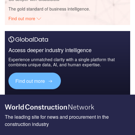
The gold standard of business intelligence.
Find out more
Access deeper industry intelligence
Experience unmatched clarity with a single platform that
combines unique data, AI, and human expertise.
Find out more
The leading site for news and procurement in the
construction industry