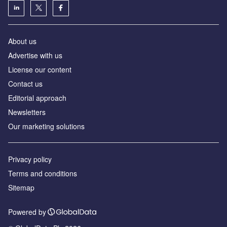
About us
Advertise with us
License our content
Contact us
Editorial approach
Newsletters
Our marketing solutions
Privacy policy
Terms and conditions
Sitemap
Powered by