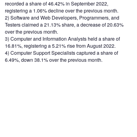
recorded a share of 46.42% in September 2022,
registering a 1.06% decline over the previous month.
2) Software and Web Developers, Programmers, and
Testers claimed a 21.13% share, a decrease of 20.63%
over the previous month.
3) Computer and Information Analysts held a share of
16.81%, registering a 5.21% rise from August 2022.
4) Computer Support Specialists captured a share of
6.49%, down 38.1% over the previous month.