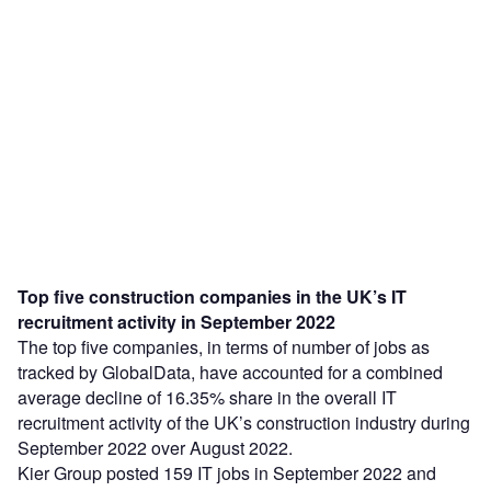
Top five construction companies in the UK’s IT
recruitment activity in September 2022
The top five companies, in terms of number of jobs as
tracked by GlobalData, have accounted for a combined
average decline of 16.35% share in the overall IT
recruitment activity of the UK’s construction industry during
September 2022 over August 2022.
Kier Group posted 159 IT jobs in September 2022 and