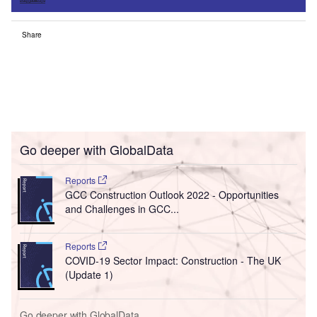
Share
Go deeper with GlobalData
Reports
GCC Construction Outlook 2022 - Opportunities
and Challenges in GCC...
Reports
COVID-19 Sector Impact: Construction - The UK
(Update 1)
Go deeper with GlobalData