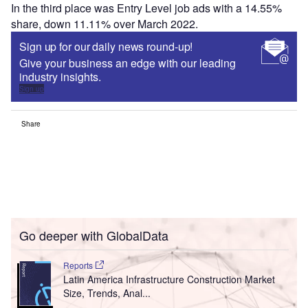
In the third place was Entry Level job ads with a 14.55%
share, down 11.11% over March 2022.
Sign up for our daily news round-up!
Give your business an edge with our leading
industry insights.
Sign up
Share
Go deeper with GlobalData
Reports
Latin America Infrastructure Construction Market
Size, Trends, Anal...