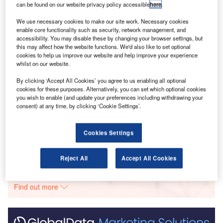
hiring activity when compared with March 2022.
can be found on our website privacy policy accessible
here
.
We use necessary cookies to make our site work. Necessary cookies
Go deeper with GlobalData
enable core functionality such as security, network management, and
accessibility. You may disable these by changing your browser settings, but
this may affect how the website functions. We'd also like to set optional
Reports
cookies to help us improve our website and help improve your experience
Latin America Infrastructure Construction Market
whilst on our website.
Size, Trends, Anal...
By clicking ‘Accept All Cookies’ you agree to us enabling all optional
cookies for these purposes. Alternatively, you can set which optional cookies
you wish to enable (and update your preferences including withdrawing your
Reports
consent) at any time, by clicking ‘Cookie Settings’.
Future of Construction in the Middle East and Africa
- Report Bundl...
Cookies Settings
Go deeper with GlobalData
Reject All
Accept All Cookies
The gold standard of business intelligence.
Find out more