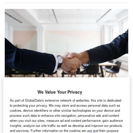
We Value Your Privacy
outh & Central America witnessed a 12.3% rise in IT
As part of GlobalData's extensive network of websites, this site is dedicated
S
to protecting your privacy. We may store and access personal data such as
hiring activity in the consumer industry in April 2022
cookies, device identifiers or other similar technologies on your device and
when compared with the previous month, according
process such data to enhance site navigation, personalize ads and content
when you visit our sites, measure ad and content performance, gain audience
to GlobalData’s Job Analytics dashboard.
insights, analyze our site traffic as well as develop and improve our products
April 2022 has seen a decrease of 3.16% in the overall
and services. Further information on the cookies we use and their purpose