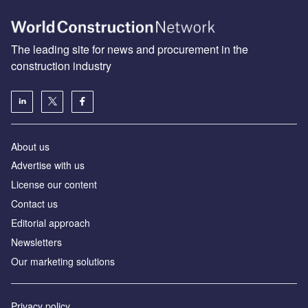
The leading site for news and procurement in the
construction industry
About us
Advertise with us
License our content
Contact us
Editorial approach
Newsletters
Our marketing solutions
Privacy policy