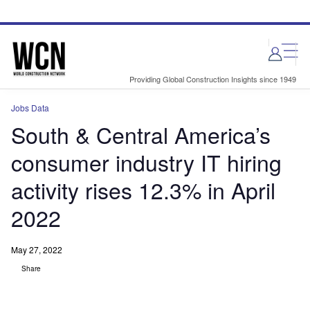
Skip
Skip
to
to
site
page
menu
content
Providing Global Construction Insights since 1949
Jobs Data
South & Central America’s
consumer industry IT hiring
activity rises 12.3% in April
2022
May 27, 2022
Share