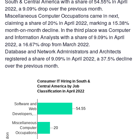
South & Central America with a share of 54.55% in April
2022, a 9.09% drop over the previous month.
Miscellaneous Computer Occupations came in next,
claiming a share of 20% in April 2022, marking a 15.38%
month-on-month decline. In the third place was Computer
and Information Analysts with a share of 9.09% in April
2022, a 16.67% drop from March 2022.
Database and Network Administrators and Architects
registered a share of 9.09% in April 2022, a 37.5% decline
over the previous month.
Consumer IT Hiring in South &
Central America by Job
Classification in April 2022
Software and
54.55
54.55
Web
Developers,…
Miscellaneous
Computer
20
20
Occupations