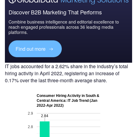
Discover B2B Marketing That Performs
Combine business intelligence and editorial excellence to
reach engaged professionals across 36 leading media
platforms.
Find out more
IT jobs accounted for a 2.62% share in the industry’s total
hiring activity in April 2022, registering an increase of
0.17% over the last three-month average share.
Consumer Hiring Activity in South &
Central America: IT Job Trend (Jan
2022-Apr 2022)
2.9
2.84
2.84
2.8