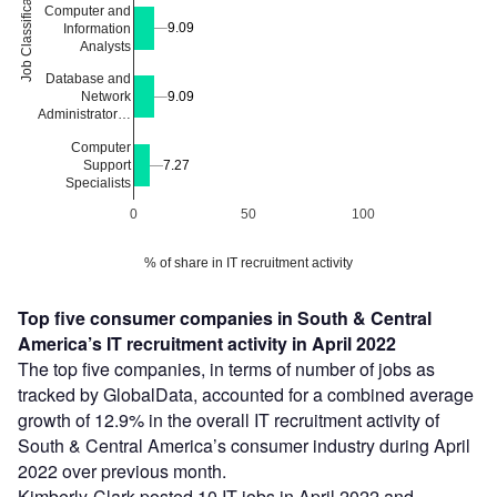
Job Classification
Computer and
9.09
9.09
Information
Analysts
Database and
9.09
9.09
Network
Administrator…
Computer
Support
7.27
7.27
Specialists
0
50
100
% of share in IT recruitment activity
Top five consumer companies in South & Central
America’s IT recruitment activity in April 2022
The top five companies, in terms of number of jobs as
tracked by GlobalData, accounted for a combined average
growth of 12.9% in the overall IT recruitment activity of
South & Central America’s consumer industry during April
2022 over previous month.
Kimberly-Clark posted 10 IT jobs in April 2022 and