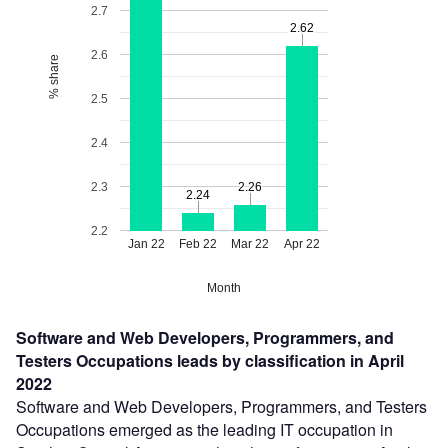
2.7
2.62
2.62
2.6
% share
2.5
2.4
2.3
2.26
2.26
2.24
2.24
2.2
Jan 22
Feb 22
Mar 22
Apr 22
Month
Software and Web Developers, Programmers, and
Testers Occupations leads by classification in April
2022
Software and Web Developers, Programmers, and Testers
Occupations emerged as the leading IT occupation in