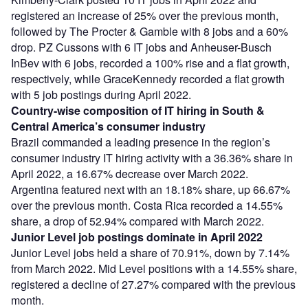
registered an increase of 25% over the previous month,
followed by The Procter & Gamble with 8 jobs and a 60%
drop. PZ Cussons with 6 IT jobs and Anheuser-Busch
InBev with 6 jobs, recorded a 100% rise and a flat growth,
respectively, while GraceKennedy recorded a flat growth
with 5 job postings during April 2022.
Country-wise composition of IT hiring in South &
Central America’s consumer industry
Brazil commanded a leading presence in the region’s
consumer industry IT hiring activity with a 36.36% share in
April 2022, a 16.67% decrease over March 2022.
Argentina featured next with an 18.18% share, up 66.67%
over the previous month. Costa Rica recorded a 14.55%
share, a drop of 52.94% compared with March 2022.
Junior Level job postings dominate in April 2022
Junior Level jobs held a share of 70.91%, down by 7.14%
from March 2022. Mid Level positions with a 14.55% share,
registered a decline of 27.27% compared with the previous
month.