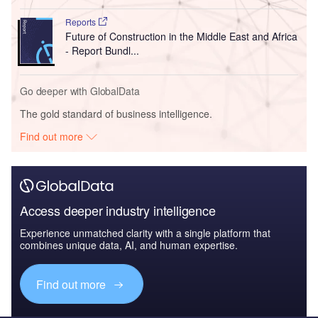
Reports
Future of Construction in the Middle East and Africa
- Report Bundl...
Go deeper with GlobalData
The gold standard of business intelligence.
Find out more
Access deeper industry intelligence
Experience unmatched clarity with a single platform that
combines unique data, AI, and human expertise.
Find out more