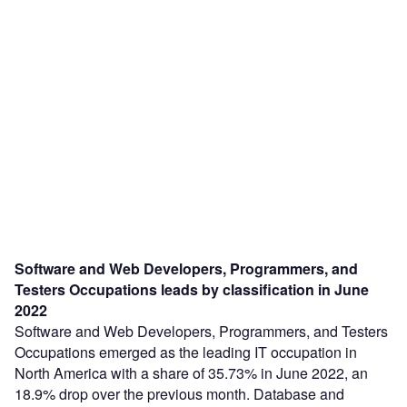
Software and Web Developers, Programmers, and
Testers Occupations leads by classification in June
2022
Software and Web Developers, Programmers, and Testers
Occupations emerged as the leading IT occupation in
North America with a share of 35.73% in June 2022, an
18.9% drop over the previous month. Database and