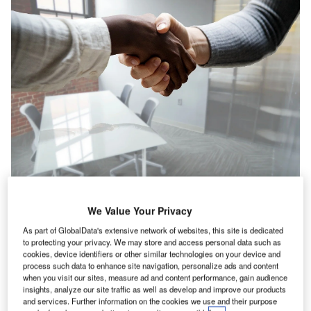
orth America witnessed a 7.9% drop in IT hiring
We Value Your Privacy
N
activity in the construction industry in June 2022
As part of GlobalData's extensive network of websites, this site is dedicated
when compared with the previous month, according
to protecting your privacy. We may store and access personal data such as
to GlobalData’s Job Analytics dashboard.
cookies, device identifiers or other similar technologies on your device and
process such data to enhance site navigation, personalize ads and content
June 2022 has seen a decrease of 7.53% in the overall
when you visit our sites, measure ad and content performance, gain audience
hiring activity when compared with May 2022.
insights, analyze our site traffic as well as develop and improve our products
and services. Further information on the cookies we use and their purpose