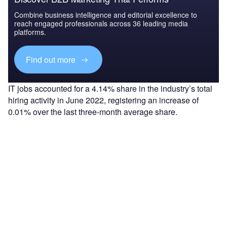
Combine business intelligence and editorial excellence to
reach engaged professionals across 36 leading media
platforms.
Find out more
IT jobs accounted for a 4.14% share in the industry’s total
hiring activity in June 2022, registering an increase of
0.01% over the last three-month average share.