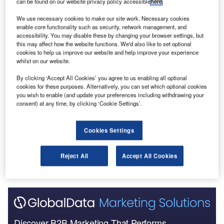
can be found on our website privacy policy accessible
here
.
Go deeper with GlobalData
We use necessary cookies to make our site work. Necessary cookies
enable core functionality such as security, network management, and
Reports
accessibility. You may disable these by changing your browser settings, but
Covid-19 Impact on Construction in Austria
this may affect how the website functions. We'd also like to set optional
cookies to help us improve our website and help improve your experience
whilst on our website.
By clicking ‘Accept All Cookies’ you agree to us enabling all optional
Reports
cookies for these purposes. Alternatively, you can set which optional cookies
COVID-19 Sector Impact: Construction - Austria
you wish to enable (and update your preferences including withdrawing your
(Update 2)
consent) at any time, by clicking ‘Cookie Settings’.
Cookies Settings
Go deeper with GlobalData
The gold standard of business intelligence.
Reject All
Accept All Cookies
Find out more
Discover B2B Marketing That Performs