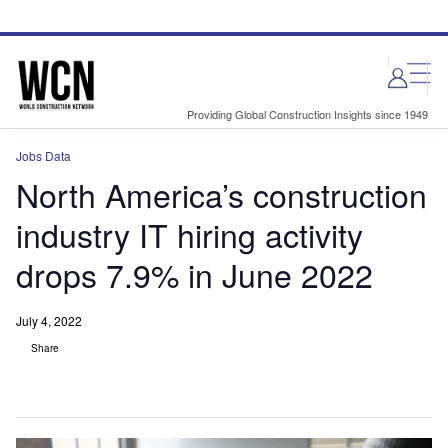
Skip
Skip
to
to
site
page
menu
content
Providing Global Construction Insights since 1949
Jobs Data
North America’s construction
industry IT hiring activity
drops 7.9% in June 2022
July 4, 2022
Share