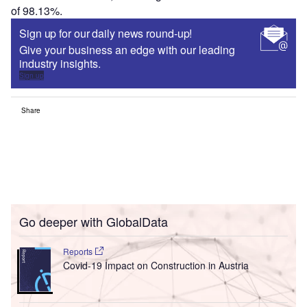
of 98.13%.
Sign up for our daily news round-up!
Give your business an edge with our leading
industry insights.
Sign up
Share
Go deeper with GlobalData
Reports
Covid-19 Impact on Construction in Austria