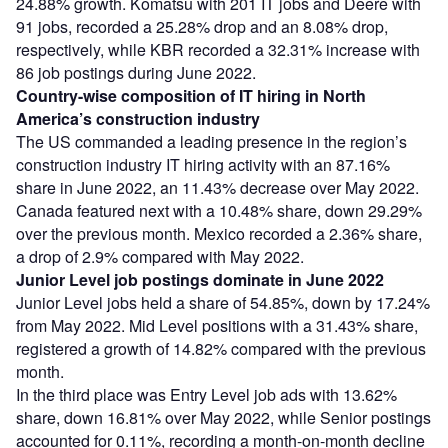
24.88% growth. Komatsu with 201 IT jobs and Deere with
91 jobs, recorded a 25.28% drop and an 8.08% drop,
respectively, while KBR recorded a 32.31% increase with
86 job postings during June 2022.
Country-wise composition of IT hiring in North
America’s construction industry
The US commanded a leading presence in the region’s
construction industry IT hiring activity with an 87.16%
share in June 2022, an 11.43% decrease over May 2022.
Canada featured next with a 10.48% share, down 29.29%
over the previous month. Mexico recorded a 2.36% share,
a drop of 2.9% compared with May 2022.
Junior Level job postings dominate in June 2022
Junior Level jobs held a share of 54.85%, down by 17.24%
from May 2022. Mid Level positions with a 31.43% share,
registered a growth of 14.82% compared with the previous
month.
In the third place was Entry Level job ads with 13.62%
share, down 16.81% over May 2022, while Senior postings
accounted for 0.11%, recording a month-on-month decline