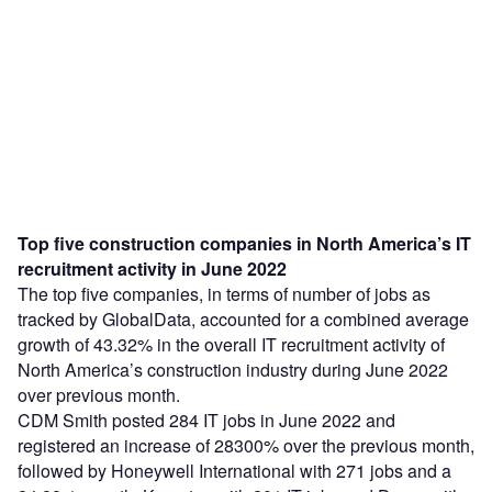
Top five construction companies in North America’s IT
recruitment activity in June 2022
The top five companies, in terms of number of jobs as
tracked by GlobalData, accounted for a combined average
growth of 43.32% in the overall IT recruitment activity of
North America’s construction industry during June 2022
over previous month.
CDM Smith posted 284 IT jobs in June 2022 and
registered an increase of 28300% over the previous month,
followed by Honeywell International with 271 jobs and a