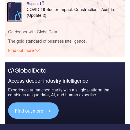
Reports
COVID-19 Sector Impact: Construction - Austria
(Update 2)
Go deeper with GlobalData
The gold standard of business intelligence.
Find out more
Access deeper industry intelligence
Experience unmatched clarity with a single platform that
combines unique data, AI, and human expertise.
Find out more