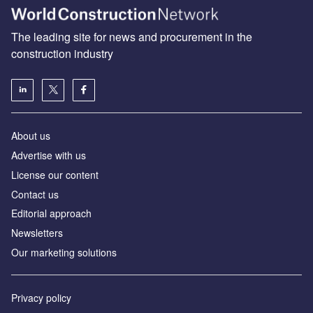
The leading site for news and procurement in the
construction industry
About us
Advertise with us
License our content
Contact us
Editorial approach
Newsletters
Our marketing solutions
Privacy policy