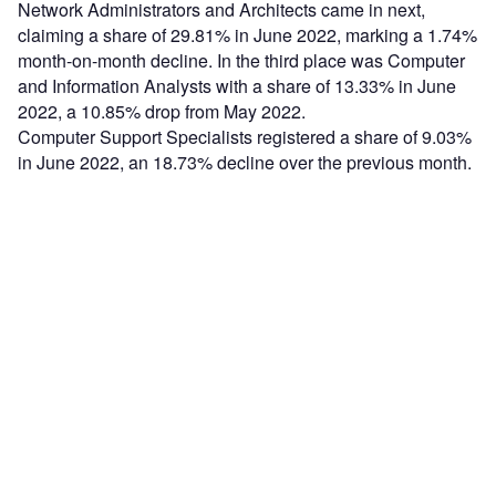
Network Administrators and Architects came in next,
claiming a share of 29.81% in June 2022, marking a 1.74%
month-on-month decline. In the third place was Computer
and Information Analysts with a share of 13.33% in June
2022, a 10.85% drop from May 2022.
Computer Support Specialists registered a share of 9.03%
in June 2022, an 18.73% decline over the previous month.