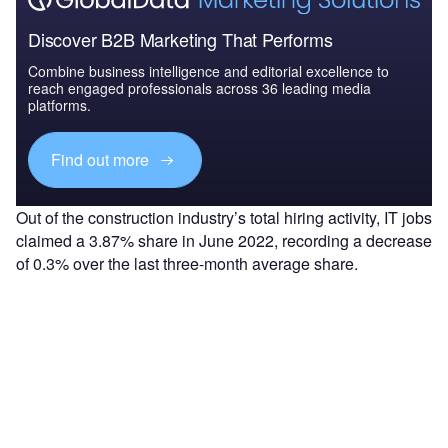
Discover B2B Marketing That Performs
Combine business intelligence and editorial excellence to
reach engaged professionals across 36 leading media
platforms.
Find out more
Out of the construction industry’s total hiring activity, IT jobs
claimed a 3.87% share in June 2022, recording a decrease
of 0.3% over the last three-month average share.