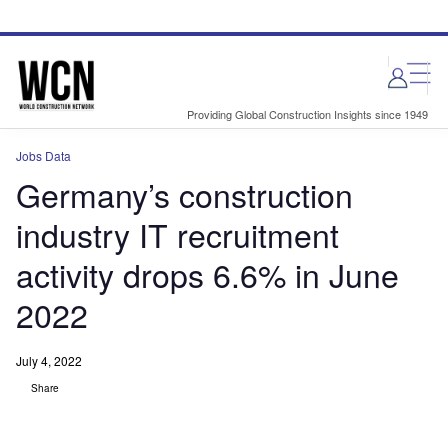
Skip
Skip
to
to
site
page
menu
content
Providing Global Construction Insights since 1949
Jobs Data
Germany’s construction
industry IT recruitment
activity drops 6.6% in June
2022
July 4, 2022
Share