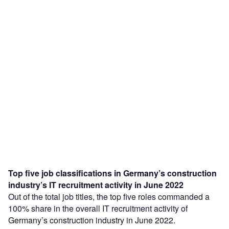
Top five job classifications in Germany’s construction
industry’s IT recruitment activity in June 2022
Out of the total job titles, the top five roles commanded a
100% share in the overall IT recruitment activity of
Germany’s construction industry in June 2022.