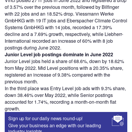
Vinci posted 27 IT jobs in June 2022 and registered a drop
of 3.57% over the previous month, followed by Bilfinger
with 22 jobs and an 18.52% drop. Viessmann Werke
GmbHKG with 19 IT jobs and Eberspacher Climate Control
Systems GmbHKG with 14 jobs, recorded a 17.39%
decline and a 7.69% growth, respectively, while Liebherr-
International recorded an increase of 60% with 8 job
postings during June 2022.
Junior Level job postings dominate in June 2022
Junior Level jobs held a share of 68.6%, down by 18.62%
from May 2022. Mid Level positions with a 20.35% share,
registered an increase of 9.38% compared with the
previous month.
In the third place was Entry Level job ads with 9.3% share,
down 38.46% over May 2022, while Senior postings
accounted for 1.74%, recording a month-on-month flat
growth.
Sign up for our daily news round-up!
Give your business an edge with our leading
industry insights.