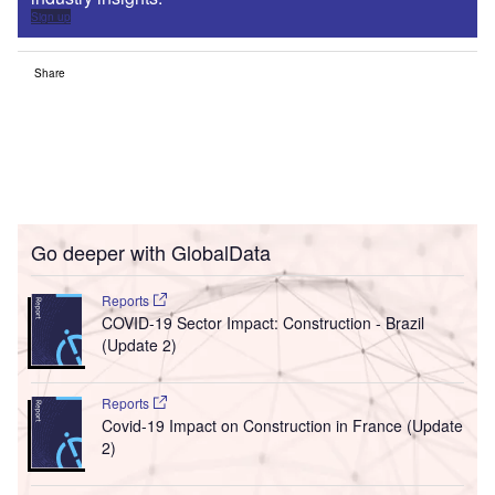
Sign up
Share
Go deeper with GlobalData
Reports
COVID-19 Sector Impact: Construction - Brazil
(Update 2)
Reports
Covid-19 Impact on Construction in France (Update
2)