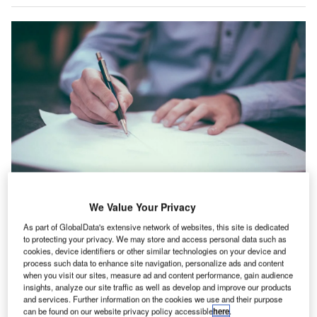
We Value Your Privacy
As part of GlobalData's extensive network of websites, this site is dedicated
ermany’s construction industry registered a 6.6%
to protecting your privacy. We may store and access personal data such as
G
cookies, device identifiers or other similar technologies on your device and
drop in IT hiring activity in June 2022 when
process such data to enhance site navigation, personalize ads and content
compared with the previous month, according to
when you visit our sites, measure ad and content performance, gain audience
insights, analyze our site traffic as well as develop and improve our products
GlobalData’s Job Analytics database.
and services. Further information on the cookies we use and their purpose
The industry’s overall hiring increased by 0.69% in June
can be found on our website privacy policy accessible
here
.