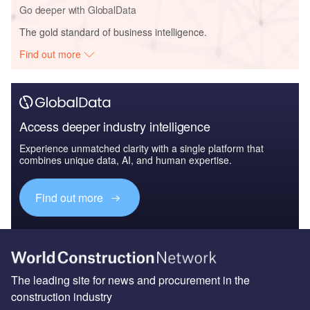
Go deeper with GlobalData
The gold standard of business intelligence.
Find out more
Access deeper industry intelligence
Experience unmatched clarity with a single platform that
combines unique data, AI, and human expertise.
Find out more
The leading site for news and procurement in the
construction industry