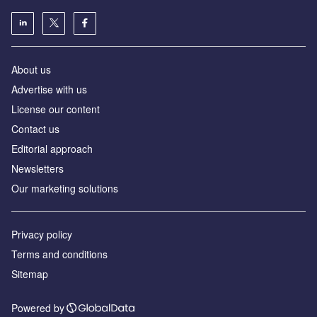
About us
Advertise with us
License our content
Contact us
Editorial approach
Newsletters
Our marketing solutions
Privacy policy
Terms and conditions
Sitemap
Powered by