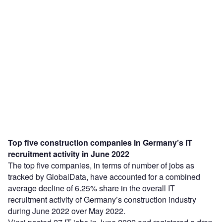
Top five construction companies in Germany’s IT
recruitment activity in June 2022
The top five companies, in terms of number of jobs as
tracked by GlobalData, have accounted for a combined
average decline of 6.25% share in the overall IT
recruitment activity of Germany’s construction industry
during June 2022 over May 2022.