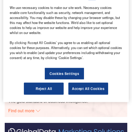
2022 when compared with May 2022.
We use necessary cookies to make our site work. Necessary cookies
enable core functionality such as security, network management, and
Go deeper with GlobalData
accessibility. You may disable these by changing your browser settings, but
this may affect how the website functions. We'd also like to set optional
cookies to help us improve our website and help improve your experience
Reports
whilst on our website.
COVID-19 Sector Impact: Construction - Brazil
By clicking ‘Accept All Cookies’ you agree to us enabling all optional
(Update 2)
cookies for these purposes. Alternatively, you can set which optional cookies
you wish to enable (and update your preferences including withdrawing your
consent) at any time, by clicking ‘Cookie Settings’.
Reports
Covid-19 Impact on Construction in France (Update
2)
Cookies Settings
Reject All
Accept All Cookies
Go deeper with GlobalData
The gold standard of business intelligence.
Find out more