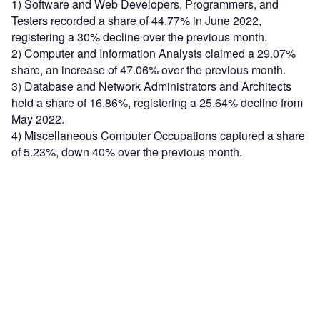
1) Software and Web Developers, Programmers, and
Testers recorded a share of 44.77% in June 2022,
registering a 30% decline over the previous month.
2) Computer and Information Analysts claimed a 29.07%
share, an increase of 47.06% over the previous month.
3) Database and Network Administrators and Architects
held a share of 16.86%, registering a 25.64% decline from
May 2022.
4) Miscellaneous Computer Occupations captured a share
of 5.23%, down 40% over the previous month.