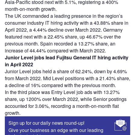
Asia-Pacific stood next with 5.1%, registering a 400%
month-on-month growth.
The UK commanded a leading presence in the region’s
consumer industry IT hiring activity with a 43.88% share in
April 2022, a 4.44% decline over March 2022. Germany
featured next with a 22.45% share, up 46.67% over the
previous month. Spain recorded a 13.27% share, an
increase of 44.44% compared with March 2022.
Junior Level jobs lead Fujitsu General IT hiring activity
in April 2022
Junior Level jobs held a share of 62.24%, down by 4.69%
from March 2022. Mid Level positions with a 21.43% share,
a decline of 16% compared with the previous month.
In the third place was Entry Level job ads with 13.27%
share, up 1200% over March 2022, while Senior postings
accounted for 3.06%, recording a month-on-month flat
growth.
Sign up for our daily news round-up!
Give your business an edge with our leading