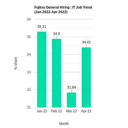
Fujitsu General Hiring : IT Job Trend
(Jan 2022-Apr 2022)
36
35.31
35.31
34.9
34.9
35
34.41
34.41
34
% share
33
31.84
31.84
32
31
Jan 22
Feb 22
Mar 22
Apr 22
Month