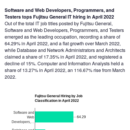
Software and Web Developers, Programmers, and
Testers tops Fujitsu General IT hiring in April 2022
Out of the total IT job titles posted by Fujitsu General,
Software and Web Developers, Programmers, and Testers
emerged as the leading occupation, recording a share of
64.29% in April 2022, and a flat growth over March 2022,
while Database and Network Administrators and Architects
claimed a share of 17.35% in April 2022, and registered a
decline of 15%. Computer and Information Analysts held a
share of 13.27% in April 2022, an 116.67% rise from March
2022.
Fujitsu General Hiring by Job
Classification in April 2022
Software and
64.29
64.29
Web
Developers,…