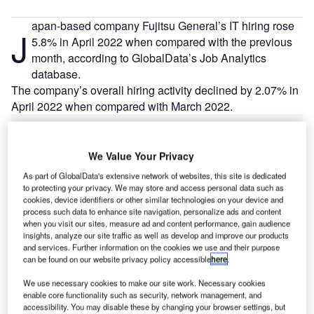
apan-based company Fujitsu General’s IT hiring rose
J
5.8% in April 2022 when compared with the previous
month, according to GlobalData’s Job Analytics
database.
The company’s overall hiring activity declined by 2.07% in
April 2022 when compared with March 2022.
Go deeper with GlobalData
We Value Your Privacy
As part of GlobalData's extensive network of websites, this site is dedicated
Reports
to protecting your privacy. We may store and access personal data such as
Fuji – Hino Research and Development Center –
cookies, device identifiers or other similar technologies on your device and
Tokyo
process such data to enhance site navigation, personalize ads and content
when you visit our sites, measure ad and content performance, gain audience
insights, analyze our site traffic as well as develop and improve our products
Reports
and services. Further information on the cookies we use and their purpose
can be found on our website privacy policy accessible
here
.
RDA – Central Expressway – Sri Lanka
We use necessary cookies to make our site work. Necessary cookies
enable core functionality such as security, network management, and
accessibility. You may disable these by changing your browser settings, but