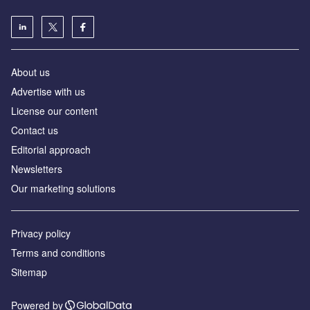
About us
Advertise with us
License our content
Contact us
Editorial approach
Newsletters
Our marketing solutions
Privacy policy
Terms and conditions
Sitemap
Powered by