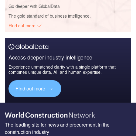
Go deeper with GlobalData
The gold standard of business intelligence.
Find out more
Access deeper industry intelligence
Experience unmatched clarity with a single platform that
combines unique data, AI, and human expertise.
Find out more
The leading site for news and procurement in the
construction industry