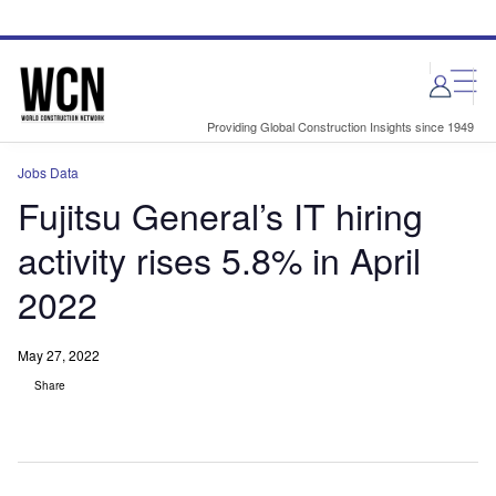
Skip
Skip
to
to
site
page
menu
content
Providing Global Construction Insights since 1949
Jobs Data
Fujitsu General’s IT hiring
activity rises 5.8% in April
2022
May 27, 2022
Share