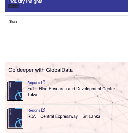
industry insights.
Sign up
Share
Go deeper with GlobalData
Reports
Fuji – Hino Research and Development Center –
Tokyo
Reports
RDA – Central Expressway – Sri Lanka