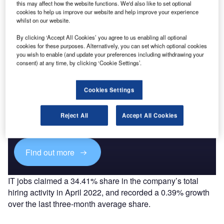
Go deeper with GlobalData
this may affect how the website functions. We'd also like to set optional
cookies to help us improve our website and help improve your experience
The gold standard of business intelligence.
whilst on our website.
Find out more
By clicking ‘Accept All Cookies’ you agree to us enabling all optional
cookies for these purposes. Alternatively, you can set which optional cookies
you wish to enable (and update your preferences including withdrawing your
consent) at any time, by clicking ‘Cookie Settings’.
Discover B2B Marketing That Performs
Cookies Settings
Combine business intelligence and editorial excellence to
reach engaged professionals across 36 leading media
Reject All
Accept All Cookies
platforms.
Find out more
IT jobs claimed a 34.41% share in the company’s total
hiring activity in April 2022, and recorded a 0.39% growth
over the last three-month average share.