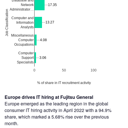
Database and
Network
17.35
17.35
Administrator…
Job Classification
Computer and
13.27
13.27
Information
Analysts
Miscellaneous
4.08
4.08
Computer
Occupations
Computer
Support
3.06
3.06
Specialists
0
50
100
% of share in IT recruitment activity
Europe drives IT hiring at Fujitsu General
Europe emerged as the leading region in the global
consumer IT hiring activity in April 2022 with a 94.9%
share, which marked a 5.68% rise over the previous
month.