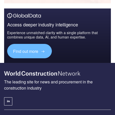
Access deeper industry intelligence
Experience unmatched clarity with a single platform that
combines unique data, AI, and human expertise.
Find out more
The leading site for news and procurement in the
construction industry