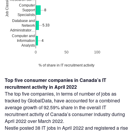
Job Classification
Computer
8
8
Support
Specialists
Database and
5.33
5.33
Network
Administrator…
Computer and
Information
4
4
Analysts
0
50
100
% of share in IT recruitment activity
Top five consumer companies in Canada’s IT
recruitment activity in April 2022
The top five companies, in terms of number of jobs as
tracked by GlobalData, have accounted for a combined
average growth of 92.59% share in the overall IT
recruitment activity of Canada’s consumer industry during
April 2022 over March 2022.
Nestle posted 38 IT jobs in April 2022 and registered a rise