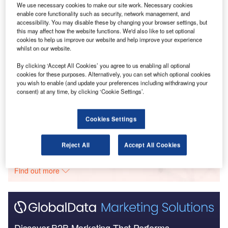
We use necessary cookies to make our site work. Necessary cookies
Go deeper with GlobalData
enable core functionality such as security, network management, and
accessibility. You may disable these by changing your browser settings, but
this may affect how the website functions. We'd also like to set optional
Reports
cookies to help us improve our website and help improve your experience
Future of Construction in Americas - Report Bundle
whilst on our website.
(5 Reports)
By clicking ‘Accept All Cookies’ you agree to us enabling all optional
cookies for these purposes. Alternatively, you can set which optional cookies
you wish to enable (and update your preferences including withdrawing your
Reports
consent) at any time, by clicking ‘Cookie Settings’.
Covid-19 Impact on Construction in Canada
Cookies Settings
Go deeper with GlobalData
Reject All
Accept All Cookies
The gold standard of business intelligence.
Find out more
Discover B2B Marketing That Performs