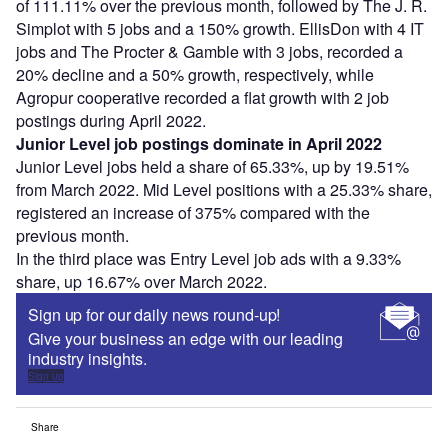
of 111.11% over the previous month, followed by The J. R.
Simplot with 5 jobs and a 150% growth. EllisDon with 4 IT
jobs and The Procter & Gamble with 3 jobs, recorded a
20% decline and a 50% growth, respectively, while
Agropur cooperative recorded a flat growth with 2 job
postings during April 2022.
Junior Level job postings dominate in April 2022
Junior Level jobs held a share of 65.33%, up by 19.51%
from March 2022. Mid Level positions with a 25.33% share,
registered an increase of 375% compared with the
previous month.
In the third place was Entry Level job ads with a 9.33%
share, up 16.67% over March 2022.
Sign up for our daily news round-up!
Give your business an edge with our leading
industry insights.
Sign up
Share