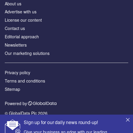
About us
Advertise with us
License our content
Contact us
Editorial approach
Newsletters
Our marketing solutions
Privacy policy
Terms and conditions
Sitemap
Powered by
© GlobalData Plc 2026
Sign up for our daily news round-up!
Give your business an edge with our leading