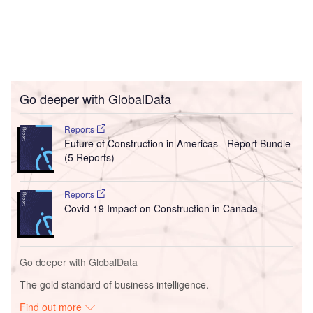
Go deeper with GlobalData
Reports
Future of Construction in Americas - Report Bundle
(5 Reports)
Reports
Covid-19 Impact on Construction in Canada
Go deeper with GlobalData
The gold standard of business intelligence.
Find out more