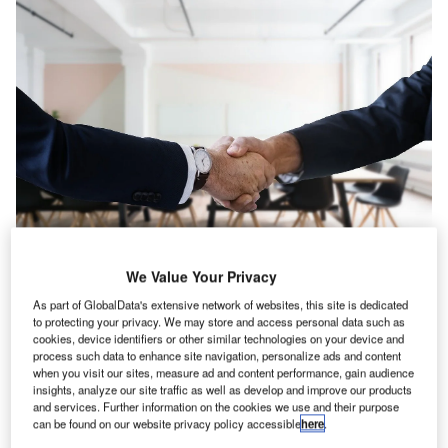
We Value Your Privacy
anada’s consumer industry registered an 18.1% rise
As part of GlobalData's extensive network of websites, this site is dedicated
C
in IT hiring activity in April 2022 when compared with
to protecting your privacy. We may store and access personal data such as
cookies, device identifiers or other similar technologies on your device and
the previous month, according to GlobalData’s Job
process such data to enhance site navigation, personalize ads and content
Analytics database.
when you visit our sites, measure ad and content performance, gain audience
The industry’s overall hiring increased by 3.38% in April
insights, analyze our site traffic as well as develop and improve our products
and services. Further information on the cookies we use and their purpose
2022 when compared with March 2022.
can be found on our website privacy policy accessible
here
.