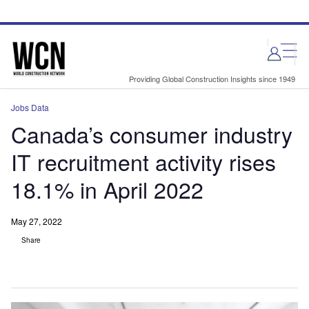
Skip
Skip
to
to
site
page
menu
content
Providing Global Construction Insights since 1949
Jobs Data
Canada’s consumer industry
IT recruitment activity rises
18.1% in April 2022
May 27, 2022
Share