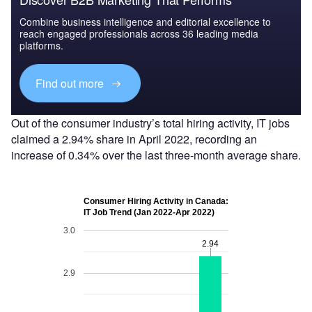
Combine business intelligence and editorial excellence to
reach engaged professionals across 36 leading media
platforms.
Find out more
Out of the consumer industry’s total hiring activity, IT jobs
claimed a 2.94% share in April 2022, recording an
increase of 0.34% over the last three-month average share.
Consumer Hiring Activity in Canada:
IT Job Trend (Jan 2022-Apr 2022)
3.0
2.94
2.94
2.9