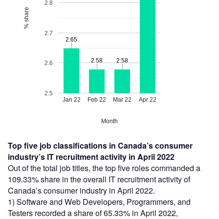
2.8
% share
2.7
2.65
2.65
2.58
2.58
2.58
2.58
2.6
2.5
Jan 22
Feb 22
Mar 22
Apr 22
Month
Top five job classifications in Canada’s consumer
industry’s IT recruitment activity in April 2022
Out of the total job titles, the top five roles commanded a
109.33% share in the overall IT recruitment activity of
Canada’s consumer industry in April 2022.
1) Software and Web Developers, Programmers, and
Testers recorded a share of 65.33% in April 2022,