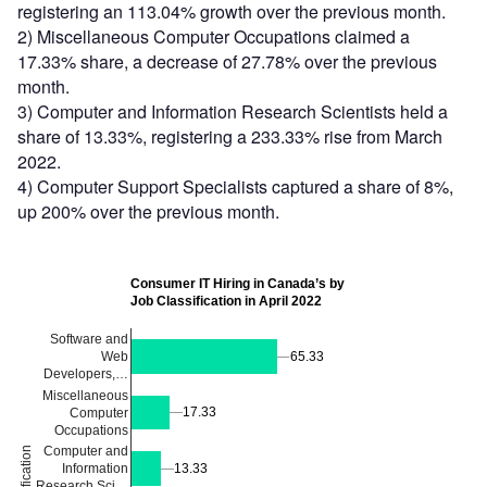
registering an 113.04% growth over the previous month.
2) Miscellaneous Computer Occupations claimed a
17.33% share, a decrease of 27.78% over the previous
month.
3) Computer and Information Research Scientists held a
share of 13.33%, registering a 233.33% rise from March
2022.
4) Computer Support Specialists captured a share of 8%,
up 200% over the previous month.
Consumer IT Hiring in Canada’s by
Job Classification in April 2022
Software and
65.33
65.33
Web
Developers,…
Miscellaneous
17.33
17.33
Computer
Occupations
Computer and
Information
13.33
13.33
Research Sci…