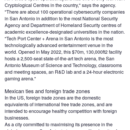
Cryptological Centres in the country," says the agency.
"There are about 100 operational cybersecurity companies
in San Antonio in addition to the most National Security
Agency and Department of Homeland Security centres of
academic excellence-designated universities in the nation.
"Tech Port Center + Arena in San Antonio is the most
technologically advanced entertainment venue in the
world. Opened in May 2022, this $70m, 130,000ft2 facility
hosts a 2,500-seat state-of-the-art tech arena, the San
Antonio Museum of Science and Technology, classrooms
and meeting spaces, an R&D lab and a 24-hour electronic
gaming arena."
Mexican ties and foreign trade zones
In the US, foreign trade zones are the domestic
equivalents of international free trade zones, and are
intended to encourage healthy competition with foreign
businesses.
As a city committed to maximising its presence in the