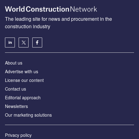
The leading site for news and procurement in the
construction industry
About us
Advertise with us
License our content
Contact us
Editorial approach
Newsletters
Our marketing solutions
Privacy policy