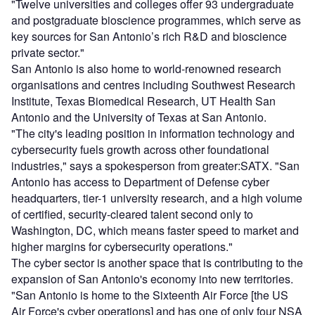
"Twelve universities and colleges offer 93 undergraduate
and postgraduate bioscience programmes, which serve as
key sources for San Antonio’s rich R&D and bioscience
private sector."
San Antonio is also home to world-renowned research
organisations and centres including Southwest Research
Institute, Texas Biomedical Research, UT Health San
Antonio and the University of Texas at San Antonio.
"The city's leading position in information technology and
cybersecurity fuels growth across other foundational
industries," says a spokesperson from greater:SATX. "San
Antonio has access to Department of Defense cyber
headquarters, tier-1 university research, and a high volume
of certified, security-cleared talent second only to
Washington, DC, which means faster speed to market and
higher margins for cybersecurity operations."
The cyber sector is another space that is contributing to the
expansion of San Antonio's economy into new territories.
"San Antonio is home to the Sixteenth Air Force [the US
Air Force's cyber operations] and has one of only four NSA