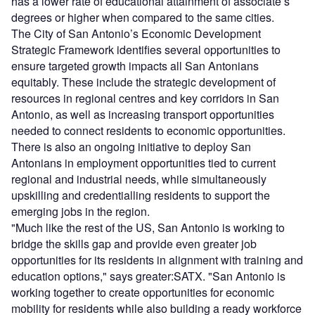
has a lower rate of educational attainment of associate’s
degrees or higher when compared to the same cities.
The City of San Antonio’s Economic Development
Strategic Framework identifies several opportunities to
ensure targeted growth impacts all San Antonians
equitably. These include the strategic development of
resources in regional centres and key corridors in San
Antonio, as well as increasing transport opportunities
needed to connect residents to economic opportunities.
There is also an ongoing initiative to deploy San
Antonians in employment opportunities tied to current
regional and industrial needs, while simultaneously
upskilling and credentialling residents to support the
emerging jobs in the region.
"Much like the rest of the US, San Antonio is working to
bridge the skills gap and provide even greater job
opportunities for its residents in alignment with training and
education options," says greater:SATX. "San Antonio is
working together to create opportunities for economic
mobility for residents while also building a ready workforce