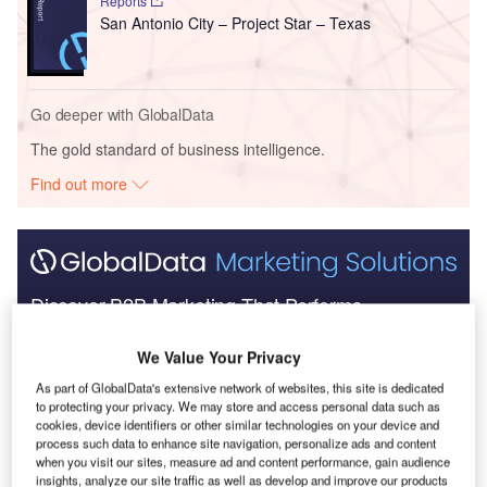
Reports
San Antonio City – Project Star – Texas
Go deeper with GlobalData
The gold standard of business intelligence.
Find out more
Discover B2B Marketing That Performs
Combine business intelligence and editorial excellence to
We Value Your Privacy
reach engaged professionals across 36 leading media
platforms.
As part of GlobalData's extensive network of websites, this site is dedicated
to protecting your privacy. We may store and access personal data such as
cookies, device identifiers or other similar technologies on your device and
Find out more
process such data to enhance site navigation, personalize ads and content
when you visit our sites, measure ad and content performance, gain audience
insights, analyze our site traffic as well as develop and improve our products