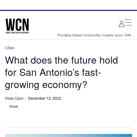
Skip
Skip
to
to
site
page
menu
content
Providing Global Construction Insights since 1949
Cities
What does the future hold
for San Antonio’s fast-
growing economy?
Viola Caon
December 12, 2022
Share