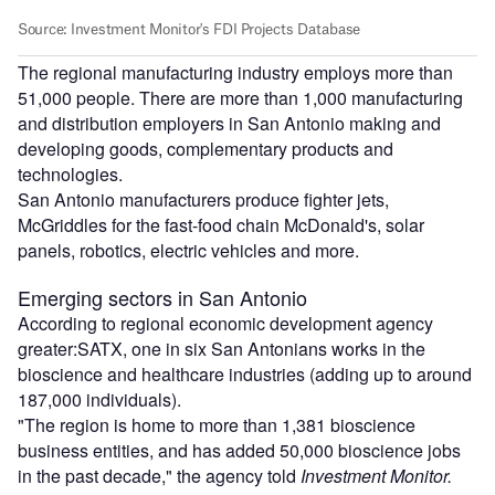
The regional manufacturing industry employs more than
51,000 people. There are more than 1,000 manufacturing
and distribution employers in San Antonio making and
developing goods, complementary products and
technologies.
San Antonio manufacturers produce fighter jets,
McGriddles for the fast-food chain McDonald's, solar
panels, robotics, electric vehicles and more.
Emerging sectors in San Antonio
According to regional economic development agency
greater:SATX, one in six San Antonians works in the
bioscience and healthcare industries (adding up to around
187,000 individuals).
"The region is home to more than 1,381 bioscience
business entities, and has added 50,000 bioscience jobs
in the past decade," the agency told
Investment Monitor.