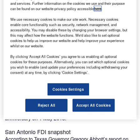
San Antonio has a diversified economy with a gross
and services. Further information on the cookies we use and their purpose
can be found on our website privacy policy accessible
here
.
domestic product of approximately $121bn in 2018.
Having become famous for its call centres in the 21st
We use necessary cookies to make our site work. Necessary cookies
century, the city’s economy has more traditional strengths
enable core functionality such as security, network management, and
accessibility. You may disable these by changing your browser settings, but
in military, healthcare, government departments, oil and
this may affect how the website functions. We'd also like to set optional
gas, technology and tourism.
cookies to help us improve our website and help improve your experience
It hosts the headquarters of Fortune 500-ranked Valero
whilst on our website.
Energy, USAA and
iHeartMedia
as well as the privately
By clicking ‘Accept All Cookies’ you agree to us enabling all optional
owned supermarket chain H-E-B. San Antonio’s
cookies for these purposes. Alternatively, you can set which optional cookies
metropolitan population is 2.5 million.
you wish to enable (and update your preferences including withdrawing your
consent) at any time, by clicking ‘Cookie Settings’.
Founded as a Spanish mission and colonial outpost in
1718, in 1731 the city became the first chartered civil
settlement in what is now present-day Texas.
Cookies Settings
The area was then part of the Spanish empire, and from
1821 to 1836 it was part of the Mexican Republic. It is the
Reject All
Accept All Cookies
oldest municipality in Texas, having celebrated its 300th
anniversary on 1 May 2018.
San Antonio FDI snapshot
According to Texas Governor Gregory Abbott’s report on