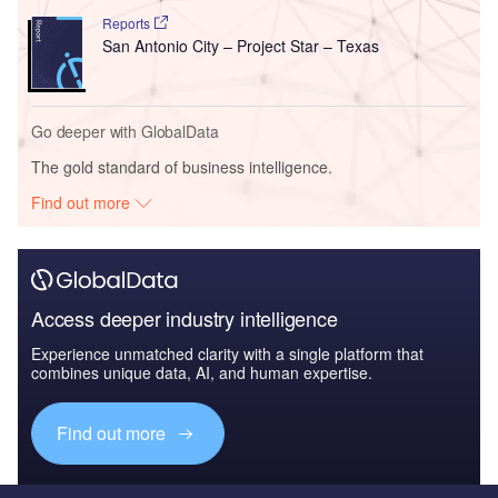
Reports
San Antonio City – Project Star – Texas
Go deeper with GlobalData
The gold standard of business intelligence.
Find out more
Access deeper industry intelligence
Experience unmatched clarity with a single platform that
combines unique data, AI, and human expertise.
Find out more