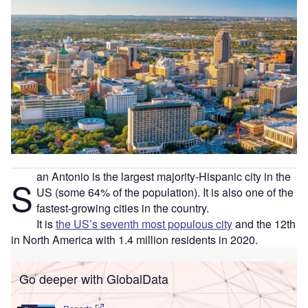
an Antonio is the largest majority-Hispanic city in the
S
US (some 64% of the population). It is also one of the
fastest-growing cities in the country.
It is
the US’s seventh most populous city
and the 12th
in North America with 1.4 million residents in 2020.
Go deeper with GlobalData