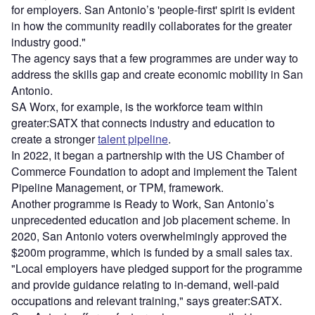
for employers. San Antonio’s 'people-first' spirit is evident
in how the community readily collaborates for the greater
industry good."
The agency says that a few programmes are under way to
address the skills gap and create economic mobility in San
Antonio.
SA Worx, for example, is the workforce team within
greater:SATX that connects industry and education to
create a stronger
talent pipeline
.
In 2022, it began a partnership with the US Chamber of
Commerce Foundation to adopt and implement the Talent
Pipeline Management, or TPM, framework.
Another programme is Ready to Work, San Antonio’s
unprecedented education and job placement scheme. In
2020, San Antonio voters overwhelmingly approved the
$200m programme, which is funded by a small sales tax.
"Local employers have pledged support for the programme
and provide guidance relating to in-demand, well-paid
occupations and relevant training," says greater:SATX.