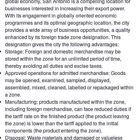
global economy, San Antonio is a compelling location for
businesses interested in increasing their export power.
With its engagement in globally oriented economic
programmes and its optimal geographic location, the city
provides a wide array of business opportunities, a quality
enhanced by its foreign trade zone designation. This
designation gives the city the following advantages:
Storage: Foreign and domestic merchandise may be
stored within the zone for an unlimited period of time,
thereby avoiding all duties and excise taxes.
Approved operations for admitted merchandise: Goods
may be opened, examined, sampled, displayed,
assembled, mixed, cleaned, labelled or repackaged within
a zone.
Manufacturing: products manufactured within the zone,
including foreign merchandise, can face reduced duties if
the tariff rate on the finished product (the product leaving
the zone) is lower than the tariff applied to the initial
components (the product entering the zone).
Disposal: Waste materials and damaged or valueless