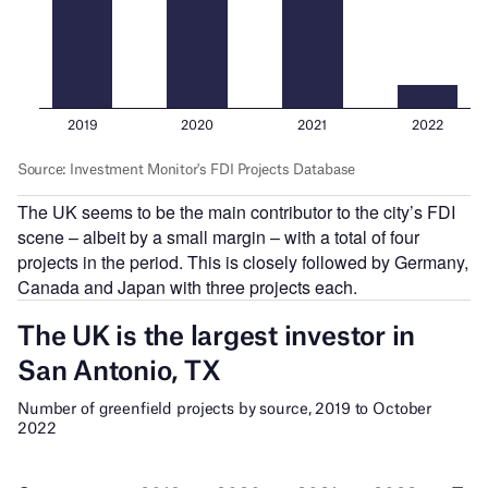
The UK seems to be the main contributor to the city’s FDI
scene – albeit by a small margin – with a total of four
projects in the period. This is closely followed by Germany,
Canada and Japan with three projects each.