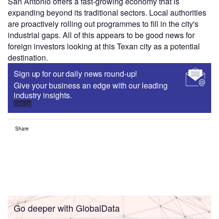
San Antonio offers a fast-growing economy that is
expanding beyond its traditional sectors. Local authorities
are proactively rolling out programmes to fill in the city's
industrial gaps. All of this appears to be good news for
foreign investors looking at this Texan city as a potential
destination.
Sign up for our daily news round-up!
Give your business an edge with our leading
industry insights.
Sign up
Share
Go deeper with GlobalData