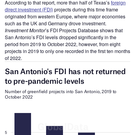
According to that report, more than half of Texas’s
foreign
direct investment (FDI)
projects during this time frame
originated from western Europe, where major economies
such as the UK and Germany drove investment.
Investment Monitor
’s FDI Projects Database shows that
San Antonio’s FDI levels dropped significantly in the
period from 2019 to October 2022, however, from eight
projects in 2019 to only one recorded in the first ten months
of 2022.