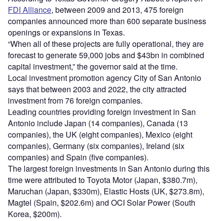
FDI Alliance
, between 2009 and 2013, 475 foreign
companies announced more than 600 separate business
openings or expansions in Texas.
“When all of these projects are fully operational, they are
forecast to generate 59,000 jobs and $43bn in combined
capital investment,” the governor said at the time.
Local investment promotion agency City of San Antonio
says that between 2003 and 2022, the city attracted
investment from 76 foreign companies.
Leading countries providing foreign investment in San
Antonio include Japan (14 companies), Canada (13
companies), the UK (eight companies), Mexico (eight
companies), Germany (six companies), Ireland (six
companies) and Spain (five companies).
The largest foreign investments in San Antonio during this
time were attributed to Toyota Motor (Japan, $380.7m),
Maruchan (Japan, $330m), Elastic Hosts (UK, $273.8m),
Magtel (Spain, $202.6m) and OCI Solar Power (South
Korea, $200m).