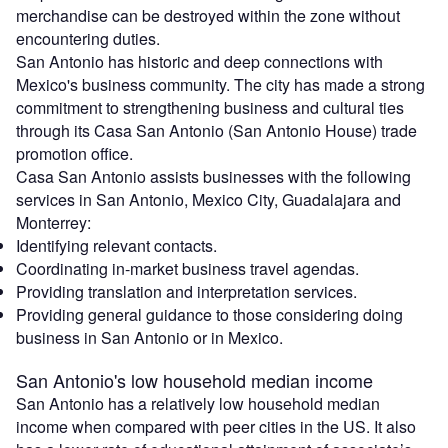
merchandise can be destroyed within the zone without
encountering duties.
San Antonio has historic and deep connections with
Mexico's business community. The city has made a strong
commitment to strengthening business and cultural ties
through its Casa San Antonio (San Antonio House) trade
promotion office.
Casa San Antonio assists businesses with the following
services in San Antonio, Mexico City, Guadalajara and
Monterrey:
Identifying relevant contacts.
Coordinating in-market business travel agendas.
Providing translation and interpretation services.
Providing general guidance to those considering doing
business in San Antonio or in Mexico.
San Antonio's low household median income
San Antonio has a relatively low household median
income when compared with peer cities in the US. It also