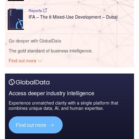
Reports
IFA – The 8 Mixed-Use Development – Dubai
Go deeper with GlobalData
The gold standard of business intelligence.
Find out more
Access deeper industry intelligence
Experience unmatched clarity with a single platform that
combines unique data, AI, and human expertise.
Find out more