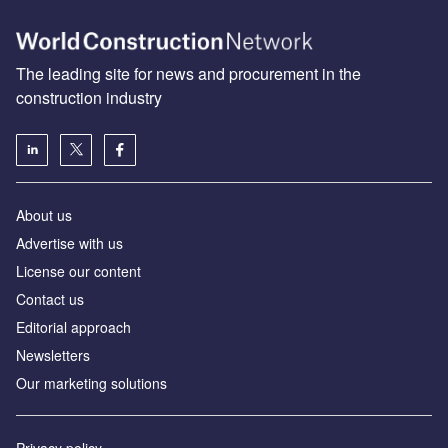
The leading site for news and procurement in the
construction industry
About us
Advertise with us
License our content
Contact us
Editorial approach
Newsletters
Our marketing solutions
Privacy policy