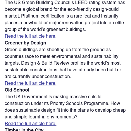
The US Green Building Council’s LEED rating system has
become a global brand for the eco-friendly design-build
market. Platinum certification is a rare feat and instantly
places a newbuild or major renovation project into an elite
group of the world’s greenest buildings.
Read the full article here.
Greener by Design
Green buildings are shooting up from the ground as
countries race to meet environmental and sustainability
targets. Design & Build Review profiles the world’s most
sustainable constructions that have already been built or
are currently under construction.
Read the full article here.
Old School
The UK Government is making massive cuts to
construction under its Priority Schools Programme. How
does sustainable design fit into the plans to develop cheap
and simple learning environments?
Read the full article here.
Timber in the City