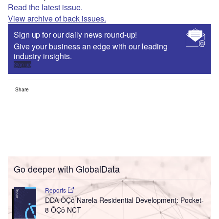
Read the latest issue.
View archive of back issues.
Sign up for our daily news round-up!
Give your business an edge with our leading
industry insights.
Sign up
Share
Go deeper with GlobalData
Reports
DDA ÔÇô Narela Residential Development: Pocket-
8 ÔÇô NCT