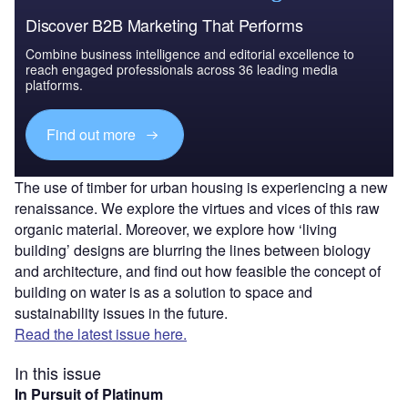
Discover B2B Marketing That Performs
Combine business intelligence and editorial excellence to
reach engaged professionals across 36 leading media
platforms.
Find out more
The use of timber for urban housing is experiencing a new
renaissance. We explore the virtues and vices of this raw
organic material. Moreover, we explore how ‘living
building’ designs are blurring the lines between biology
and architecture, and find out how feasible the concept of
building on water is as a solution to space and
sustainability issues in the future.
Read the latest issue here.
In this issue
In Pursuit of Platinum