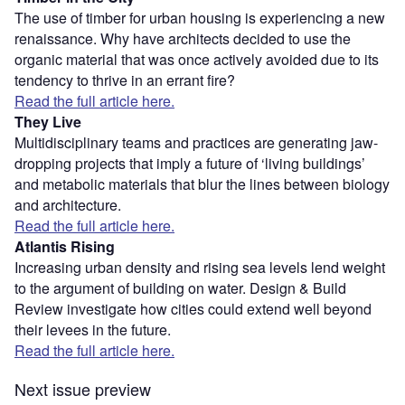
The use of timber for urban housing is experiencing a new
renaissance. Why have architects decided to use the
organic material that was once actively avoided due to its
tendency to thrive in an errant fire?
Read the full article here.
They Live
Multidisciplinary teams and practices are generating jaw-
dropping projects that imply a future of ‘living buildings’
and metabolic materials that blur the lines between biology
and architecture.
Read the full article here.
Atlantis Rising
Increasing urban density and rising sea levels lend weight
to the argument of building on water. Design & Build
Review investigate how cities could extend well beyond
their levees in the future.
Read the full article here.
Next issue preview