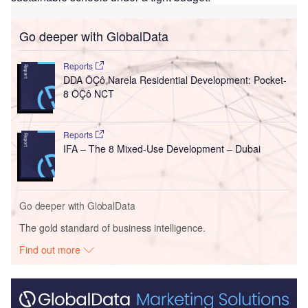
Go deeper with GlobalData
Reports
DDA ÔÇô Narela Residential Development: Pocket-
8 ÔÇô NCT
Reports
IFA – The 8 Mixed-Use Development – Dubai
Go deeper with GlobalData
The gold standard of business intelligence.
Find out more