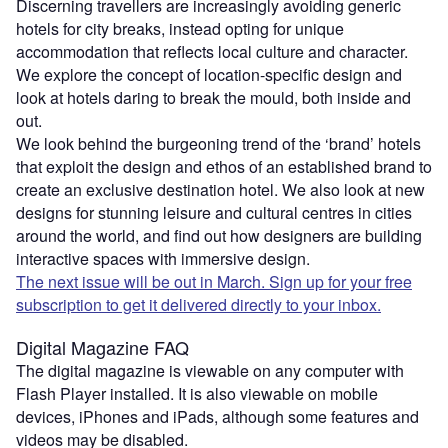
Discerning travellers are increasingly avoiding generic
hotels for city breaks, instead opting for unique
accommodation that reflects local culture and character.
We explore the concept of location-specific design and
look at hotels daring to break the mould, both inside and
out.
We look behind the burgeoning trend of the ‘brand’ hotels
that exploit the design and ethos of an established brand to
create an exclusive destination hotel. We also look at new
designs for stunning leisure and cultural centres in cities
around the world, and find out how designers are building
interactive spaces with immersive design.
The next issue will be out in March. Sign up for your free
subscription to get it delivered directly to your inbox.
Digital Magazine FAQ
The digital magazine is viewable on any computer with
Flash Player installed. It is also viewable on mobile
devices, iPhones and iPads, although some features and
videos may be disabled.