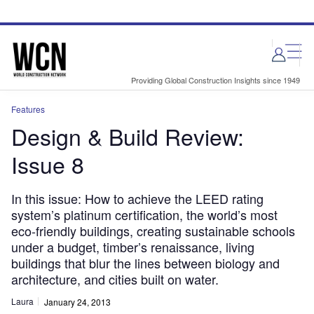
Skip
Skip
to
to
site
page
menu
content
Providing Global Construction Insights since 1949
Features
Design & Build Review:
Issue 8
In this issue: How to achieve the LEED rating
system’s platinum certification, the world’s most
eco-friendly buildings, creating sustainable schools
under a budget, timber’s renaissance, living
buildings that blur the lines between biology and
architecture, and cities built on water.
Laura
January 24, 2013