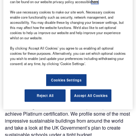
can be found on our website privacy policy accessible
here
.
We use necessary cookies to make our site work. Necessary cookies
enable core functionality such as security, network management, and
accessibility. You may disable these by changing your browser settings, but
this may affect how the website functions. We'd also like to set optional
cookies to help us improve our website and help improve your experience
whilst on our website.
By clicking ‘Accept All Cookies’ you agree to us enabling all optional
cookies for these purposes. Alternatively, you can set which optional cookies
you wish to enable (and update your preferences including withdrawing your
consent) at any time, by clicking ‘Cookie Settings’.
Cookies Settings
Green buildings are shooting up from the ground in a race
to meet environmental and sustainability targets. We take a
Reject All
Accept All Cookies
look at the history of the LEED rating system and the
creative design and innovative techniques required to
achieve Platinum certification. We profile some of the most
impressive sustainable buildings from around the world
and take a look at the UK Government’s plan to create
sustainable schools under a tight budget.