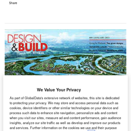
Share
We Value Your Privacy
As part of GlobalData's extensive network of websites, this site is dedicated
to protecting your privacy. We may store and access personal data such as
cookies, device identifiers or other similar technologies on your device and
process such data to enhance site navigation, personalize ads and content
when you visit our sites, measure ad and content performance, gain audience
insights, analyze our site traffic as well as develop and improve our products
and services. Further information on the cookies we use and their purpose