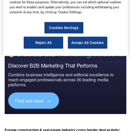
cookies for these purposes. Alternatively, you can set which optional cookies
you wish to enable (and update your preferences including withdrawing your
consent) at any time, by clicking ‘Cookie Settings’.
Go deeper with GlobalData
The gold standard of business intelligence.
Cookies Settings
Find out more
Reject All
Accept All Cookies
Discover B2B Marketing That Performs
Combine business intelligence and editorial excellence to
reach engaged professionals across 36 leading media
platforms.
Find out more
Europe construction & real estate industry cross border deal activity: