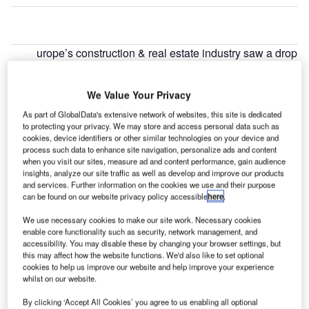
urope’s construction & real estate industry saw a drop
E
of 18.75% in cross border deal activity during June
2022, when compared with the last 12-month
We Value Your Privacy
average, led by Qatar Investment Authority’s $111m
As part of GlobalData's extensive network of websites, this site is dedicated
private equity deal for 36.5% stake in Sk Holdco, according
to protecting your privacy. We may store and access personal data such as
to GlobalData’s deals database.
cookies, device identifiers or other similar technologies on your device and
process such data to enhance site navigation, personalize ads and content
when you visit our sites, measure ad and content performance, gain audience
Go deeper with GlobalData
insights, analyze our site traffic as well as develop and improve our products
and services. Further information on the cookies we use and their purpose
can be found on our website privacy policy accessible
here
.
Reports
Covid-19 Impact on Construction in The United
We use necessary cookies to make our site work. Necessary cookies
Kingdom (UK)
enable core functionality such as security, network management, and
accessibility. You may disable these by changing your browser settings, but
this may affect how the website functions. We'd also like to set optional
cookies to help us improve our website and help improve your experience
Reports
whilst on our website.
Covid-19 Impact on Construction in Turkey
By clicking ‘Accept All Cookies’ you agree to us enabling all optional