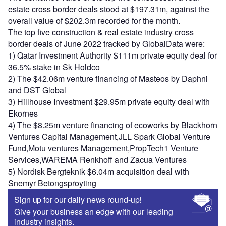
estate cross border deals stood at $197.31m, against the
overall value of $202.3m recorded for the month.
The top five construction & real estate industry cross
border deals of June 2022 tracked by GlobalData were:
1) Qatar Investment Authority $111m private equity deal for
36.5% stake in Sk Holdco
2) The $42.06m venture financing of Masteos by Daphni
and DST Global
3) Hillhouse Investment $29.95m private equity deal with
Ekornes
4) The $8.25m venture financing of ecoworks by Blackhorn
Ventures Capital Management,JLL Spark Global Venture
Fund,Motu ventures Management,PropTech1 Venture
Services,WAREMA Renkhoff and Zacua Ventures
5) Nordisk Bergteknik $6.04m acquisition deal with
Snemyr Betongsproyting
Sign up for our daily news round-up!
Give your business an edge with our leading
industry insights.