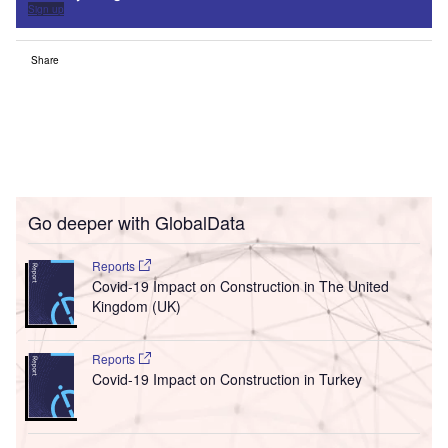
Sign up
Share
Go deeper with GlobalData
Reports
Covid-19 Impact on Construction in The United
Kingdom (UK)
Reports
Covid-19 Impact on Construction in Turkey