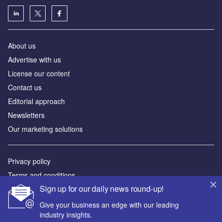
About us
Advertise with us
License our content
Contact us
Editorial approach
Newsletters
Our marketing solutions
Privacy policy
Terms and conditions
Sign up for our daily news round-up!
Sitemap
Give your business an edge with our leading
Powered by
industry insights.