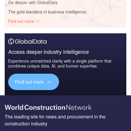
Go deeper with GlobalData
The gold standard of business intelligence.
Find out more
Access deeper industry intelligence
Experience unmatched clarity with a single platform that
combines unique data, AI, and human expertise.
Find out more
The leading site for news and procurement in the
construction industry