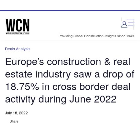
Skip
Skip
to
to
site
page
menu
content
Providing Global Construction Insights since 1949
Deals Analysis
Europe’s construction & real
estate industry saw a drop of
18.75% in cross border deal
activity during June 2022
July 18, 2022
Share