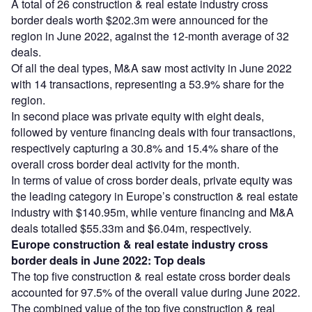
A total of 26 construction & real estate industry cross
border deals worth $202.3m were announced for the
region in June 2022, against the 12-month average of 32
deals.
Of all the deal types, M&A saw most activity in June 2022
with 14 transactions, representing a 53.9% share for the
region.
In second place was private equity with eight deals,
followed by venture financing deals with four transactions,
respectively capturing a 30.8% and 15.4% share of the
overall cross border deal activity for the month.
In terms of value of cross border deals, private equity was
the leading category in Europe’s construction & real estate
industry with $140.95m, while venture financing and M&A
deals totalled $55.33m and $6.04m, respectively.
Europe construction & real estate industry cross
border deals in June 2022: Top deals
The top five construction & real estate cross border deals
accounted for 97.5% of the overall value during June 2022.
The combined value of the top five construction & real