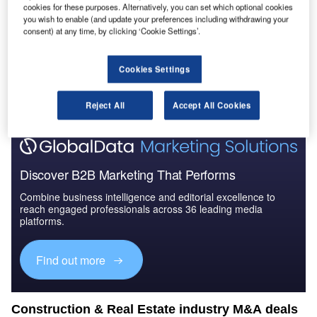
cookies for these purposes. Alternatively, you can set which optional cookies
you wish to enable (and update your preferences including withdrawing your
consent) at any time, by clicking ‘Cookie Settings’.
Go deeper with GlobalData
Cookies Settings
The gold standard of business intelligence.
Find out more
Reject All
Accept All Cookies
Discover B2B Marketing That Performs
Combine business intelligence and editorial excellence to
reach engaged professionals across 36 leading media
platforms.
Find out more
Construction & Real Estate industry M&A deals