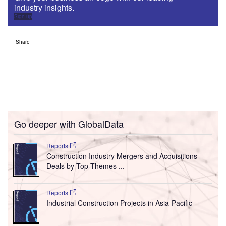
industry insights.
Sign up
Share
Go deeper with GlobalData
Reports
Construction Industry Mergers and Acquisitions
Deals by Top Themes ...
Reports
Industrial Construction Projects in Asia-Pacific