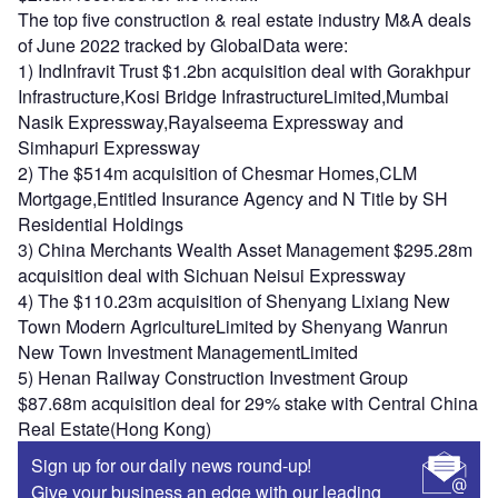
The top five construction & real estate industry M&A deals
of June 2022 tracked by GlobalData were:
1) IndInfravit Trust $1.2bn acquisition deal with Gorakhpur
Infrastructure,Kosi Bridge InfrastructureLimited,Mumbai
Nasik Expressway,Rayalseema Expressway and
Simhapuri Expressway
2) The $514m acquisition of Chesmar Homes,CLM
Mortgage,Entitled Insurance Agency and N Title by SH
Residential Holdings
3) China Merchants Wealth Asset Management $295.28m
acquisition deal with Sichuan Neisui Expressway
4) The $110.23m acquisition of Shenyang Lixiang New
Town Modern AgricultureLimited by Shenyang Wanrun
New Town Investment ManagementLimited
5) Henan Railway Construction Investment Group
$87.68m acquisition deal for 29% stake with Central China
Real Estate(Hong Kong)
Sign up for our daily news round-up!
Give your business an edge with our leading