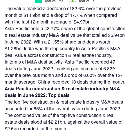
Deal volume
Deal value
The value marked a decrease of 82.6% over the previous
month of $14.9bn and a drop of 47.7% when compared
with the last 12-month average of $4.97bn.
Asia-Pacific held a 43.77% share of the global construction
& real estate industry M&A deal value that totalled $5.94bn
in June 2022. With a 21.55% share and deals worth
$1.28bn, India was the top country in Asia-Pacific’s M&A
deal value across construction & real estate industry.
In terms of M&A deal activity, Asia-Pacific recorded 47
deals during June 2022, marking an increase of 6.82%
over the previous month and a drop of 6.00% over the 12-
month average. China recorded 18 deals during the month.
Asia-Pacific construction & real estate industry M&A
deals in June 2022: Top deals
The top five construction & real estate industry M&A deals
accounted for 85% of the overall value during June 2022.
The combined value of the top five construction & real
estate deals stood at $2.21bn, against the overall value of
$2.6bn recorded for the month.