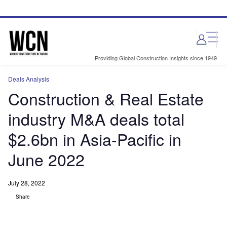
Skip
Skip
to
to
site
page
menu
content
Providing Global Construction Insights since 1949
Deals Analysis
Construction & Real Estate
industry M&A deals total
$2.6bn in Asia-Pacific in
June 2022
July 28, 2022
Share