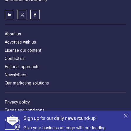
About us
Advertise with us
License our content
Contact us
Editorial approach
Newsletters
Our marketing solutions
Privacy policy
Terms and conditions
Sign up for our daily news round-up!
Sitemap
Give your business an edge with our leading