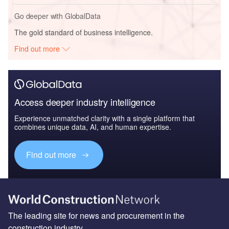
Go deeper with GlobalData
The gold standard of business intelligence.
Find out more
Access deeper industry intelligence
Experience unmatched clarity with a single platform that
combines unique data, AI, and human expertise.
Find out more
The leading site for news and procurement in the
construction industry