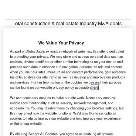
otal construction & real estate industry M&A deals
T
worth $2.6bn were announced in Asia-Pacific in June
2022, led by IndInfravit Trust $1.2bn acquisition of
We Value Your Privacy
Gorakhpur Infrastructure, Kosi Bridge
InfrastructureLimited, Mumbai Nasik Expressway,
As part of GlobalData's extensive network of websites, this site is dedicated
to protecting your privacy. We may store and access personal data such as
Rayalseema Expressway and Simhapuri Expressway,
cookies, device identifiers or other similar technologies on your device and
according to GlobalData’s deals database.
process such data to enhance site navigation, personalize ads and content
when you visit our sites, measure ad and content performance, gain audience
insights, analyze our site traffic as well as develop and improve our products
Go deeper with GlobalData
and services. Further information on the cookies we use and their purpose
can be found on our website privacy policy accessible
here
.
Reports
We use necessary cookies to make our site work. Necessary cookies
Construction Industry Mergers and Acquisitions
enable core functionality such as security, network management, and
Deals by Top Themes ...
accessibility. You may disable these by changing your browser settings, but
this may affect how the website functions. We'd also like to set optional
cookies to help us improve our website and help improve your experience
whilst on our website.
Reports
Industrial Construction Projects in Asia-Pacific
By clicking ‘Accept All Cookies’ you agree to us enabling all optional