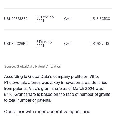
According to GlobalData’s company profile on Vitro,
Photovoltaic drones was a key innovation area identified
from patents. Vitro's grant share as of March 2024 was
54%. Grant share is based on the ratio of number of grants
to total number of patents.
Container with inner decorative figure and