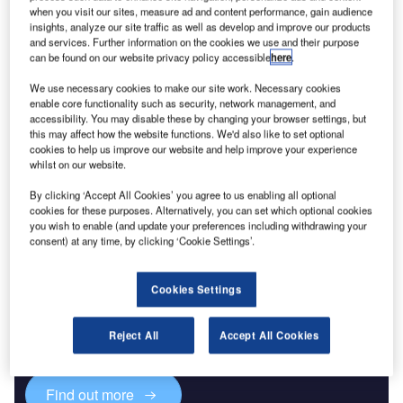
when you visit our sites, measure ad and content performance, gain audience
insights, analyze our site traffic as well as develop and improve our products
Data Insights
and services. Further information on the cookies we use and their purpose
Vitro SAB de CV - Company Profile
can be found on our website privacy policy accessible
here
.
Buy the Report
We use necessary cookies to make our site work. Necessary cookies
enable core functionality such as security, network management, and
accessibility. You may disable these by changing your browser settings, but
Data Insights
this may affect how the website functions. We'd also like to set optional
cookies to help us improve our website and help improve your experience
The gold standard of business intelligence.
whilst on our website.
Find out more
By clicking ‘Accept All Cookies’ you agree to us enabling all optional
cookies for these purposes. Alternatively, you can set which optional cookies
you wish to enable (and update your preferences including withdrawing your
consent) at any time, by clicking ‘Cookie Settings’.
Discover B2B Marketing That Performs
Cookies Settings
Combine business intelligence and editorial excellence to
reach engaged professionals across 36 leading media
Reject All
Accept All Cookies
platforms.
Find out more