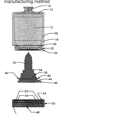
manufacturing method