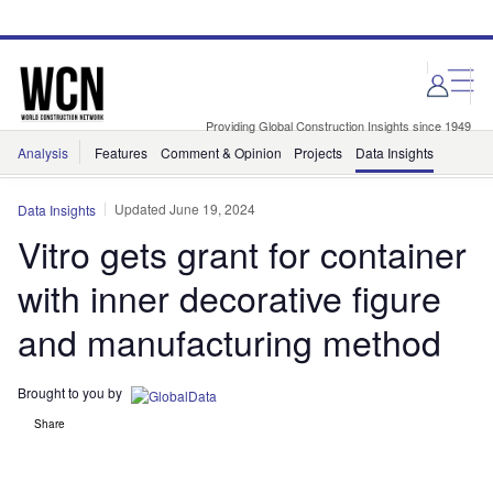
Skip
Skip
to
to
site
page
menu
content
Providing Global Construction Insights since 1949
Analysis
Features
Comment & Opinion
Projects
Data Insights
Updated June 19, 2024
Data Insights
Vitro gets grant for container
with inner decorative figure
and manufacturing method
Brought to you by
Share