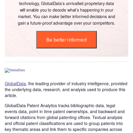
technology, GlobalData’s unrivalled proprietary data
will enable you to decode what’s happening in your
market. You can make better informed decisions and
gain a future-proof advantage over your competitors.
Be better informed
GlobalData
, the leading provider of industry intelligence, provided
the underlying data, research, and analysis used to produce this
article.
GlobalData Patent Analytics tracks bibliographic data, legal
events data, point in time patent ownerships, and backward and
forward citations from global patenting offices. Textual analysis
and official patent classifications are used to group patents into
key thematic areas and link them to specific companies across