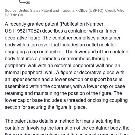
Source: United States Patent and Trademark Office (USPTO). Credit: Vitro
SAB de CV
A recently granted patent (Publication Number:
US11952170B2) describes a container with an inner
decorative figure. The container comprises a container
body with a top cover that includes an outlet neck for
engaging a cap or atomizer. The lower part of the container
body features a geometric or amorphous through-
peripheral wall with an external peripheral wall and an
internal peripheral wall. A figure or decorative piece with
an upper section and a lower section or support base is
assembled within the container, with a lower cap or base
retaining and maintaining the position of the figure. The
lower cap or base includes a threaded or closing coupling
section for securing the figure in place.
The patent also details a method for manufacturing the
container, involving the formation of the container body, the
figure or decorative piece, and the assembly process. The