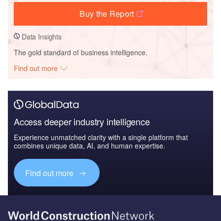
Buy the Report
Data Insights
The gold standard of business intelligence.
Find out more
Access deeper industry intelligence
Experience unmatched clarity with a single platform that
combines unique data, AI, and human expertise.
Find out more