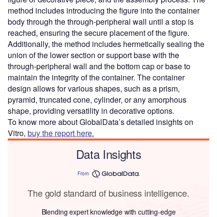
method includes introducing the figure into the container
body through the through-peripheral wall until a stop is
reached, ensuring the secure placement of the figure.
Additionally, the method includes hermetically sealing the
union of the lower section or support base with the
through-peripheral wall and the bottom cap or base to
maintain the integrity of the container. The container
design allows for various shapes, such as a prism,
pyramid, truncated cone, cylinder, or any amorphous
shape, providing versatility in decorative options.
To know more about GlobalData’s detailed insights on
Vitro,
buy the report here.
Data Insights
From
The gold standard of business intelligence.
Blending expert knowledge with cutting-edge