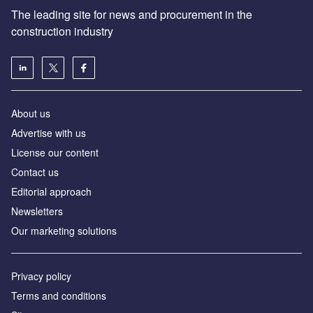
The leading site for news and procurement in the
construction industry
About us
Advertise with us
License our content
Contact us
Editorial approach
Newsletters
Our marketing solutions
Privacy policy
Terms and conditions