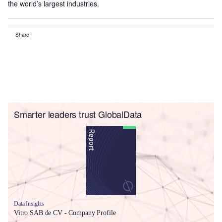
the world’s largest industries.
Share
Smarter leaders trust GlobalData
Data Insights
Vitro SAB de CV - Company Profile