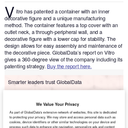
V
itro has patented a container with an inner
decorative figure and a unique manufacturing
method. The container features a top cover with an
outlet neck, a through-peripheral wall, and a
decorative figure with a lower cap for stability. The
design allows for easy assembly and maintenance of
the decorative piece.
GlobalData’s report on Vitro
gives a 360-degree view of the company including its
patenting strategy.
Buy the report here.
Smarter leaders trust GlobalData
We Value Your Privacy
As part of GlobalData's extensive network of websites, this site is dedicated
to protecting your privacy. We may store and access personal data such as
cookies, device identifiers or other similar technologies on your device and
process such data to enhance site navigation, personalize ads and content