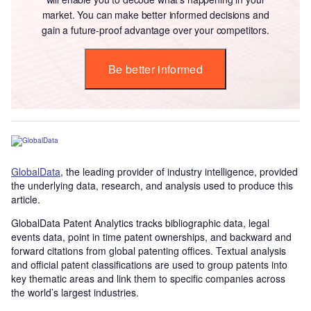
market. You can make better informed decisions and
gain a future-proof advantage over your competitors.
Be better informed
GlobalData
, the leading provider of industry intelligence, provided
the underlying data, research, and analysis used to produce this
article.
GlobalData Patent Analytics tracks bibliographic data, legal
events data, point in time patent ownerships, and backward and
forward citations from global patenting offices. Textual analysis
and official patent classifications are used to group patents into
key thematic areas and link them to specific companies across
the world’s largest industries.