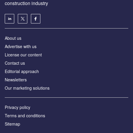
construction industry
About us
Advertise with us
License our content
Contact us
Editorial approach
Newsletters
Our marketing solutions
Privacy policy
Terms and conditions
Sitemap