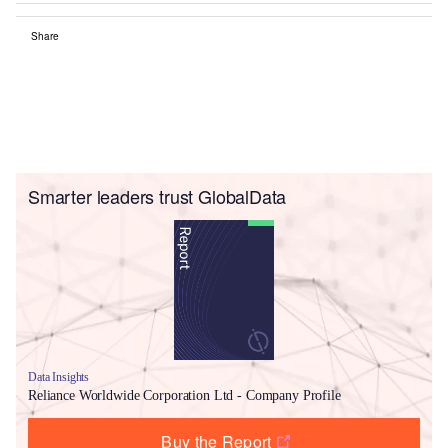
Share
Smarter leaders trust GlobalData
Data Insights
Reliance Worldwide Corporation Ltd - Company Profile
Buy the Report