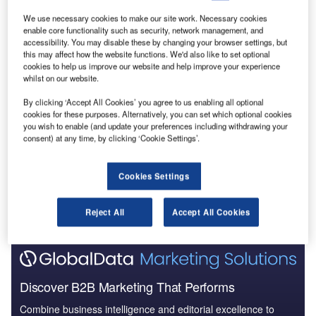
We use necessary cookies to make our site work. Necessary cookies
enable core functionality such as security, network management, and
accessibility. You may disable these by changing your browser settings, but
this may affect how the website functions. We'd also like to set optional
cookies to help us improve our website and help improve your experience
whilst on our website.
Data Insights
Reliance Worldwide Corporation Ltd - Company Profile
By clicking ‘Accept All Cookies’ you agree to us enabling all optional
cookies for these purposes. Alternatively, you can set which optional cookies
you wish to enable (and update your preferences including withdrawing your
Buy the Report
consent) at any time, by clicking ‘Cookie Settings’.
Data Insights
Cookies Settings
The gold standard of business intelligence.
Find out more
Reject All
Accept All Cookies
Discover B2B Marketing That Performs
Combine business intelligence and editorial excellence to