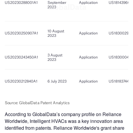
According to GlobalData’s company profile on Reliance
Worldwide, Intelligent HVACs was a key innovation area
identified from patents. Reliance Worldwide's grant share