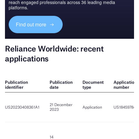
reach engaged professionals across 36 leading media
platforms.
Find out more