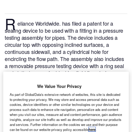
R
eliance Worldwide. has filed a patent for a
sealing device to be used with a fitting in a pressure
testing assembly for pipes. The device includes a
circular top with opposing inclined surfaces, a
continuous sidewall, and a cylindrical hole for
encircling the flow path. The assembly also includes
a removable pressure testing device with a ring seal
and slotted recess for blocking fluid flow during
testing.
GlobalData’s report on Reliance Worldwide
We Value Your Privacy
gives a 360-degree view of the company including its
patenting strategy.
Buy the report here.
As part of GlobalData's extensive network of websites, this site is dedicated
to protecting your privacy. We may store and access personal data such as
cookies, device identifiers or other similar technologies on your device and
Smarter leaders trust GlobalData
process such data to enhance site navigation, personalize ads and content
when you visit our sites, measure ad and content performance, gain audience
insights, analyze our site traffic as well as develop and improve our products
and services. Further information on the cookies we use and their purpose
can be found on our website privacy policy accessible
here
.