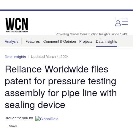
Skip
Skip
to
to
site
page
menu
content
Providing Global Construction Insights since 1949
Analysis
Features
Comment & Opinion
Projects
Data Insights
Updated March 4, 2024
Data Insights
Reliance Worldwide files
patent for pressure testing
assembly for pipe line with
sealing device
Brought to you by
Share