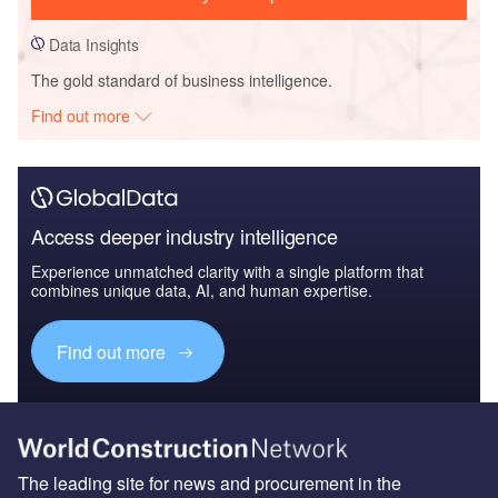
Data Insights
The gold standard of business intelligence.
Find out more
Access deeper industry intelligence
Experience unmatched clarity with a single platform that
combines unique data, AI, and human expertise.
Find out more
The leading site for news and procurement in the