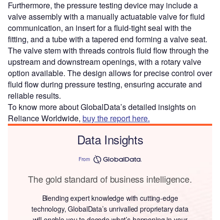
Furthermore, the pressure testing device may include a
valve assembly with a manually actuatable valve for fluid
communication, an insert for a fluid-tight seal with the
fitting, and a tube with a tapered end forming a valve seat.
The valve stem with threads controls fluid flow through the
upstream and downstream openings, with a rotary valve
option available. The design allows for precise control over
fluid flow during pressure testing, ensuring accurate and
reliable results.
To know more about GlobalData’s detailed insights on
Reliance Worldwide,
buy the report here.
Data Insights
From
The gold standard of business intelligence.
Blending expert knowledge with cutting-edge
technology, GlobalData’s unrivalled proprietary data
will enable you to decode what’s happening in your