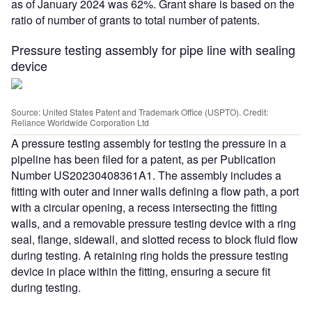
as of January 2024 was 62%. Grant share is based on the
ratio of number of grants to total number of patents.
Pressure testing assembly for pipe line with sealing
device
Source: United States Patent and Trademark Office (USPTO). Credit:
Reliance Worldwide Corporation Ltd
A pressure testing assembly for testing the pressure in a
pipeline has been filed for a patent, as per Publication
Number US20230408361A1. The assembly includes a
fitting with outer and inner walls defining a flow path, a port
with a circular opening, a recess intersecting the fitting
walls, and a removable pressure testing device with a ring
seal, flange, sidewall, and slotted recess to block fluid flow
during testing. A retaining ring holds the pressure testing
device in place within the fitting, ensuring a secure fit
during testing.