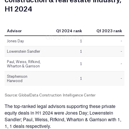
The top-ranked legal advisors supporting these private
equity deals in H1 2024 were Jones Day; Lowenstein
Sandler; Paul, Weiss, Rifkind, Wharton & Garrison with 1,
1, 1 deals respectively.