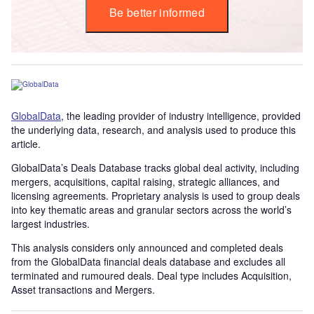
Be better informed
GlobalData
, the leading provider of industry intelligence, provided
the underlying data, research, and analysis used to produce this
article.
GlobalData’s Deals Database tracks global deal activity, including
mergers, acquisitions, capital raising, strategic alliances, and
licensing agreements. Proprietary analysis is used to group deals
into key thematic areas and granular sectors across the world’s
largest industries.
This analysis considers only announced and completed deals
from the GlobalData financial deals database and excludes all
terminated and rumoured deals. Deal type includes Acquisition,
Asset transactions and Mergers.