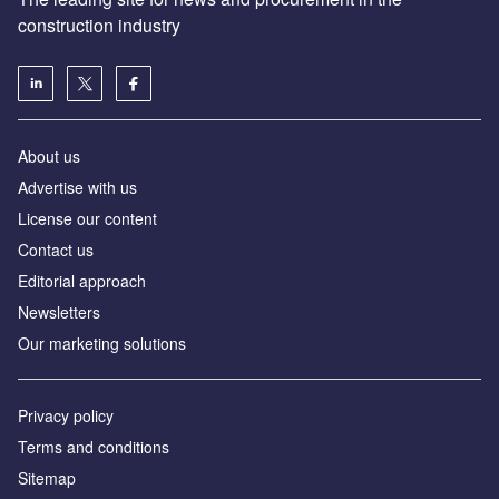
construction industry
About us
Advertise with us
License our content
Contact us
Editorial approach
Newsletters
Our marketing solutions
Privacy policy
Terms and conditions
Sitemap