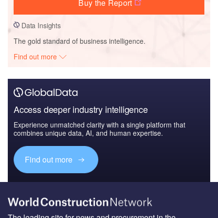
Buy the Report
Data Insights
The gold standard of business intelligence.
Find out more
Access deeper industry intelligence
Experience unmatched clarity with a single platform that
combines unique data, AI, and human expertise.
Find out more
The leading site for news and procurement in the