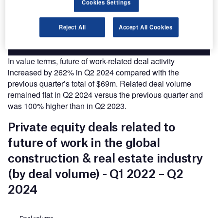
Cookies Settings
platforms.
Reject All
Accept All Cookies
Find out more
In value terms, future of work-related deal activity
increased by 262% in Q2 2024 compared with the
previous quarter’s total of $69m. Related deal volume
remained flat in Q2 2024 versus the previous quarter and
was 100% higher than in Q2 2023.