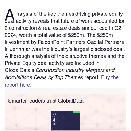
A
nalysis of the key themes driving private equity
deal activity reveals that future of work accounted for
2 construction & real estate deals announced in Q2
2024, worth a total value of $250m. The $250m
investment by FalconPoint Partners Capital Partners
in Jennmar was the industry’s largest disclosed deal.
A thorough analysis of the disruptive themes and the
Private Equity deal activity are included in
GlobalData’s
Construction Industry Mergers and
report.
Buy the
Acquisitions Deals by Top Themes
report here.
Smarter leaders trust GlobalData