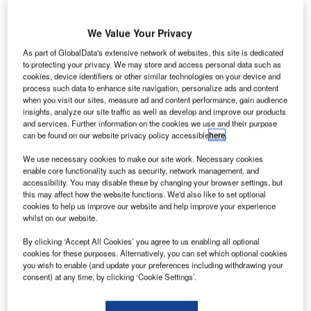
We Value Your Privacy
As part of GlobalData's extensive network of websites, this site is dedicated
Data Insights
to protecting your privacy. We may store and access personal data such as
Construction M&A Deals Q3 2025 - Top Themes: Strategic
cookies, device identifiers or other similar technologies on your device and
process such data to enhance site navigation, personalize ads and content
Intelligence
when you visit our sites, measure ad and content performance, gain audience
insights, analyze our site traffic as well as develop and improve our products
Buy the Report
and services. Further information on the cookies we use and their purpose
can be found on our website privacy policy accessible
here
.
Data Insights
We use necessary cookies to make our site work. Necessary cookies
enable core functionality such as security, network management, and
The gold standard of business intelligence.
accessibility. You may disable these by changing your browser settings, but
this may affect how the website functions. We'd also like to set optional
Find out more
cookies to help us improve our website and help improve your experience
whilst on our website.
By clicking ‘Accept All Cookies’ you agree to us enabling all optional
cookies for these purposes. Alternatively, you can set which optional cookies
you wish to enable (and update your preferences including withdrawing your
Discover B2B Marketing That Performs
consent) at any time, by clicking ‘Cookie Settings’.
Combine business intelligence and editorial excellence to
reach engaged professionals across 36 leading media