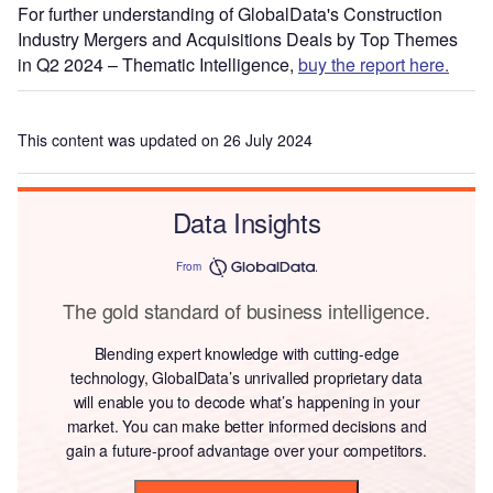
For further understanding of GlobalData's Construction
Industry Mergers and Acquisitions Deals by Top Themes
in Q2 2024 – Thematic Intelligence,
buy the report here.
This content was updated on 26 July 2024
Data Insights
From
The gold standard of business intelligence.
Blending expert knowledge with cutting-edge
technology, GlobalData’s unrivalled proprietary data
will enable you to decode what’s happening in your
market. You can make better informed decisions and
gain a future-proof advantage over your competitors.