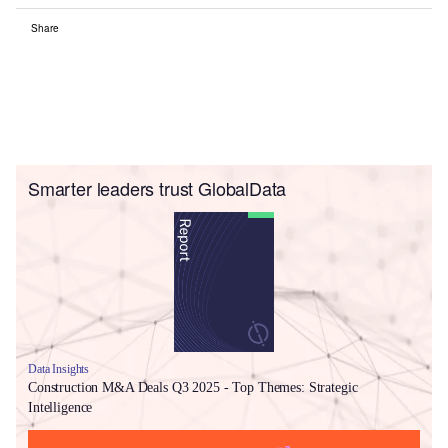
Share
Smarter leaders trust GlobalData
Data Insights
Construction M&A Deals Q3 2025 - Top Themes: Strategic
Intelligence