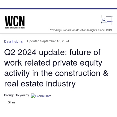
Skip
Skip
to
to
site
page
menu
content
Providing Global Construction Insights since 1949
Updated September 10, 2024
Data Insights
Q2 2024 update: future of
work related private equity
activity in the construction &
real estate industry
Brought to you by
Share