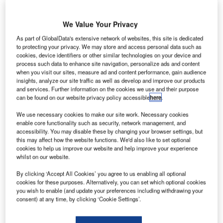
We Value Your Privacy
As part of GlobalData's extensive network of websites, this site is dedicated
to protecting your privacy. We may store and access personal data such as
cookies, device identifiers or other similar technologies on your device and
process such data to enhance site navigation, personalize ads and content
when you visit our sites, measure ad and content performance, gain audience
insights, analyze our site traffic as well as develop and improve our products
Data Insights
and services. Further information on the cookies we use and their purpose
Construction Industry Mergers and Acquisitions Deals by Top Themes
can be found on our website privacy policy accessible
here
.
in 2022 - Thematic Intelligence
We use necessary cookies to make our site work. Necessary cookies
enable core functionality such as security, network management, and
Buy the Report
accessibility. You may disable these by changing your browser settings, but
this may affect how the website functions. We'd also like to set optional
cookies to help us improve our website and help improve your experience
Data Insights
whilst on our website.
The gold standard of business intelligence.
By clicking ‘Accept All Cookies’ you agree to us enabling all optional
Find out more
cookies for these purposes. Alternatively, you can set which optional cookies
you wish to enable (and update your preferences including withdrawing your
consent) at any time, by clicking ‘Cookie Settings’.