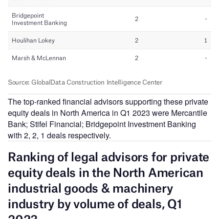
The top-ranked financial advisors supporting these private
equity deals in North America in Q1 2023 were Mercantile
Bank; Stifel Financial; Bridgepoint Investment Banking
with 2, 2, 1 deals respectively.