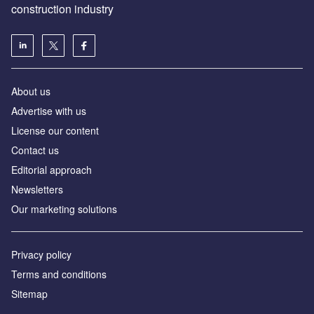
construction industry
About us
Advertise with us
License our content
Contact us
Editorial approach
Newsletters
Our marketing solutions
Privacy policy
Terms and conditions
Sitemap