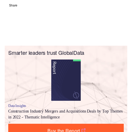
Share
Smarter leaders trust GlobalData
Data Insights
Construction Industry Mergers and Acquisitions Deals by Top Themes
in 2022 - Thematic Intelligence
Buy the Report