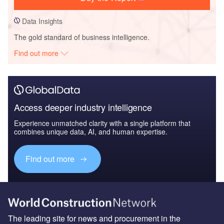
Data Insights
The gold standard of business intelligence.
Find out more
Access deeper industry intelligence
Experience unmatched clarity with a single platform that
combines unique data, AI, and human expertise.
Find out more
The leading site for news and procurement in the