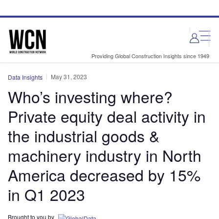
Skip
Skip
to
to
site
page
menu
content
Providing Global Construction Insights since 1949
May 31, 2023
Data Insights
Who’s investing where?
Private equity deal activity in
the industrial goods &
machinery industry in North
America decreased by 15%
in Q1 2023
Brought to you by