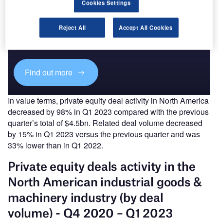
Cookies Settings
Discover B2B Marketing That Performs
Reject All
Accept All Cookies
Combine business intelligence and editorial excellence to
reach engaged professionals across 36 leading media
platforms.
Find out more
In value terms, private equity deal activity in North America
decreased by 98% in Q1 2023 compared with the previous
quarter’s total of $4.5bn. Related deal volume decreased
by 15% in Q1 2023 versus the previous quarter and was
33% lower than in Q1 2022.