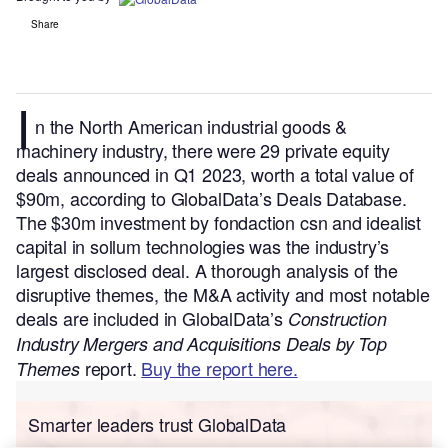
Share
I
n the North American industrial goods &
machinery industry, there were 29 private equity
deals announced in Q1 2023, worth a total value of
$90m, according to GlobalData’s Deals Database.
The $30m investment by fondaction csn and idealist
capital in sollum technologies was the industry’s
largest disclosed deal.
A thorough analysis of the
disruptive themes, the M&A activity and most notable
deals are included in GlobalData’s
Construction
Industry Mergers and Acquisitions Deals by Top
report.
Buy the report here.
Themes
Smarter leaders trust GlobalData