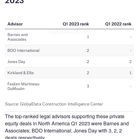
The top-ranked legal advisors supporting these private
equity deals in North America Q1 2023 were Barnes and
Associates; BDO International; Jones Day with 3, 2, 2
deals respectively.