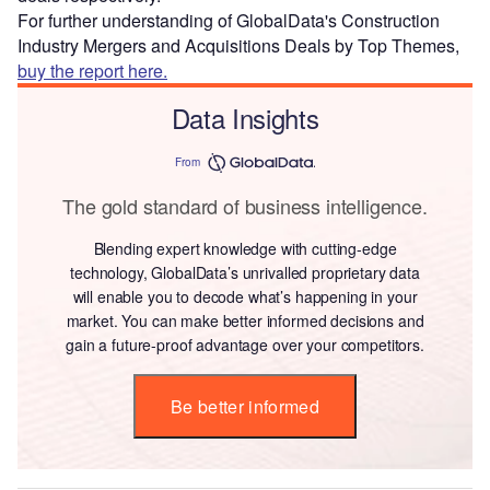
For further understanding of GlobalData's Construction
Industry Mergers and Acquisitions Deals by Top Themes,
buy the report here.
Data Insights
From
The gold standard of business intelligence.
Blending expert knowledge with cutting-edge
technology, GlobalData’s unrivalled proprietary data
will enable you to decode what’s happening in your
market. You can make better informed decisions and
gain a future-proof advantage over your competitors.
Be better informed