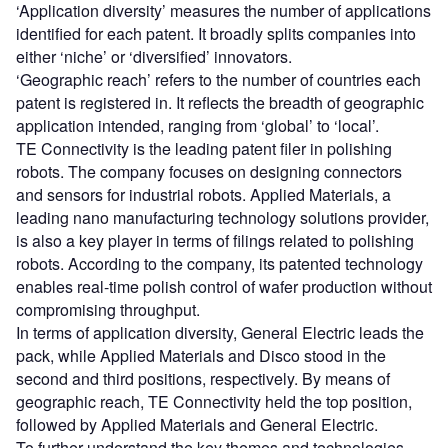
‘Application diversity’ measures the number of applications
identified for each patent. It broadly splits companies into
either ‘niche’ or ‘diversified’ innovators.
‘Geographic reach’ refers to the number of countries each
patent is registered in. It reflects the breadth of geographic
application intended, ranging from ‘global’ to ‘local’.
TE Connectivity is the leading patent filer in polishing
robots. The company focuses on designing connectors
and sensors for industrial robots. Applied Materials, a
leading nano manufacturing technology solutions provider,
is also a key player in terms of filings related to polishing
robots. According to the company, its patented technology
enables real-time polish control of wafer production without
compromising throughput.
In terms of application diversity, General Electric leads the
pack, while Applied Materials and Disco stood in the
second and third positions, respectively. By means of
geographic reach, TE Connectivity held the top position,
followed by Applied Materials and General Electric.
To further understand the key themes and technologies