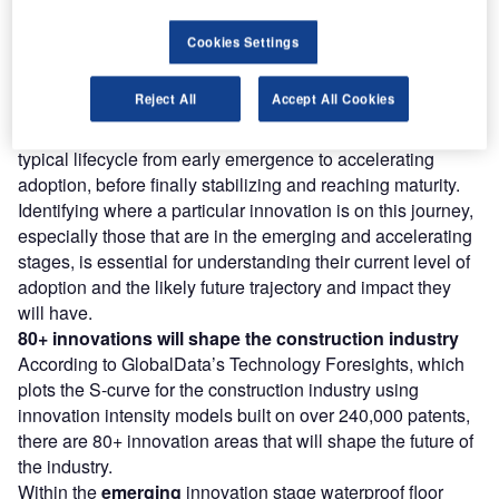
Find out more
Cookies Settings
However, not all innovations are equal and nor do they
Reject All
Accept All Cookies
follow a constant upward trend. Instead, their evolution
takes the form of an S-shaped curve that reflects their
typical lifecycle from early emergence to accelerating
adoption, before finally stabilizing and reaching maturity.
Identifying where a particular innovation is on this journey,
especially those that are in the emerging and accelerating
stages, is essential for understanding their current level of
adoption and the likely future trajectory and impact they
will have.
80+ innovations will shape the construction industry
According to GlobalData’s Technology Foresights, which
plots the S-curve for the construction industry using
innovation intensity models built on over 240,000 patents,
there are 80+ innovation areas that will shape the future of
the industry.
Within the
emerging
innovation stage waterproof floor