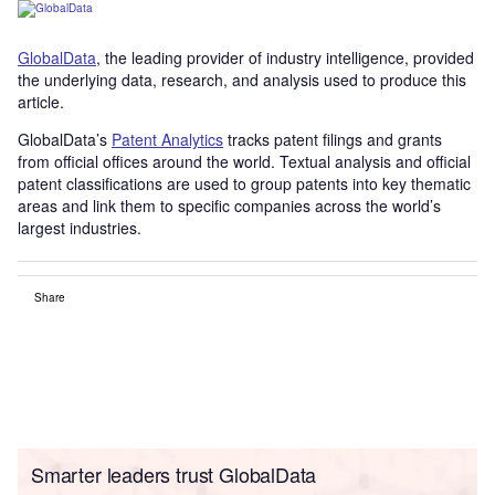
GlobalData
, the leading provider of industry intelligence, provided
the underlying data, research, and analysis used to produce this
article.
GlobalData’s
Patent Analytics
tracks patent filings and grants
from official offices around the world. Textual analysis and official
patent classifications are used to group patents into key thematic
areas and link them to specific companies across the world’s
largest industries.
Share
Smarter leaders trust GlobalData