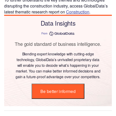
disrupting the construction industry, access GlobalData’s
latest thematic research report on
Construction
.
Data Insights
From
The gold standard of business intelligence.
Blending expert knowledge with cutting-edge
technology, GlobalData’s unrivalled proprietary data
will enable you to decode what’s happening in your
market. You can make better informed decisions and
gain a future-proof advantage over your competitors.
Be better informed