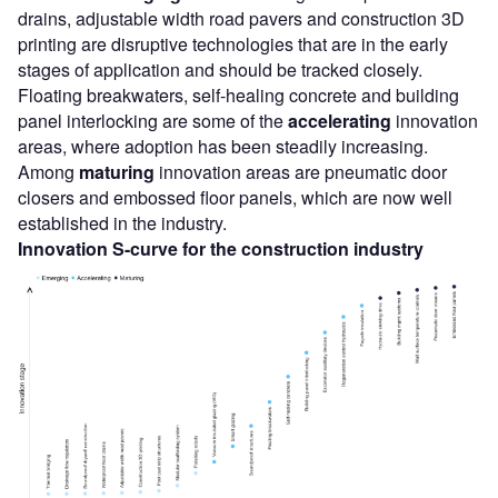
drains, adjustable width road pavers and construction 3D
printing are disruptive technologies that are in the early
stages of application and should be tracked closely.
Floating breakwaters, self-healing concrete and building
panel interlocking are some of the
accelerating
innovation
areas, where adoption has been steadily increasing.
Among
maturing
innovation areas are pneumatic door
closers and embossed floor panels, which are now well
established in the industry.
Innovation S-curve for the construction industry