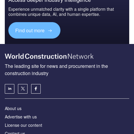
Experience unmatched clarity with a single platform that
combines unique data, AI, and human expertise.
Find out more
The leading site for news and procurement in the
construction industry
About us
Advertise with us
License our content
Contact us