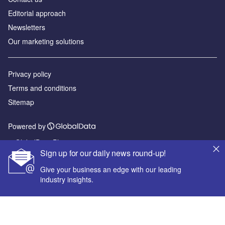
Editorial approach
Newsletters
Our marketing solutions
Privacy policy
Terms and conditions
Sitemap
Powered by
© GlobalData Plc 2026
Sign up for our daily news round-up!
Give your business an edge with our leading
industry insights.