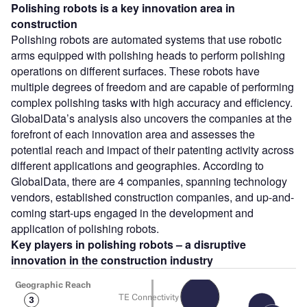
Polishing robots
is a key innovation area in
construction
Polishing robots are automated systems that use robotic
arms equipped with polishing heads to perform polishing
operations on different surfaces. These robots have
multiple degrees of freedom and are capable of performing
complex polishing tasks with high accuracy and efficiency.
GlobalData’s analysis also uncovers the companies at the
forefront of each innovation area and assesses the
potential reach and impact of their patenting activity across
different applications and geographies. According to
GlobalData, there are 4 companies, spanning technology
vendors, established construction companies, and up-and-
coming start-ups engaged in the development and
application of polishing robots.
Key players in polishing robots – a disruptive
innovation in the construction
industry