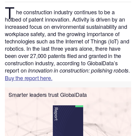
T
he construction industry continues to be a
hotbed of patent innovation. Activity is driven by an
increased focus on environmental sustainability and
workplace safety, and the growing importance of
technologies such as the Internet of Things (IoT) and
robotics.
In the last three years alone, there have
been over 27,000 patents filed and granted in the
construction industry, according to GlobalData’s
report on
.
Innovation in construction: polishing robots
Buy the report here.
Smarter leaders trust GlobalData