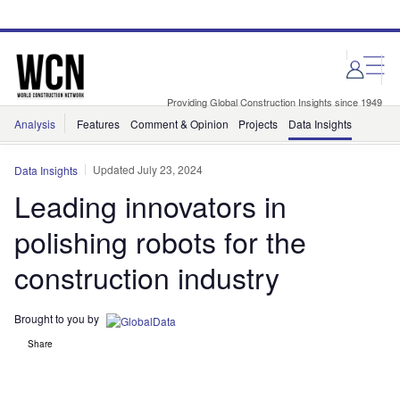
Skip
Skip
to
to
site
page
menu
content
Providing Global Construction Insights since 1949
Analysis
Features
Comment & Opinion
Projects
Data Insights
Updated July 23, 2024
Data Insights
Leading innovators in
polishing robots for the
construction industry
Brought to you by
Share