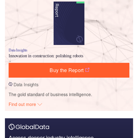
Data Insights
Innovation in construction: polishing robots
Buy the Report
Data Insights
The gold standard of business intelligence.
Find out more
Access deeper industry intelligence