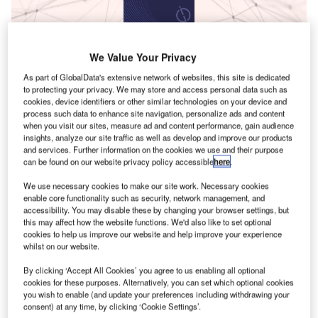
Data Insights
Innovation in construction: polishing robots
We Value Your Privacy
As part of GlobalData's extensive network of websites, this site is dedicated
Buy the Report
to protecting your privacy. We may store and access personal data such as
cookies, device identifiers or other similar technologies on your device and
process such data to enhance site navigation, personalize ads and content
Data Insights
when you visit our sites, measure ad and content performance, gain audience
insights, analyze our site traffic as well as develop and improve our products
The gold standard of business intelligence.
and services. Further information on the cookies we use and their purpose
can be found on our website privacy policy accessible
here
.
Find out more
We use necessary cookies to make our site work. Necessary cookies
enable core functionality such as security, network management, and
accessibility. You may disable these by changing your browser settings, but
this may affect how the website functions. We'd also like to set optional
cookies to help us improve our website and help improve your experience
Discover B2B Marketing That Performs
whilst on our website.
Combine business intelligence and editorial excellence to
By clicking ‘Accept All Cookies’ you agree to us enabling all optional
reach engaged professionals across 36 leading media
cookies for these purposes. Alternatively, you can set which optional cookies
platforms.
you wish to enable (and update your preferences including withdrawing your
consent) at any time, by clicking ‘Cookie Settings’.