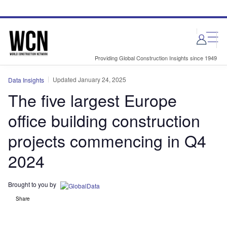
Skip
Skip
to
to
site
page
menu
content
Providing Global Construction Insights since 1949
Updated January 24, 2025
Data Insights
The five largest Europe
office building construction
projects commencing in Q4
2024
Brought to you by
Share