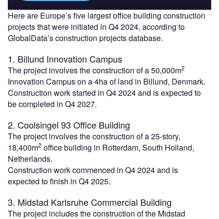
Here are Europe’s five largest office building construction
projects that were initiated in Q4 2024, according to
GlobalData’s construction projects database.
1. Billund Innovation Campus
2
The project involves the construction of a 50,000m
Innovation Campus on a 4ha of land in Billund, Denmark.
Construction work started in Q4 2024 and is expected to
be completed in Q4 2027.
2. Coolsingel 93 Office Building
The project involves the construction of a 25-story,
2
18,400m
office building in Rotterdam, South Holland,
Netherlands.
Construction work commenced in Q4 2024 and is
expected to finish in Q4 2025.
3. Midstad Karlsruhe Commercial Building
The project includes the construction of the Midstad