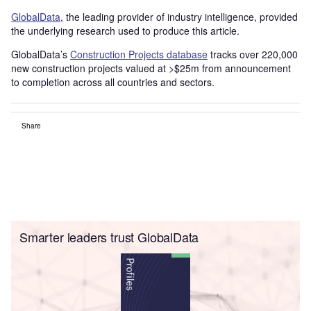
GlobalData
, the leading provider of industry intelligence, provided
the underlying research used to produce this article.
GlobalData’s
Construction Projects database
tracks over 220,000
new construction projects valued at >$25m from announcement
to completion across all countries and sectors.
Share
Smarter leaders trust GlobalData