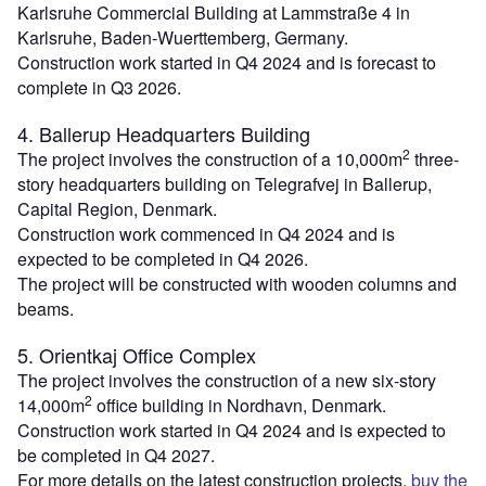
Karlsruhe Commercial Building at Lammstraße 4 in
Karlsruhe, Baden-Wuerttemberg, Germany.
Construction work started in Q4 2024 and is forecast to
complete in Q3 2026.
4. Ballerup Headquarters Building
2
The project involves the construction of a 10,000m
three-
story headquarters building on Telegrafvej in Ballerup,
Capital Region, Denmark.
Construction work commenced in Q4 2024 and is
expected to be completed in Q4 2026.
The project will be constructed with wooden columns and
beams.
5. Orientkaj Office Complex
The project involves the construction of a new six-story
2
14,000m
office building in Nordhavn, Denmark.
Construction work started in Q4 2024 and is expected to
be completed in Q4 2027.
For more details on the latest construction projects,
buy the