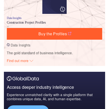
Data Insights
Construction Project Profiles
Buy the Profiles
Data Insights
The gold standard of business intelligence.
Find out more
Access deeper industry intelligence
Experience unmatched clarity with a single platform that
combines unique data, AI, and human expertise.