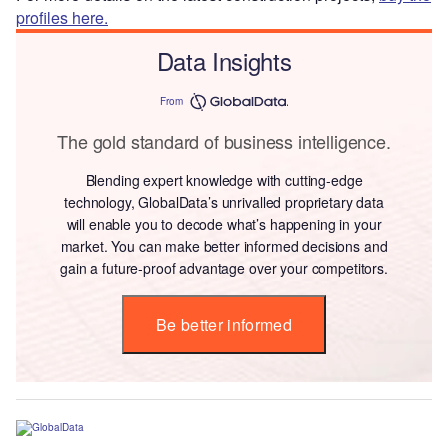
profiles here.
Data Insights
From
The gold standard of business intelligence.
Blending expert knowledge with cutting-edge
technology, GlobalData’s unrivalled proprietary data
will enable you to decode what’s happening in your
market. You can make better informed decisions and
gain a future-proof advantage over your competitors.
Be better informed