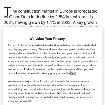
T
he construction market in Europe is forecasted
by GlobalData to decline by 2.8% in real terms in
2024, having grown by 1.1% in 2023. A key growth
market will be the infrastructure market, with output
rising by 0.9% in real terms.
GlobalData tracks and
profiles all major construction projects from
We Value Your Privacy
announcement to completion. For further insight on
As part of GlobalData's extensive network of websites, this site is dedicated
this market,
buy the latest profiles here.
to protecting your privacy. We may store and access personal data such as
cookies, device identifiers or other similar technologies on your device and
process such data to enhance site navigation, personalize ads and content
when you visit our sites, measure ad and content performance, gain audience
Smarter leaders trust GlobalData
insights, analyze our site traffic as well as develop and improve our products
and services. Further information on the cookies we use and their purpose
can be found on our website privacy policy accessible
here
.
We use necessary cookies to make our site work. Necessary cookies
enable core functionality such as security, network management, and
accessibility. You may disable these by changing your browser settings, but
this may affect how the website functions. We'd also like to set optional
cookies to help us improve our website and help improve your experience
whilst on our website.