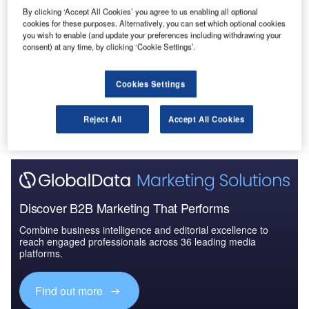
Data Insights
By clicking ‘Accept All Cookies’ you agree to us enabling all optional
Construction Project Profiles
cookies for these purposes. Alternatively, you can set which optional cookies
you wish to enable (and update your preferences including withdrawing your
consent) at any time, by clicking ‘Cookie Settings’.
Buy the Profiles
Cookies Settings
Data Insights
The gold standard of business intelligence.
Reject All
Accept All Cookies
Find out more
Discover B2B Marketing That Performs
Combine business intelligence and editorial excellence to
reach engaged professionals across 36 leading media
platforms.
Find out more