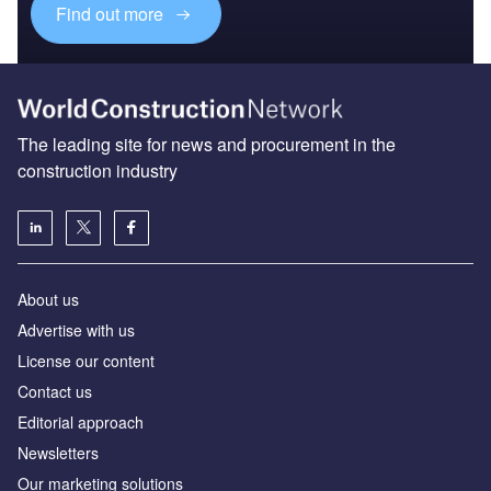
Find out more
The leading site for news and procurement in the
construction industry
About us
Advertise with us
License our content
Contact us
Editorial approach
Newsletters
Our marketing solutions