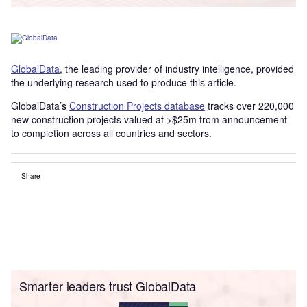
GlobalData
, the leading provider of industry intelligence, provided
the underlying research used to produce this article.
GlobalData’s
Construction Projects database
tracks over 220,000
new construction projects valued at >$25m from announcement
to completion across all countries and sectors.
Share
Smarter leaders trust GlobalData