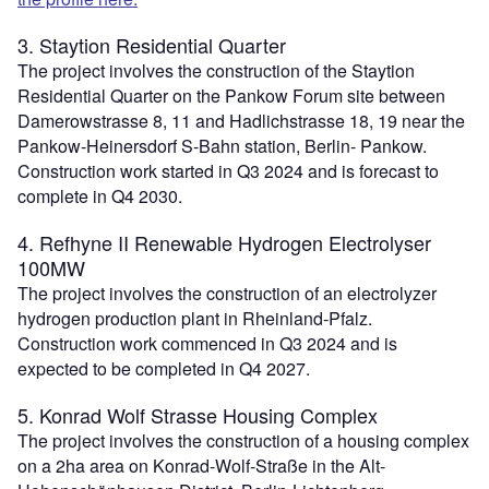
3. Staytion Residential Quarter
The project involves the construction of the Staytion
Residential Quarter on the Pankow Forum site between
Damerowstrasse 8, 11 and Hadlichstrasse 18, 19 near the
Pankow-Heinersdorf S-Bahn station, Berlin- Pankow.
Construction work started in Q3 2024 and is forecast to
complete in Q4 2030.
4. Refhyne II Renewable Hydrogen Electrolyser
100MW
The project involves the construction of an electrolyzer
hydrogen production plant in Rheinland-Pfalz.
Construction work commenced in Q3 2024 and is
expected to be completed in Q4 2027.
5. Konrad Wolf Strasse Housing Complex
The project involves the construction of a housing complex
on a 2ha area on Konrad-Wolf-Straße in the Alt-