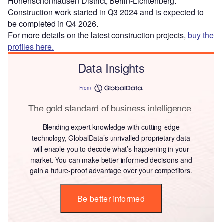
Hohenschönhausen District, Berlin-Lichtenberg.
Construction work started in Q3 2024 and is expected to
be completed in Q4 2026.
For more details on the latest construction projects,
buy the
profiles here.
Data Insights
From
The gold standard of business intelligence.
Blending expert knowledge with cutting-edge
technology, GlobalData’s unrivalled proprietary data
will enable you to decode what’s happening in your
market. You can make better informed decisions and
gain a future-proof advantage over your competitors.
Be better informed