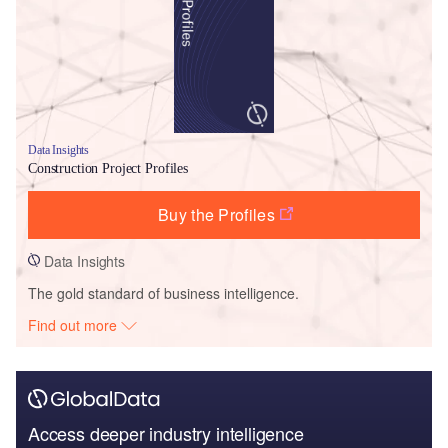
Data Insights
Construction Project Profiles
Buy the Profiles
Data Insights
The gold standard of business intelligence.
Find out more
Access deeper industry intelligence