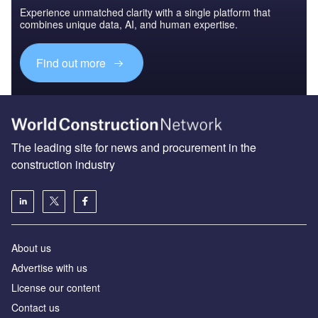
Experience unmatched clarity with a single platform that
combines unique data, AI, and human expertise.
Find out more
The leading site for news and procurement in the
construction industry
About us
Advertise with us
License our content
Contact us