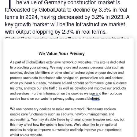
T
he value of Germany construction market is
forecasted by GlobalData to decline by 3.5% in real
terms in 2024, having decreased by 3.2% in 2023. A
key growth market will be the infrastructure market,
with output dropping by 2.3% in real terms.
GlobalData tracks and profiles all major construction
projects from announcement to completion. For
further insight on this market,
buy the latest profiles
We Value Your Privacy
here.
As part of GlobalData's extensive network of websites, this site is dedicated
to protecting your privacy. We may store and access personal data such as
cookies, device identifiers or other similar technologies on your device and
Smarter leaders trust GlobalData
process such data to enhance site navigation, personalize ads and content
when you visit our sites, measure ad and content performance, gain audience
insights, analyze our site traffic as well as develop and improve our products
and services. Further information on the cookies we use and their purpose
can be found on our website privacy policy accessible
here
.
We use necessary cookies to make our site work. Necessary cookies
enable core functionality such as security, network management, and
accessibility. You may disable these by changing your browser settings, but
this may affect how the website functions. We'd also like to set optional
cookies to help us improve our website and help improve your experience
whilst on our website.
Data Insights