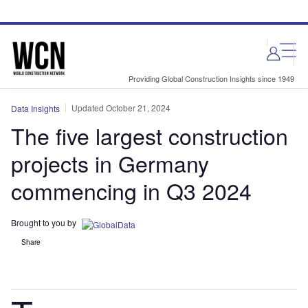
Skip
Skip
to
to
site
page
menu
content
Providing Global Construction Insights since 1949
Updated October 21, 2024
Data Insights
The five largest construction
projects in Germany
commencing in Q3 2024
Brought to you by
Share