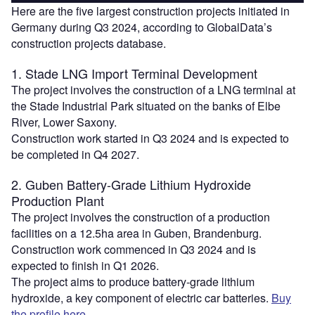
Here are the five largest construction projects initiated in
Germany during Q3 2024, according to GlobalData’s
construction projects database.
1. Stade LNG Import Terminal Development
The project involves the construction of a LNG terminal at
the Stade Industrial Park situated on the banks of Elbe
River, Lower Saxony.
Construction work started in Q3 2024 and is expected to
be completed in Q4 2027.
2. Guben Battery-Grade Lithium Hydroxide
Production Plant
The project involves the construction of a production
facilities on a 12.5ha area in Guben, Brandenburg.
Construction work commenced in Q3 2024 and is
expected to finish in Q1 2026.
The project aims to produce battery-grade lithium
hydroxide, a key component of electric car batteries.
Buy
the profile here.