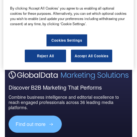
Construction Project Profiles
By clicking ‘Accept All Cookies’ you agree to us enabling all optional
cookies for these purposes. Alternatively, you can set which optional cookies
Buy the Profiles
you wish to enable (and update your preferences including withdrawing your
consent) at any time, by clicking ‘Cookie Settings’.
Data Insights
Cookies Settings
The gold standard of business intelligence.
Find out more
Reject All
Accept All Cookies
Discover B2B Marketing That Performs
Combine business intelligence and editorial excellence to
reach engaged professionals across 36 leading media
platforms.
Find out more