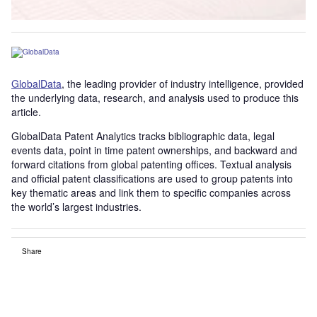
GlobalData
, the leading provider of industry intelligence, provided
the underlying data, research, and analysis used to produce this
article.
GlobalData Patent Analytics tracks bibliographic data, legal
events data, point in time patent ownerships, and backward and
forward citations from global patenting offices. Textual analysis
and official patent classifications are used to group patents into
key thematic areas and link them to specific companies across
the world’s largest industries.
Share