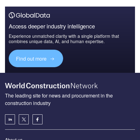
Access deeper industry intelligence
Experience unmatched clarity with a single platform that
combines unique data, AI, and human expertise.
Find out more
The leading site for news and procurement in the
construction industry
About us