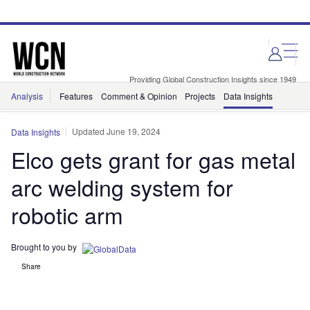
Skip
Skip
to
to
site
page
menu
content
Providing Global Construction Insights since 1949
Analysis
Features
Comment & Opinion
Projects
Data Insights
Updated June 19, 2024
Data Insights
Elco gets grant for gas metal
arc welding system for
robotic arm
Brought to you by
Share