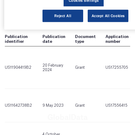
Cookies Settings
Reject All
Accept All Cookies