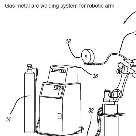
Gas metal arc welding system for robotic arm