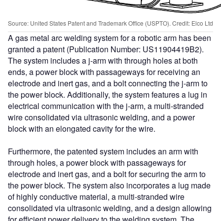
Source: United States Patent and Trademark Office (USPTO). Credit: Elco Ltd
A gas metal arc welding system for a robotic arm has been
granted a patent (Publication Number: US11904419B2).
The system includes a j-arm with through holes at both
ends, a power block with passageways for receiving an
electrode and inert gas, and a bolt connecting the j-arm to
the power block. Additionally, the system features a lug in
electrical communication with the j-arm, a multi-stranded
wire consolidated via ultrasonic welding, and a power
block with an elongated cavity for the wire.
Furthermore, the patented system includes an arm with
through holes, a power block with passageways for
electrode and inert gas, and a bolt for securing the arm to
the power block. The system also incorporates a lug made
of highly conductive material, a multi-stranded wire
consolidated via ultrasonic welding, and a design allowing
for efficient power delivery to the welding system. The