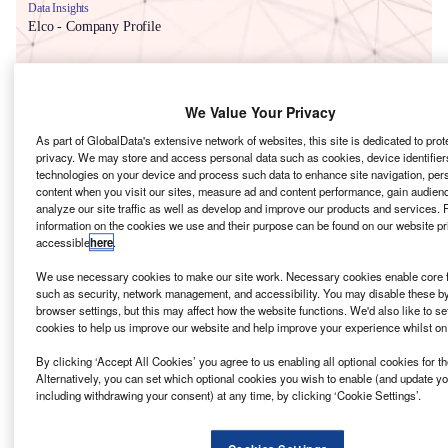
Data Insights
Elco - Company Profile
Buy the Report
We Value Your Privacy
Data Insights
As part of GlobalData's extensive network of websites, this site is dedicated to prot
The gold standard of business intelligence.
privacy. We may store and access personal data such as cookies, device identifiers
technologies on your device and process such data to enhance site navigation, per
Find out more
content when you visit our sites, measure ad and content performance, gain audienc
analyze our site traffic as well as develop and improve our products and services. 
information on the cookies we use and their purpose can be found on our website pr
accessible
here
.
We use necessary cookies to make our site work. Necessary cookies enable core f
Discover B2B Marketing That Performs
such as security, network management, and accessibility. You may disable these b
browser settings, but this may affect how the website functions. We'd also like to se
Combine business intelligence and editorial excellence to
cookies to help us improve our website and help improve your experience whilst on
reach engaged professionals across 36 leading media
platforms.
By clicking ‘Accept All Cookies’ you agree to us enabling all optional cookies for 
Alternatively, you can set which optional cookies you wish to enable (and update y
including withdrawing your consent) at any time, by clicking ‘Cookie Settings’.
Find out more