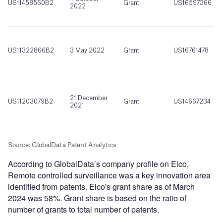
According to GlobalData’s company profile on Elco,
Remote controlled surveillance was a key innovation area
identified from patents. Elco's grant share as of March
2024 was 58%. Grant share is based on the ratio of
number of grants to total number of patents.