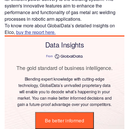
system's innovative features aim to enhance the
performance and functionality of gas metal arc welding
processes in robotic arm applications.
To know more about GlobalData’s detailed insights on
Elco,
buy the report here.
Data Insights
From
The gold standard of business intelligence.
Blending expert knowledge with cutting-edge
technology, GlobalData’s unrivalled proprietary data
will enable you to decode what’s happening in your
market. You can make better informed decisions and
gain a future-proof advantage over your competitors.
Be better informed