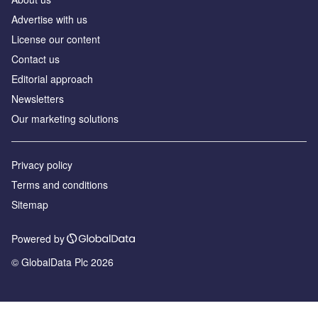
Advertise with us
License our content
Contact us
Editorial approach
Newsletters
Our marketing solutions
Privacy policy
Terms and conditions
Sitemap
Powered by
© GlobalData Plc 2026