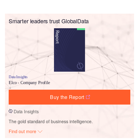
Smarter leaders trust GlobalData
Data Insights
Elco - Company Profile
Buy the Report
Data Insights
The gold standard of business intelligence.
Find out more