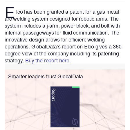
E
lco has been granted a patent for a gas metal
arc welding system designed for robotic arms. The
system includes a j-arm, power block, and bolt with
internal passageways for fluid communication. The
innovative design allows for efficient welding
operations.
GlobalData’s report on Elco gives a 360-
degree view of the company including its patenting
strategy.
Buy the report here.
Smarter leaders trust GlobalData