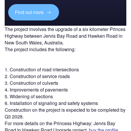
Find out more
The project involves the upgrade of a six kilometer Princes
Highway between Jervis Bay Road and Hawken Road in
New South Wales, Australia.
The project includes the following:
1. Construction of road intersections
2. Construction of service roads
3. Construction of culverts
4. Improvements of pavements
5. Widening of sections
6. Installation of signaling and safety systems
Construction on the project is expected to be completed by
Q3 2028.
For more details on the Princess Highway: Jervis Bay
Road to Hawken Road Upgrade project,
buy the profile