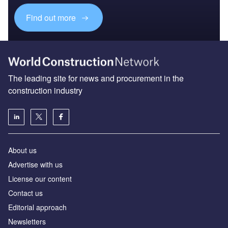
Find out more
The leading site for news and procurement in the
construction industry
About us
Advertise with us
License our content
Contact us
Editorial approach
Newsletters