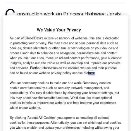
C
onstruction work on Princess Highway: Jervis
Bay Road to Hawken Road Upgrade located in New
South Wales, Australia commenced in Q1 2024, after
We Value Your Privacy
the project was announced in Q4 2020.
According to
As part of GlobalData's extensive network of websites, this site is dedicated
GlobalData, who tracks and profiles more than
to protecting your privacy. We may store and access personal data such as
220,000 major construction projects from
cookies, device identifiers or other similar technologies on your device and
process such data to enhance site navigation, personalize ads and content
announcement to completion, the project is expected
when you visit our sites, measure ad and content performance, gain audience
to be completed by Q3 2028. To learn more about
insights, analyze our site traffic as well as develop and improve our products
and services. Further information on the cookies we use and their purpose
the Princess Highway: Jervis Bay Road to Hawken
can be found on our website privacy policy accessible
here
.
Road Upgrade project,
buy the profile here.
We use necessary cookies to make our site work. Necessary cookies
enable core functionality such as security, network management, and
Smarter leaders trust GlobalData
accessibility. You may disable these by changing your browser settings, but
this may affect how the website functions. We'd also like to set optional
cookies to help us improve our website and help improve your experience
whilst on our website.
By clicking ‘Accept All Cookies’ you agree to us enabling all optional
cookies for these purposes. Alternatively, you can set which optional cookies
you wish to enable (and update your preferences including withdrawing your