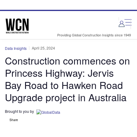
Skip
Skip
to
to
site
page
menu
content
Providing Global Construction Insights since 1949
April 25, 2024
Data Insights
Construction commences on
Princess Highway: Jervis
Bay Road to Hawken Road
Upgrade project in Australia
Brought to you by
Share