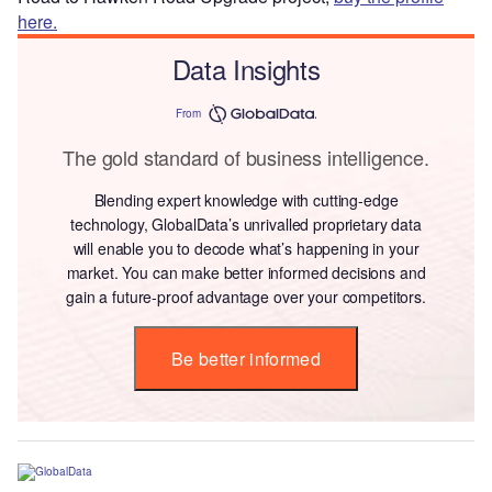
here.
Data Insights
From
The gold standard of business intelligence.
Blending expert knowledge with cutting-edge
technology, GlobalData’s unrivalled proprietary data
will enable you to decode what’s happening in your
market. You can make better informed decisions and
gain a future-proof advantage over your competitors.
Be better informed