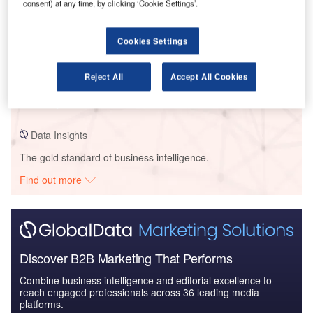
consent) at any time, by clicking ‘Cookie Settings’.
Cookies Settings
Data Insights
RMS Australia – Princess Highway: Jervis Bay Road to Hawken Road
Upgrade – New South Wales
Reject All
Accept All Cookies
Buy the Profiles
Data Insights
The gold standard of business intelligence.
Find out more
Discover B2B Marketing That Performs
Combine business intelligence and editorial excellence to
reach engaged professionals across 36 leading media
platforms.