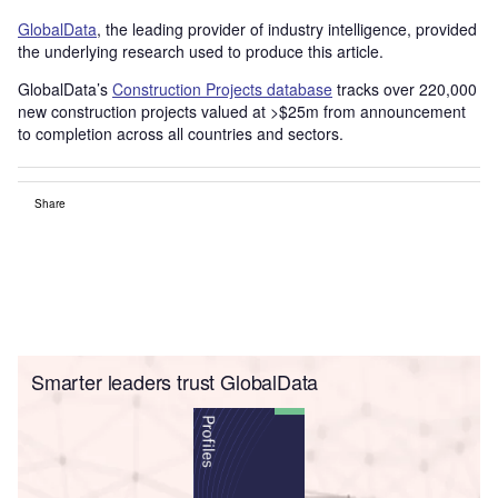
GlobalData
, the leading provider of industry intelligence, provided
the underlying research used to produce this article.
GlobalData’s
Construction Projects database
tracks over 220,000
new construction projects valued at >$25m from announcement
to completion across all countries and sectors.
Share
Smarter leaders trust GlobalData