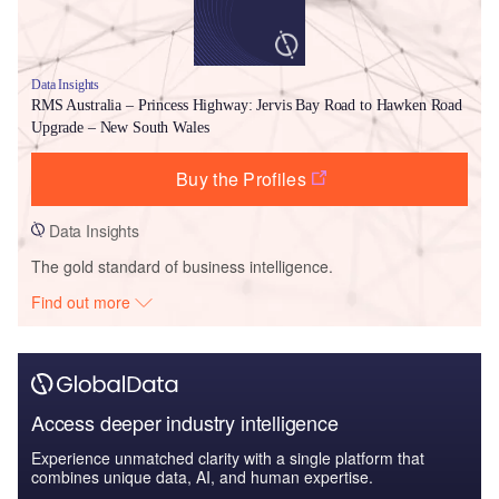
Data Insights
RMS Australia – Princess Highway: Jervis Bay Road to Hawken Road
Upgrade – New South Wales
Buy the Profiles
Data Insights
The gold standard of business intelligence.
Find out more
Access deeper industry intelligence
Experience unmatched clarity with a single platform that
combines unique data, AI, and human expertise.