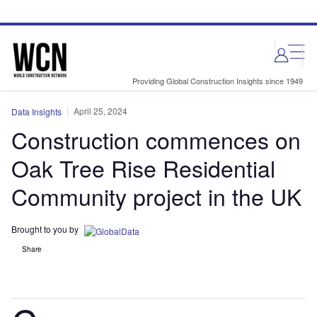
Skip
Skip
to
to
site
page
menu
content
Providing Global Construction Insights since 1949
April 25, 2024
Data Insights
Construction commences on
Oak Tree Rise Residential
Community project in the UK
Brought to you by
Share