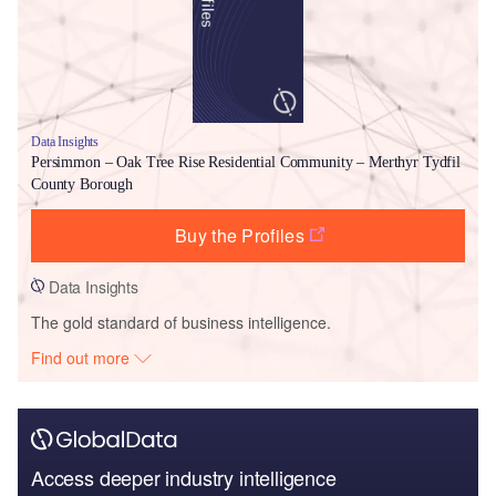
Data Insights
Persimmon – Oak Tree Rise Residential Community – Merthyr Tydfil
County Borough
Buy the Profiles
Data Insights
The gold standard of business intelligence.
Find out more
Access deeper industry intelligence