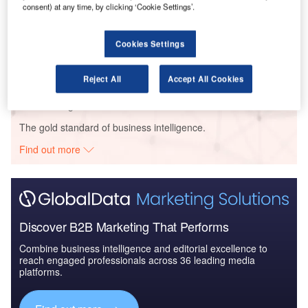
consent) at any time, by clicking ‘Cookie Settings’.
Data Insights
Persimmon – Oak Tree Rise Residential Community – Merthyr Tydfil
County Borough
Cookies Settings
Buy the Profiles
Reject All
Accept All Cookies
Data Insights
The gold standard of business intelligence.
Find out more
Discover B2B Marketing That Performs
Combine business intelligence and editorial excellence to
reach engaged professionals across 36 leading media
platforms.