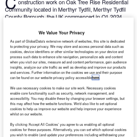
C
onstruction work on Oak Tree Rise Residential
Community located in Merthyr Tydfil, Merthyr Tydfil
County Borough, the UK commenced in Q1 2024,
after the project was announced in Q4 2021.
According to GlobalData, who tracks and profiles
We Value Your Privacy
more than 220,000 major construction projects from
As part of GlobalData's extensive network of websites, this site is dedicated
announcement to completion, the project is expected
to protecting your privacy. We may store and access personal data such as
cookies, device identifiers or other similar technologies on your device and
to be completed by Q4 2026. To learn more about
process such data to enhance site navigation, personalize ads and content
the Oak Tree Rise Residential Community project,
when you visit our sites, measure ad and content performance, gain audience
buy the profile here.
insights, analyze our site traffic as well as develop and improve our products
and services. Further information on the cookies we use and their purpose
can be found on our website privacy policy accessible
here
.
Smarter leaders trust GlobalData
We use necessary cookies to make our site work. Necessary cookies
enable core functionality such as security, network management, and
accessibility. You may disable these by changing your browser settings, but
this may affect how the website functions. We'd also like to set optional
cookies to help us improve our website and help improve your experience
whilst on our website.
By clicking ‘Accept All Cookies’ you agree to us enabling all optional
cookies for these purposes. Alternatively, you can set which optional cookies
you wish to enable (and update your preferences including withdrawing your