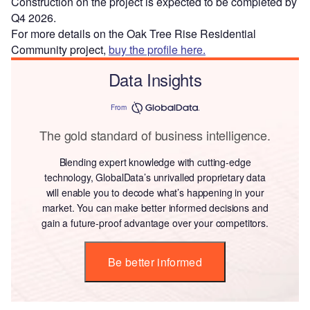
Construction on the project is expected to be completed by
Q4 2026.
For more details on the Oak Tree Rise Residential
Community project,
buy the profile here.
Data Insights
From
The gold standard of business intelligence.
Blending expert knowledge with cutting-edge
technology, GlobalData’s unrivalled proprietary data
will enable you to decode what’s happening in your
market. You can make better informed decisions and
gain a future-proof advantage over your competitors.
Be better informed