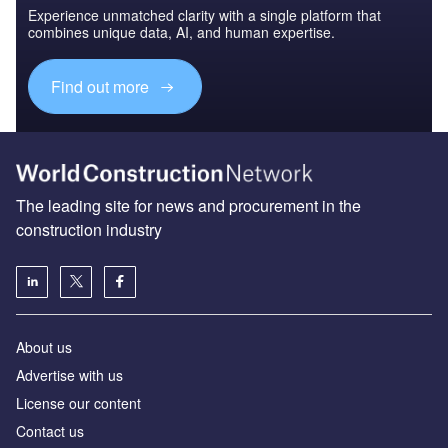
Experience unmatched clarity with a single platform that
combines unique data, AI, and human expertise.
Find out more
The leading site for news and procurement in the
construction industry
About us
Advertise with us
License our content
Contact us