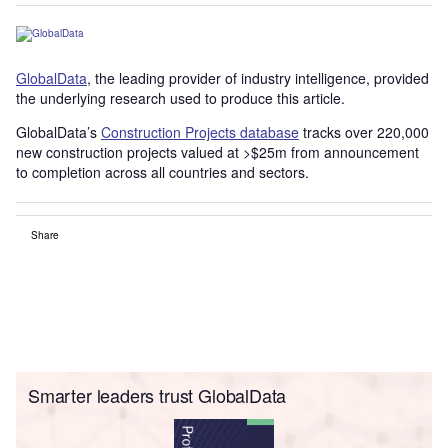
GlobalData
, the leading provider of industry intelligence, provided
the underlying research used to produce this article.
GlobalData’s
Construction Projects database
tracks over 220,000
new construction projects valued at >$25m from announcement
to completion across all countries and sectors.
Share
Smarter leaders trust GlobalData