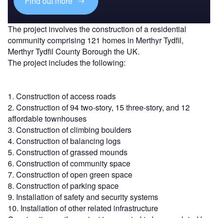
Find out more
The project involves the construction of a residential
community comprising 121 homes in Merthyr Tydfil,
Merthyr Tydfil County Borough the UK.
The project includes the following:
1. Construction of access roads
2. Construction of 94 two-story, 15 three-story, and 12
affordable townhouses
3. Construction of climbing boulders
4. Construction of balancing logs
5. Construction of grassed mounds
6. Construction of community space
7. Construction of open green space
8. Construction of parking space
9. Installation of safety and security systems
10. Installation of other related infrastructure