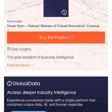
Data Insights
Senate Pptys - National Museum of Finland Renovation - Uusimaa
Buy the Profiles
Data Insights
The gold standard of business intelligence.
Find out more
Access deeper industry intelligence
Experience unmatched clarity with a single platform that
combines unique data, AI, and human expertise.