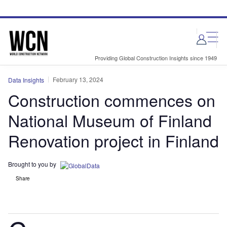
Skip
Skip
to
to
site
page
menu
content
Providing Global Construction Insights since 1949
February 13, 2024
Data Insights
Construction commences on
National Museum of Finland
Renovation project in Finland
Brought to you by
Share