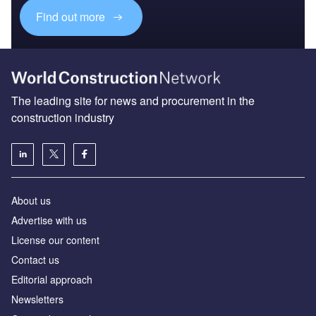
Find out more
The leading site for news and procurement in the
construction industry
About us
Advertise with us
License our content
Contact us
Editorial approach
Newsletters