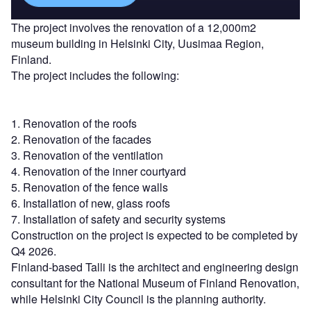
The project involves the renovation of a 12,000m2
museum building in Helsinki City, Uusimaa Region,
Finland.
The project includes the following:
1. Renovation of the roofs
2. Renovation of the facades
3. Renovation of the ventilation
4. Renovation of the inner courtyard
5. Renovation of the fence walls
6. Installation of new, glass roofs
7. Installation of safety and security systems
Construction on the project is expected to be completed by
Q4 2026.
Finland-based Talli is the architect and engineering design
consultant for the National Museum of Finland Renovation,
while Helsinki City Council is the planning authority.