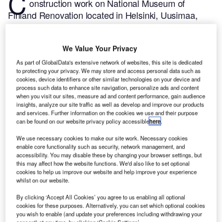
C
onstruction work on National Museum of
Finland Renovation located in Helsinki, Uusimaa,
Finland commenced in Q4 2023, after the project
was announced in Q1 2021.
According to
We Value Your Privacy
GlobalData, who tracks and profiles more than
220,000 major construction projects from
As part of GlobalData's extensive network of websites, this site is dedicated
to protecting your privacy. We may store and access personal data such as
announcement to completion, the project is expected
cookies, device identifiers or other similar technologies on your device and
to be completed by Q4 2026. To learn more about
process such data to enhance site navigation, personalize ads and content
when you visit our sites, measure ad and content performance, gain audience
the National Museum of Finland Renovation project,
insights, analyze our site traffic as well as develop and improve our products
buy the profile here.
and services. Further information on the cookies we use and their purpose
can be found on our website privacy policy accessible
here
.
Smarter leaders trust GlobalData
We use necessary cookies to make our site work. Necessary cookies
enable core functionality such as security, network management, and
accessibility. You may disable these by changing your browser settings, but
this may affect how the website functions. We'd also like to set optional
cookies to help us improve our website and help improve your experience
whilst on our website.
By clicking ‘Accept All Cookies’ you agree to us enabling all optional
cookies for these purposes. Alternatively, you can set which optional cookies
you wish to enable (and update your preferences including withdrawing your