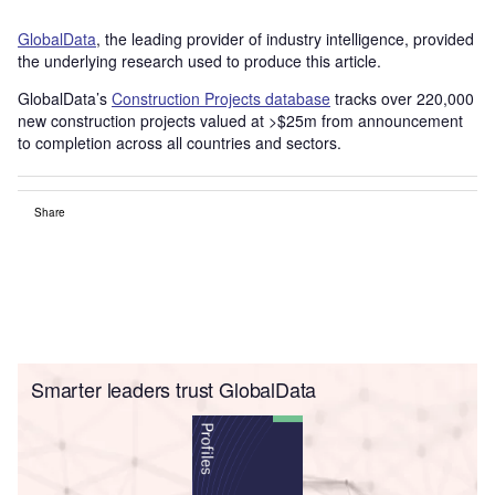
GlobalData
, the leading provider of industry intelligence, provided
the underlying research used to produce this article.
GlobalData’s
Construction Projects database
tracks over 220,000
new construction projects valued at >$25m from announcement
to completion across all countries and sectors.
Share
Smarter leaders trust GlobalData