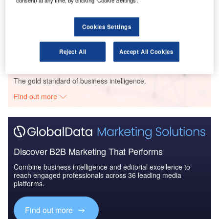
consent) at any time, by clicking ‘Cookie Settings’.
Data Insights
Senate Pptys - National Museum of Finland Renovation - Uusimaa
Cookies Settings
Buy the Profiles
Reject All
Accept All Cookies
Data Insights
The gold standard of business intelligence.
Find out more
Discover B2B Marketing That Performs
Combine business intelligence and editorial excellence to
reach engaged professionals across 36 leading media
platforms.
Find out more