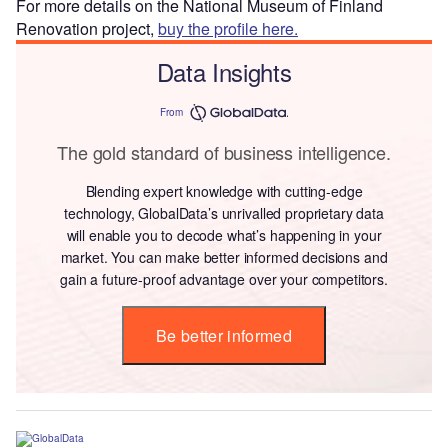
For more details on the National Museum of Finland
Renovation project,
buy the profile here.
Data Insights
From
The gold standard of business intelligence.
Blending expert knowledge with cutting-edge
technology, GlobalData’s unrivalled proprietary data
will enable you to decode what’s happening in your
market. You can make better informed decisions and
gain a future-proof advantage over your competitors.
Be better informed