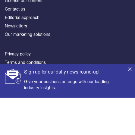
License our content
Contact us
Editorial approach
Newsletters
Our marketing solutions
Privacy policy
Terms and conditions
Sitemap
Sign up for our daily news round-up!
Give your business an edge with our leading
Powered by
industry insights.
© GlobalData Plc 2026
Your corporate email address *
First name *