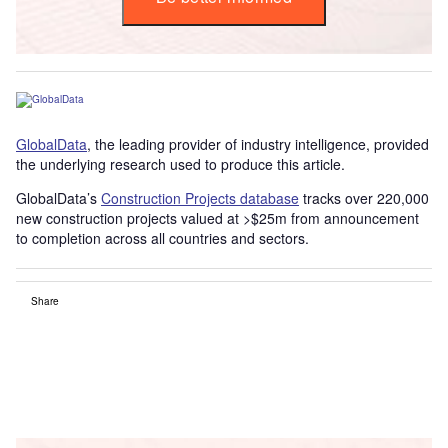
GlobalData
, the leading provider of industry intelligence, provided
the underlying research used to produce this article.
GlobalData’s
Construction Projects database
tracks over 220,000
new construction projects valued at >$25m from announcement
to completion across all countries and sectors.
Share