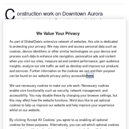
C
onstruction work on Downtown Aurora
Eastbank apartments Complex located in Aurora,
Illinois, the US commenced in Q4 2024, after the
project was announced in Q1 2021.
According to
We Value Your Privacy
GlobalData, who tracks and profiles more than
As part of GlobalData's extensive network of websites, this site is dedicated
to protecting your privacy. We may store and access personal data such as
220,000 major construction projects from
cookies, device identifiers or other similar technologies on your device and
announcement to completion, the project is expected
process such data to enhance site navigation, personalize ads and content
to be completed by Q4 2025. To learn more about
when you visit our sites, measure ad and content performance, gain audience
insights, analyze our site traffic as well as develop and improve our products
the Downtown Aurora Eastbank apartments
and services. Further information on the cookies we use and their purpose
Complex project,
buy the profile here.
can be found on our website privacy policy accessible
here
.
We use necessary cookies to make our site work. Necessary cookies
Smarter leaders trust GlobalData
enable core functionality such as security, network management, and
accessibility. You may disable these by changing your browser settings, but
this may affect how the website functions. We'd also like to set optional
cookies to help us improve our website and help improve your experience
whilst on our website.
By clicking ‘Accept All Cookies’ you agree to us enabling all optional
cookies for these purposes. Alternatively, you can set which optional cookies