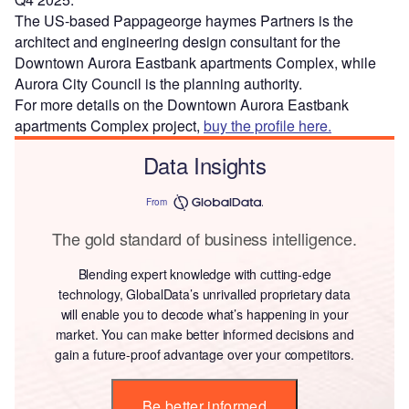
The US-based Pappageorge haymes Partners is the
architect and engineering design consultant for the
Downtown Aurora Eastbank apartments Complex, while
Aurora City Council is the planning authority.
For more details on the Downtown Aurora Eastbank
apartments Complex project,
buy the profile here.
Data Insights
From
The gold standard of business intelligence.
Blending expert knowledge with cutting-edge
technology, GlobalData’s unrivalled proprietary data
will enable you to decode what’s happening in your
market. You can make better informed decisions and
gain a future-proof advantage over your competitors.
Be better informed