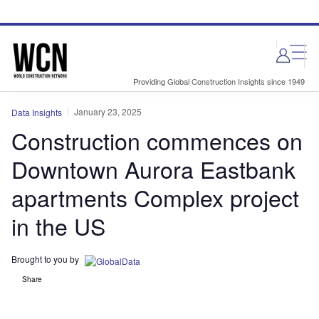
Skip
Skip
to
to
site
page
menu
content
Providing Global Construction Insights since 1949
January 23, 2025
Data Insights
Construction commences on
Downtown Aurora Eastbank
apartments Complex project
in the US
Brought to you by
Share