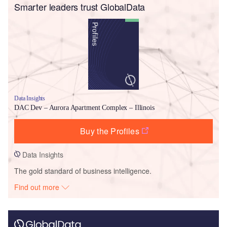
Smarter leaders trust GlobalData
Data Insights
DAC Dev – Aurora Apartment Complex – Illinois
Buy the Profiles
Data Insights
The gold standard of business intelligence.
Find out more