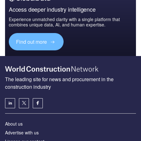
Access deeper industry intelligence
Experience unmatched clarity with a single platform that
combines unique data, AI, and human expertise.
Find out more
The leading site for news and procurement in the
construction industry
About us
Advertise with us