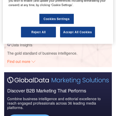
you wish to enable (and update your preferences including withdrawing your
consent) at any time, by clicking ‘Cookie Settings’.
Data Insights
Cookies Settings
DAC Dev – Aurora Apartment Complex – Illinois
Buy the Profiles
Reject All
Accept All Cookies
Data Insights
The gold standard of business intelligence.
Find out more
Discover B2B Marketing That Performs
Combine business intelligence and editorial excellence to
reach engaged professionals across 36 leading media
platforms.