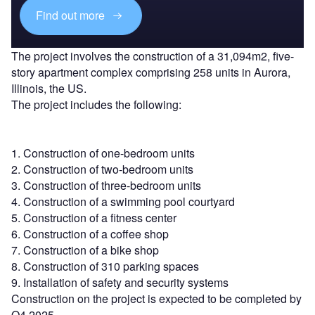
Find out more
The project involves the construction of a 31,094m2, five-
story apartment complex comprising 258 units in Aurora,
Illinois, the US.
The project includes the following:
1. Construction of one-bedroom units
2. Construction of two-bedroom units
3. Construction of three-bedroom units
4. Construction of a swimming pool courtyard
5. Construction of a fitness center
6. Construction of a coffee shop
7. Construction of a bike shop
8. Construction of 310 parking spaces
9. Installation of safety and security systems
Construction on the project is expected to be completed by
Q4 2025.