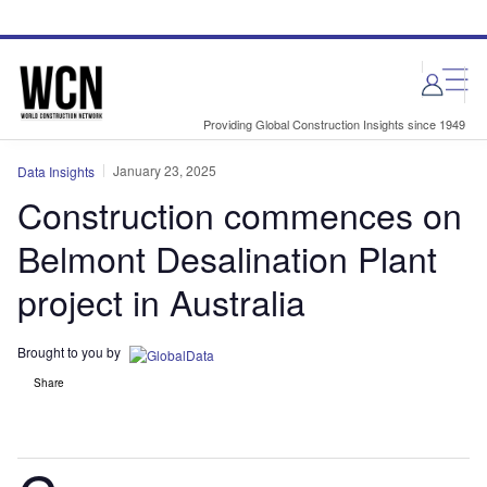
Skip
Skip
to
to
site
page
menu
content
Providing Global Construction Insights since 1949
January 23, 2025
Data Insights
Construction commences on
Belmont Desalination Plant
project in Australia
Brought to you by
Share