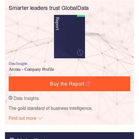
Smarter leaders trust GlobalData
Data Insights
Arcosa - Company Profile
Buy the Report
Data Insights
The gold standard of business intelligence.
Find out more