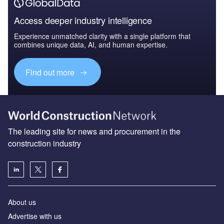
Access deeper industry intelligence
Experience unmatched clarity with a single platform that
combines unique data, AI, and human expertise.
Find out more
The leading site for news and procurement in the
construction industry
About us
Advertise with us