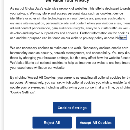
Data Insights
Arcosa - Company Profile
As part of GlobalData's extensive network of websites, this site is dedicated to prot
your privacy. We may store and access personal data such as cookies, device
identifiers or other similar technologies on your device and process such data to
Buy the Report
enhance site navigation, personalize ads and content when you visit our sites, mea
ad and content performance, gain audience insights, analyze our site traffic as well 
develop and improve our products and services. Further information on the cookies
Data Insights
use and their purpose can be found on our website privacy policy accessible
here
.
The gold standard of business intelligence.
We use necessary cookies to make our site work. Necessary cookies enable core
functionality such as security, network management, and accessibility. You may dis
Find out more
these by changing your browser settings, but this may affect how the website functi
We'd also like to set optional cookies to help us improve our website and help impr
your experience whilst on our website.
By clicking ‘Accept All Cookies’ you agree to us enabling all optional cookies for t
purposes. Alternatively, you can set which optional cookies you wish to enable (and
Discover B2B Marketing That Performs
update your preferences including withdrawing your consent) at any time, by clickin
‘Cookie Settings’.
Combine business intelligence and editorial excellence to
reach engaged professionals across 36 leading media
platforms.
Cookies Settings
Find out more
Reject All
Accept All Cookies