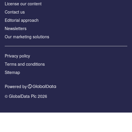
License our content
Contact us
Editorial approach
Newsletters
Our marketing solutions
Privacy policy
Terms and conditions
Sitemap
Powered by
© GlobalData Plc 2026