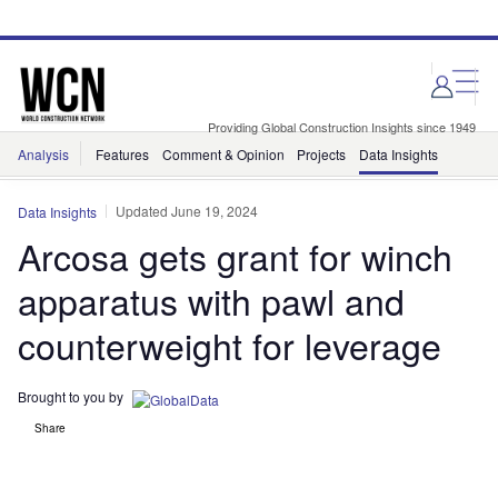
Skip
Skip
to
to
site
page
menu
content
Providing Global Construction Insights since 1949
Analysis
Features
Comment & Opinion
Projects
Data Insights
Updated June 19, 2024
Data Insights
Arcosa gets grant for winch
apparatus with pawl and
counterweight for leverage
Brought to you by
Share