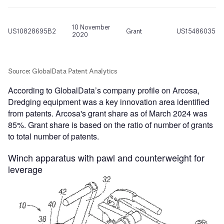
According to GlobalData’s company profile on Arcosa,
Dredging equipment was a key innovation area identified
from patents. Arcosa's grant share as of March 2024 was
85%. Grant share is based on the ratio of number of grants
to total number of patents.
Winch apparatus with pawl and counterweight for
leverage