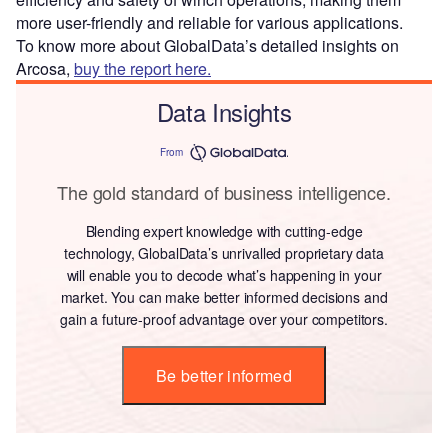
more user-friendly and reliable for various applications.
To know more about GlobalData’s detailed insights on
Arcosa,
buy the report here.
Data Insights
From
The gold standard of business intelligence.
Blending expert knowledge with cutting-edge
technology, GlobalData’s unrivalled proprietary data
will enable you to decode what’s happening in your
market. You can make better informed decisions and
gain a future-proof advantage over your competitors.
Be better informed