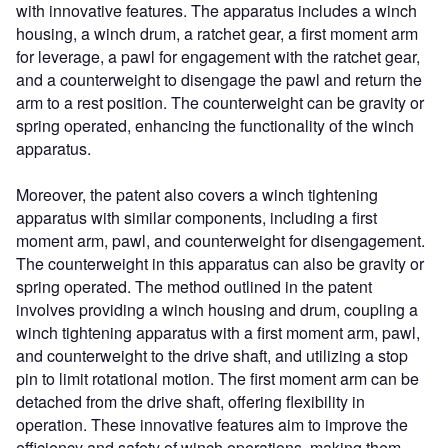
with innovative features. The apparatus includes a winch
housing, a winch drum, a ratchet gear, a first moment arm
for leverage, a pawl for engagement with the ratchet gear,
and a counterweight to disengage the pawl and return the
arm to a rest position. The counterweight can be gravity or
spring operated, enhancing the functionality of the winch
apparatus.
Moreover, the patent also covers a winch tightening
apparatus with similar components, including a first
moment arm, pawl, and counterweight for disengagement.
The counterweight in this apparatus can also be gravity or
spring operated. The method outlined in the patent
involves providing a winch housing and drum, coupling a
winch tightening apparatus with a first moment arm, pawl,
and counterweight to the drive shaft, and utilizing a stop
pin to limit rotational motion. The first moment arm can be
detached from the drive shaft, offering flexibility in
operation. These innovative features aim to improve the
efficiency and safety of winch operations, making them