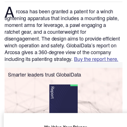
A
rcosa has been granted a patent for a winch
tightening apparatus that includes a mounting plate,
moment arms for leverage, a pawl engaging a
ratchet gear, and a counterweight for
disengagement. The design aims to provide efficient
winch operation and safety.
GlobalData’s report on
Arcosa gives a 360-degree view of the company
including its patenting strategy.
Buy the report here.
Smarter leaders trust GlobalData
We Value Your Privacy