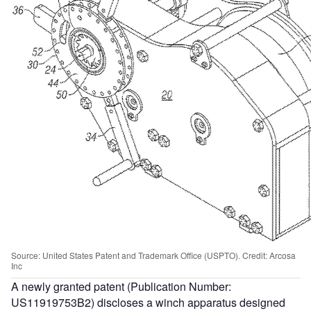
Source: United States Patent and Trademark Office (USPTO). Credit: Arcosa
Inc
A newly granted patent (Publication Number:
US11919753B2) discloses a winch apparatus designed