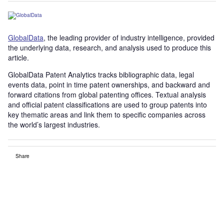
GlobalData
, the leading provider of industry intelligence, provided
the underlying data, research, and analysis used to produce this
article.
GlobalData Patent Analytics tracks bibliographic data, legal
events data, point in time patent ownerships, and backward and
forward citations from global patenting offices. Textual analysis
and official patent classifications are used to group patents into
key thematic areas and link them to specific companies across
the world’s largest industries.
Share