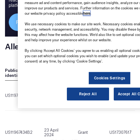
measure ad and content performance, gain audience insights, analyze our si
platforms.
improve our products and services. Further information on the cookies we 
our website privacy policy accessible
here
.
Find out more
We use necessary cookies to make our site work. Necessary cookies enabl
security, network management, and accessibility. You may disable these by
this may affect how the website functions. We'd also like to set optional c
and help improve your experience whilst on our website.
By clicking ‘Accept All Cookies’ you agree to us enabling all optional cooki
you can set which optional cookies you wish to enable (and update your pr
consent) at any time, by clicking ‘Cookie Settings’.
Cookies Settings
Reject All
Accept All 