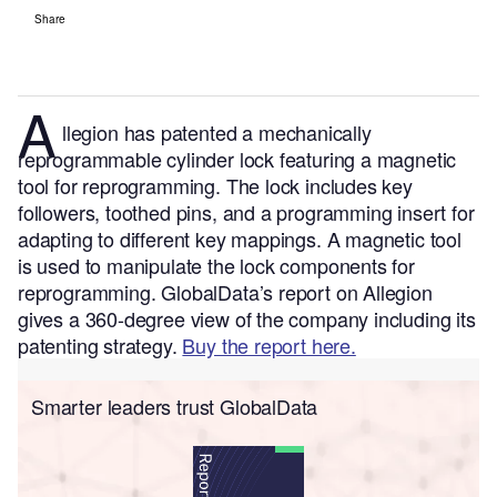
Share
A
llegion has patented a mechanically
reprogrammable cylinder lock featuring a magnetic
tool for reprogramming. The lock includes key
followers, toothed pins, and a programming insert for
adapting to different key mappings. A magnetic tool
is used to manipulate the lock components for
reprogramming.
GlobalData’s report on Allegion
gives a 360-degree view of the company including its
patenting strategy.
Buy the report here.
Smarter leaders trust GlobalData