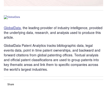
GlobalData
, the leading provider of industry intelligence, provided
the underlying data, research, and analysis used to produce this
article.
GlobalData Patent Analytics tracks bibliographic data, legal
events data, point in time patent ownerships, and backward and
forward citations from global patenting offices. Textual analysis
and official patent classifications are used to group patents into
key thematic areas and link them to specific companies across
the world’s largest industries.
Share