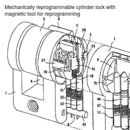
Mechanically reprogrammable cylinder lock with
magnetic tool for reprogramming