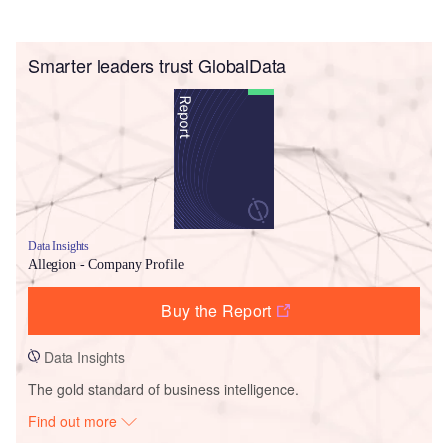
Smarter leaders trust GlobalData
Data Insights
Allegion - Company Profile
Buy the Report
Data Insights
The gold standard of business intelligence.
Find out more