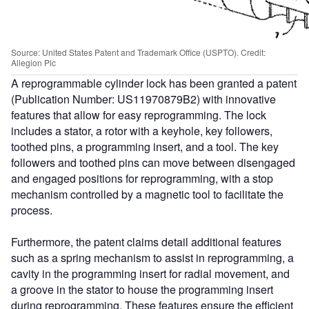
Source: United States Patent and Trademark Office (USPTO). Credit:
Allegion Plc
A reprogrammable cylinder lock has been granted a patent
(Publication Number: US11970879B2) with innovative
features that allow for easy reprogramming. The lock
includes a stator, a rotor with a keyhole, key followers,
toothed pins, a programming insert, and a tool. The key
followers and toothed pins can move between disengaged
and engaged positions for reprogramming, with a stop
mechanism controlled by a magnetic tool to facilitate the
process.
Furthermore, the patent claims detail additional features
such as a spring mechanism to assist in reprogramming, a
cavity in the programming insert for radial movement, and
a groove in the stator to house the programming insert
during reprogramming. These features ensure the efficient