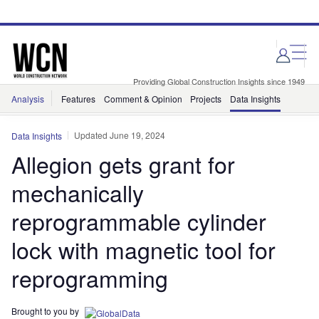
Skip
Skip
to
to
site
page
menu
content
Providing Global Construction Insights since 1949
Analysis
Features
Comment & Opinion
Projects
Data Insights
Updated June 19, 2024
Data Insights
Allegion gets grant for
mechanically
reprogrammable cylinder
lock with magnetic tool for
reprogramming
Brought to you by