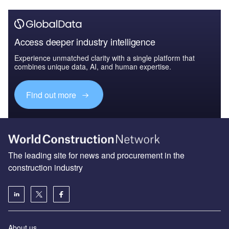
Access deeper industry intelligence
Experience unmatched clarity with a single platform that
combines unique data, AI, and human expertise.
Find out more
The leading site for news and procurement in the
construction industry
About us