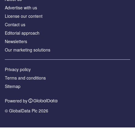
Advertise with us
License our content
Contact us
Editorial approach
Newsletters
Our marketing solutions
Privacy policy
Terms and conditions
Sitemap
Powered by
© GlobalData Plc 2026