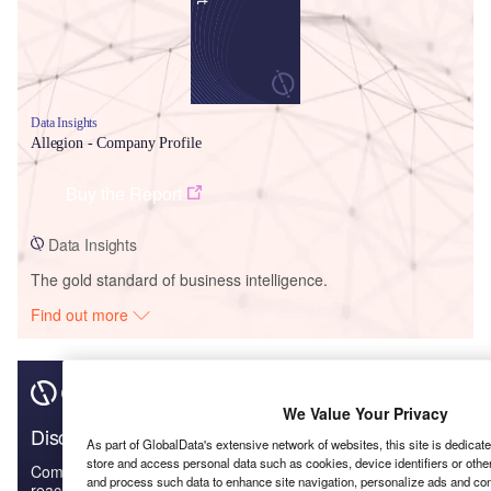
Data Insights
Allegion - Company Profile
Buy the Report
Data Insights
The gold standard of business intelligence.
Find out more
We Value Your Privacy
Discover B2B Marketing That Performs
As part of GlobalData's extensive network of websites, this site is dedicat
store and access personal data such as cookies, device identifiers or othe
Combine business intelligence and editorial excellence to
and process such data to enhance site navigation, personalize ads and cont
reach engaged professionals across 36 leading media