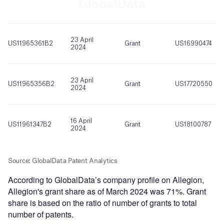
According to GlobalData’s company profile on Allegion,
Allegion's grant share as of March 2024 was 71%. Grant
share is based on the ratio of number of grants to total
number of patents.