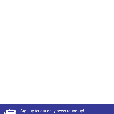
Sign up for our daily news round-up!