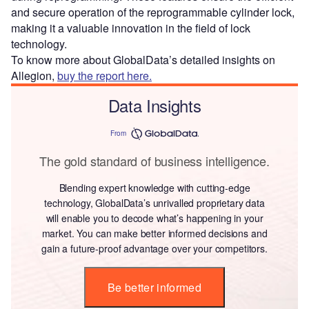
and secure operation of the reprogrammable cylinder lock,
making it a valuable innovation in the field of lock
technology.
To know more about GlobalData’s detailed insights on
Allegion,
buy the report here.
Data Insights
From
The gold standard of business intelligence.
Blending expert knowledge with cutting-edge
technology, GlobalData’s unrivalled proprietary data
will enable you to decode what’s happening in your
market. You can make better informed decisions and
gain a future-proof advantage over your competitors.
Be better informed