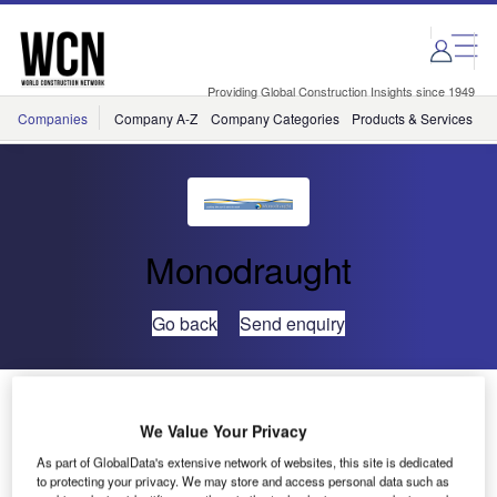
Skip
Skip
to
to
site
page
menu
content
Providing Global Construction Insights since 1949
Companies
Company A-Z
Company Categories
Products & Services
C
Monodraught
Go back
Send enquiry
Windcatchers Help Tesco Reduce the Carbon Footprint
of its New Marlborough Superstore
We Value Your Privacy
As part of GlobalData's extensive network of websites, this site is dedicated
to protecting your privacy. We may store and access personal data such as
Tesco, which is committed to reducing the operational