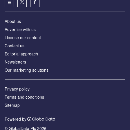
About us
Advertise with us
License our content
Contact us
Editorial approach
Newsletters
Our marketing solutions
Privacy policy
Terms and conditions
Sitemap
Powered by
© GlobalData Plc 2026