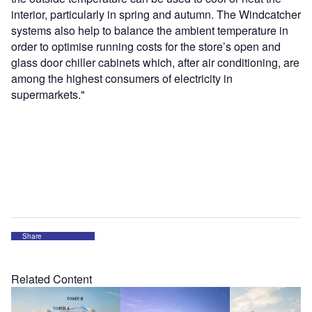
interior, particularly in spring and autumn. The Windcatcher
systems also help to balance the ambient temperature in
order to optimise running costs for the store’s open and
glass door chiller cabinets which, after air conditioning, are
among the highest consumers of electricity in
supermarkets."
Share
Related Content