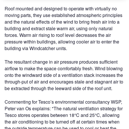
Roof mounted and designed to operate with virtually no
moving parts, they use established atmospheric principles
and the natural effects of the wind to bring fresh air into a
building and extract stale warm air, using only natural
forces. Warm air rising to roof level decreases the air
pressure within buildings, allowing cooler air to enter the
building via Windcatcher units.
The resultant change in air pressure produces sufficient
airflow to make the space comfortably fresh. Wind blowing
onto the windward side of a ventilation stack increases the
through-put of air and encourages stale and stagnant air to
be extracted through the leeward side of the roof unit.
Commenting for Tesco’s environmental consultancy WSP,
Peter van Os explains: "The natural ventilation strategy for
Tesco stores operates between 18°C and 25°C, allowing
the air conditioning to be turned off at certain times when
the outside temperature can be used to cool or heat the