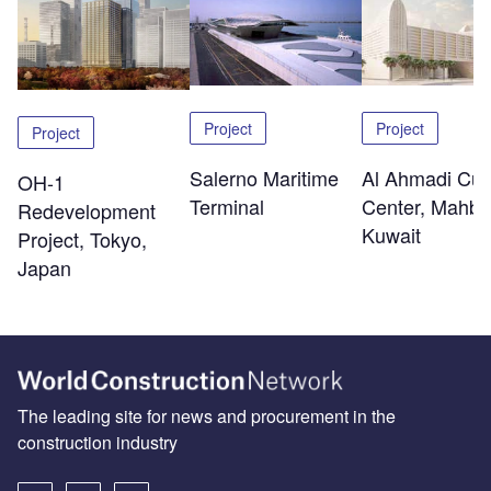
Project
Project
Project
Salerno Maritime
Al Ahmadi Cult
OH-1
Terminal
Center, Mahbo
Redevelopment
Kuwait
Project, Tokyo,
Japan
The leading site for news and procurement in the
construction industry