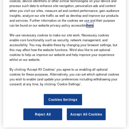
cookies, device identifiers or other similar technologies on your device and
carbon footprint of all its stores by 50% by the year 2020,
process such data to enhance site navigation, personalize ads and content
has installed Monodraught Windcatcher natural ventilation
when you visit our sites, measure ad and content performance, gain audience
insights, analyze our site traffic as well as develop and improve our products
systems in its new 17,000ft² superstore in Marlborough,
and services. Further information on the cookies we use and their purpose
Wiltshire.
can be found on our website privacy policy accessible
here
.
We use necessary cookies to make our site work. Necessary cookies
Hollyann Holdsworth of Tesco says the four Windcatchers,
enable core functionality such as security, network management, and
which will deliver natural ventilation to the store’s main
accessibility. You may disable these by changing your browser settings, but
this may affect how the website functions. We'd also like to set optional
sales area, have been specified to reduce the amount of
cookies to help us improve our website and help improve your experience
energy used in its stores, which in turn reduces energy
whilst on our website.
bills and Tesco’s carbon footprint.
By clicking ‘Accept All Cookies’ you agree to us enabling all optional
cookies for these purposes. Alternatively, you can set which optional cookies
Monodraught Windcatchers are based on an innovative
you wish to enable (and update your preferences including withdrawing your
technology that is helping to reduce a supermarket’s
consent) at any time, by clicking ‘Cookie Settings’.
reliance on air conditioning, which in turn reduces the
carbon emissions produced by burning fossil fuels.
Cookies Settings
Windcatchers are widely recognised as the most effective
means of utilising the temperature of external air when
Reject All
Accept All Cookies
suitable as a natural alternative to mechanical air handling
units.