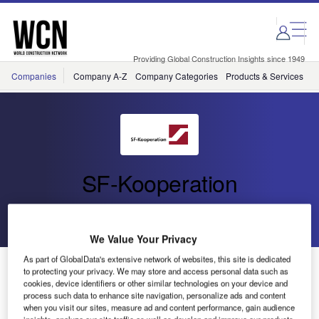
Skip
Skip
to
to
site
page
menu
content
Providing Global Construction Insights since 1949
Companies
Company A-Z
Company Categories
Products & Services
C
SF-Kooperation
Go back
Send enquiry
We Value Your Privacy
As part of GlobalData's extensive network of websites, this site is dedicated
Spanish SF-Shareholder Breinco Unveils New
to protecting your privacy. We may store and access personal data such as
ELEMENTS Product Line
cookies, device identifiers or other similar technologies on your device and
process such data to enhance site navigation, personalize ads and content
when you visit our sites, measure ad and content performance, gain audience