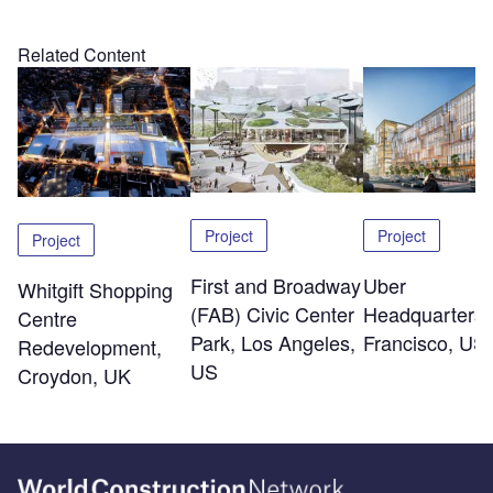
Related Content
Project
Project
Project
First and Broadway
Uber
Whitgift Shopping
(FAB) Civic Center
Headquarters,
Centre
Park, Los Angeles,
Francisco, US
Redevelopment,
US
Croydon, UK