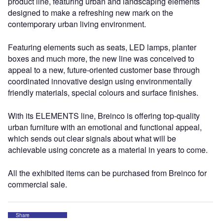
product line, featuring urban and landscaping elements
designed to make a refreshing new mark on the
contemporary urban living environment.
Featuring elements such as seats, LED lamps, planter
boxes and much more, the new line was conceived to
appeal to a new, future-oriented customer base through
coordinated innovative design using environmentally
friendly materials, special colours and surface finishes.
With its ELEMENTS line, Breinco is offering top-quality
urban furniture with an emotional and functional appeal,
which sends out clear signals about what will be
achievable using concrete as a material in years to come.
All the exhibited items can be purchased from Breinco for
commercial sale.
Share