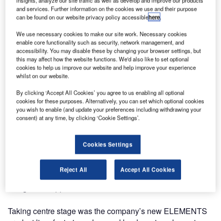
insights, analyze our site traffic as well as develop and improve our products
and services. Further information on the cookies we use and their purpose
can be found on our website privacy policy accessible
here
.
We use necessary cookies to make our site work. Necessary cookies
enable core functionality such as security, network management, and
accessibility. You may disable these by changing your browser settings, but
this may affect how the website functions. We'd also like to set optional
cookies to help us improve our website and help improve your experience
whilst on our website.
By clicking ‘Accept All Cookies’ you agree to us enabling all optional
cookies for these purposes. Alternatively, you can set which optional cookies
you wish to enable (and update your preferences including withdrawing your
consent) at any time, by clicking ‘Cookie Settings’.
Cookies Settings
Breinco has unveiled ELEMENTS, its ultra-modern street
furniture for public spaces. Guests were wowed by an
Reject All
Accept All Cookies
impressive exhibition of creative concrete products
designed to appeal to all the senses.
Taking centre stage was the company’s new ELEMENTS