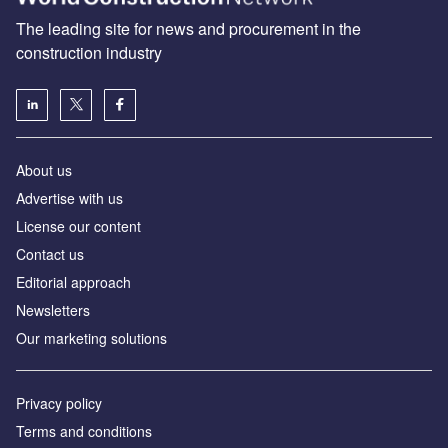
The leading site for news and procurement in the
construction industry
About us
Advertise with us
License our content
Contact us
Editorial approach
Newsletters
Our marketing solutions
Privacy policy
Terms and conditions