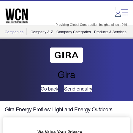
Skip
Skip
to
to
site
page
menu
content
Providing Global Construction Insights since 1949
Companies
Company A-Z
Company Categories
Products & Services
C
Gira
Go back
Send enquiry
Gira Energy Profiles: Light and Energy Outdoors
Especially for
We Value Your Privacy
commercial