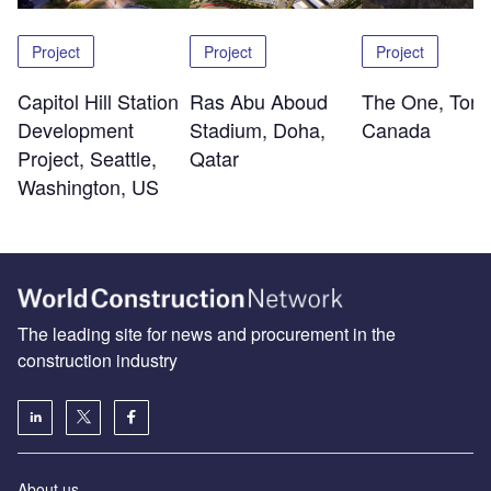
Project
Project
Project
Capitol Hill Station
Ras Abu Aboud
The One, Toro
Development
Stadium, Doha,
Canada
Project, Seattle,
Qatar
Washington, US
The leading site for news and procurement in the
construction industry
About us