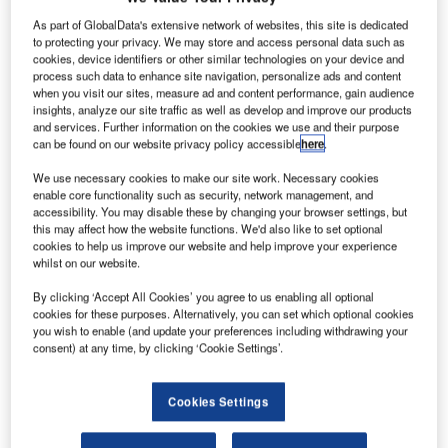
buildings, the
As part of GlobalData's extensive network of websites, this site is dedicated
to protecting your privacy. We may store and access personal data such as
representative
cookies, device identifiers or other similar technologies on your device and
effect of the
process such data to enhance site navigation, personalize ads and content
area
when you visit our sites, measure ad and content performance, gain audience
insights, analyze our site traffic as well as develop and improve our products
surrounding the
and services. Further information on the cookies we use and their purpose
building plays a
can be found on our website privacy policy accessible
here
.
major role.
We use necessary cookies to make our site work. Necessary cookies
However,
enable core functionality such as security, network management, and
private builders
accessibility. You may disable these by changing your browser settings, but
also place
this may affect how the website functions. We'd also like to set optional
cookies to help us improve our website and help improve your experience
importance on attractive grounds of their residential
whilst on our website.
homes. In the meantime, there is a correspondingly great
interest in products suitable for practical use all around the
By clicking ‘Accept All Cookies’ you agree to us enabling all optional
cookies for these purposes. Alternatively, you can set which optional cookies
house which also meet upscale design requirements.
you wish to enable (and update your preferences including withdrawing your
consent) at any time, by clicking ‘Cookie Settings’.
With the attractive light profile, Gira offers a solution for
outdoor lighting that is both elegant and practical. The
Cookies Settings
attractive light profile of powder-coated aluminium
illuminates garden paths, drives, lawns or terraces and