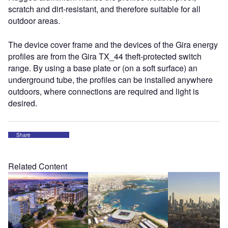
scratch and dirt-resistant, and therefore suitable for all
outdoor areas.
The device cover frame and the devices of the Gira energy
profiles are from the Gira TX_44 theft-protected switch
range. By using a base plate or (on a soft surface) an
underground tube, the profiles can be installed anywhere
outdoors, where connections are required and light is
desired.
Share
Related Content