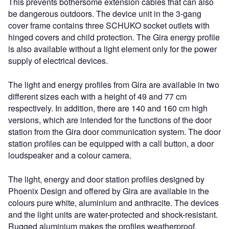
This prevents bothersome extension cables that can also
be dangerous outdoors. The device unit in the 3-gang
cover frame contains three SCHUKO socket outlets with
hinged covers and child protection. The Gira energy profile
is also available without a light element only for the power
supply of electrical devices.
The light and energy profiles from Gira are available in two
different sizes each with a height of 49 and 77 cm
respectively. In addition, there are 140 and 160 cm high
versions, which are intended for the functions of the door
station from the Gira door communication system. The door
station profiles can be equipped with a call button, a door
loudspeaker and a colour camera.
The light, energy and door station profiles designed by
Phoenix Design and offered by Gira are available in the
colours pure white, aluminium and anthracite. The devices
and the light units are water-protected and shock-resistant.
Rugged aluminium makes the profiles weatherproof,