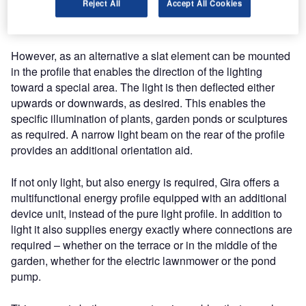
Reject All
Accept All Cookies
entrance areas. The light is spread so widely that open
spaces and paths are well-lit.
However, as an alternative a slat element can be mounted
in the profile that enables the direction of the lighting
toward a special area. The light is then deflected either
upwards or downwards, as desired. This enables the
specific illumination of plants, garden ponds or sculptures
as required. A narrow light beam on the rear of the profile
provides an additional orientation aid.
If not only light, but also energy is required, Gira offers a
multifunctional energy profile equipped with an additional
device unit, instead of the pure light profile. In addition to
light it also supplies energy exactly where connections are
required – whether on the terrace or in the middle of the
garden, whether for the electric lawnmower or the pond
pump.