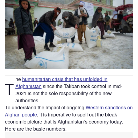
he
humanitarian crisis that has unfolded in
T
Afghanistan
since the Taliban took control in mid-
2021 is not the sole responsibility of the new
authorities.
To understand the impact of ongoing
Western sanctions on
Afghan people
, it is imperative to spell out the bleak
economic picture that is Afghanistan’s economy today.
Here are the basic numbers.