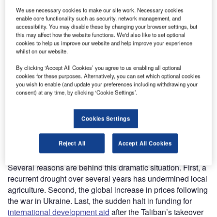
report to their taxpayers on how their money was used in
We use necessary cookies to make our site work. Necessary cookies
Afghanistan and how it led to the current disastrous
enable core functionality such as security, network management, and
situation.
accessibility. You may disable these by changing your browser settings, but
Only a month after the regime change on 15 August 2021,
this may affect how the website functions. We'd also like to set optional
cookies to help us improve our website and help improve your experience
the
UN estimated
that 97% of the Afghan population could
whilst on our website.
be living in poverty by the end of 2022. Now, the
International Committee of the Red Cross
indicates that
By clicking ‘Accept All Cookies’ you agree to us enabling all optional
cookies for these purposes. Alternatively, you can set which optional cookies
70%
of Afghan households can no longer meet their basic
you wish to enable (and update your preferences including withdrawing your
needs. Malnutrition has spread to large segments of the
consent) at any time, by clicking ‘Cookie Settings’.
population with an
estimated 22.8 million
people facing
severe to acute food insecurity. On 29 August, Martin
Cookies Settings
Griffiths, emergency relief coordinator at the UN, declared
that
six million Afghans
are at risk of starvation.
Reject All
Accept All Cookies
A politically orchestrated humanitarian crisis?
Several reasons are behind this dramatic situation. First, a
recurrent drought over several years has undermined local
agriculture. Second, the global increase in prices following
the war in Ukraine. Last, the sudden halt in funding for
international development aid
after the Taliban’s takeover