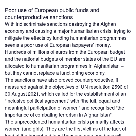
Poor use of European public funds and
counterproductive sanctions
With indiscriminate sanctions destroying the Afghan
economy and causing a major humanitarian crisis, trying to
mitigate the effects by funding humanitarian programmes
seems a poor use of European taxpayers’ money.
Hundreds of millions of euros from the European budget
and the national budgets of member states of the EU are
allocated to humanitarian programmes in Afghanistan –
but they cannot replace a functioning economy.
The sanctions have also proved counterproductive, if
measured against the objectives of UN resolution 2593 of
30 August 2021, which called for the establishment of an
“inclusive political agreement” with “the full, equal and
meaningful participation of women” and recognised “the
importance of combating terrorism in Afghanistan”.
The unprecedented humanitarian crisis primarily affects
women (and girls). They are the first victims of the lack of
food at the household level because men and boys will