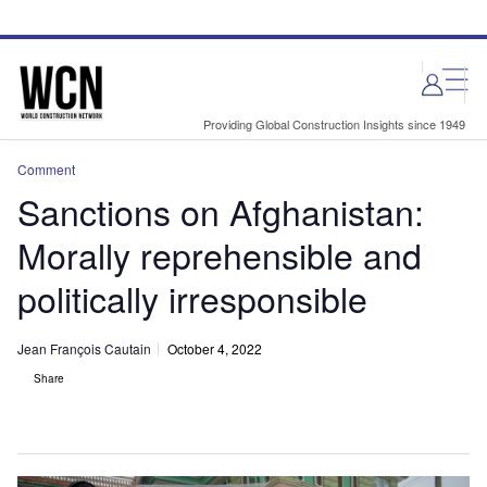
Skip
Skip
to
to
site
page
menu
content
Providing Global Construction Insights since 1949
Comment
Sanctions on Afghanistan:
Morally reprehensible and
politically irresponsible
Jean François Cautain
October 4, 2022
Share