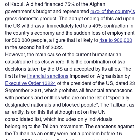
of Kabul. Aid had financed 75% of the Afghan
government’s budget and represented
45% of the country’s
gross domestic product. The abrupt ending of this aid upon
the US withdrawal immediately led to a 40% contraction in
the country’s economy and the sudden loss of employment
for 500,000 people, a figure that is likely to
rise to 900,000
in the second half of 2022.
However, the main cause of the current humanitarian
catastrophe lies elsewhere. It is the combination of two
decisions taken by the US and accepted by its allies. The
first is the
financial sanctions
imposed on Afghanistan by
Executive Order 13224
of the president of the US, dated 23
September 2001, which prohibits all financial transactions
with persons and entities who are on the list of “specially
designated nationals and blocked people”. The Taliban, as
an entity, is on this list although not on the UN
consolidated list, which includes only individuals
belonging to the Taliban movement. The sanctions against
the Taliban as an entity were not a problem before 15