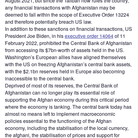
August 2021, but since the Taliban now rules the country,
any financial transactions with Afghanistan may be
deemed to fall within the scope of Executive Order 13224
and therefore potentially breach US law.
In addition to these sanctions on financial transactions, US
President Joe Biden, in his
executive order 14064
of 11
February 2022, prohibited the Central Bank of Afghanistan
from accessing its $7bn-worth of assets held in the US.
Washington’s European allies have aligned themselves
with the US on freezing Afghanistan’s central bank assets,
with the $2.1bn reserves held in Europe also becoming
inaccessible to the central bank.
Deprived of most of its reserves, the Central Bank of
Afghanistan can no longer play its essential role of
supporting the Afghan economy during this critical period
where the economy is tanking. The central bank today has
almost no means left to implement macroeconomic
policies essential to the functioning of the Afghan
economy, including the stabilisation of the local currency,
the afghani, the stabilisation of prices and support for