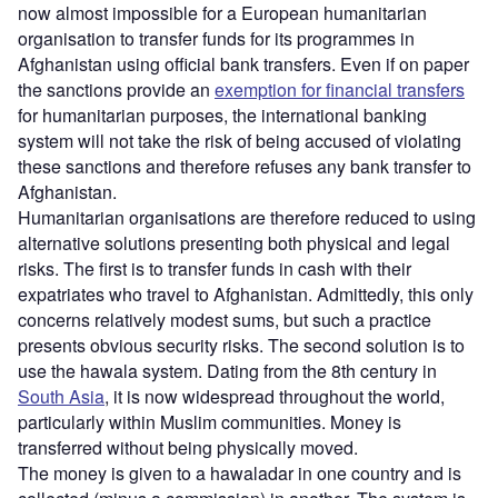
now almost impossible for a European humanitarian
organisation to transfer funds for its programmes in
Afghanistan using official bank transfers. Even if on paper
the sanctions provide an
exemption for financial transfers
for humanitarian purposes, the international banking
system will not take the risk of being accused of violating
these sanctions and therefore refuses any bank transfer to
Afghanistan.
Humanitarian organisations are therefore reduced to using
alternative solutions presenting both physical and legal
risks. The first is to transfer funds in cash with their
expatriates who travel to Afghanistan. Admittedly, this only
concerns relatively modest sums, but such a practice
presents obvious security risks. The second solution is to
use the hawala system. Dating from the 8th century in
South Asia
, it is now widespread throughout the world,
particularly within Muslim communities. Money is
transferred without being physically moved.
The money is given to a hawaladar in one country and is