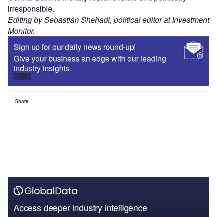
irresponsible.
Editing by Sebastian Shehadi, political editor at Investment
Monitor.
Sign up for our daily news round-up!
Give your business an edge with our leading
industry insights.
Sign up
Share
Access deeper industry intelligence