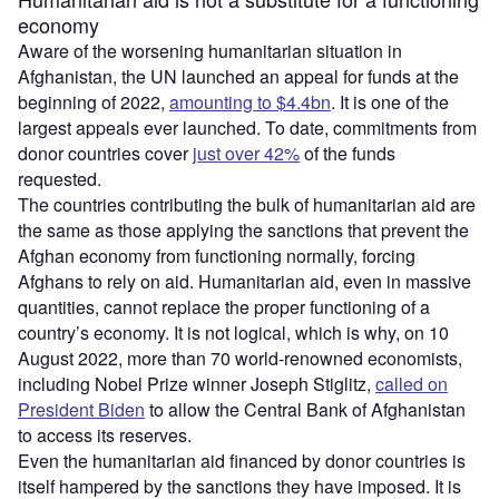
economy
Aware of the worsening humanitarian situation in
Afghanistan, the UN launched an appeal for funds at the
beginning of 2022,
amounting to $4.4bn
. It is one of the
largest appeals ever launched. To date, commitments from
donor countries cover
just over 42%
of the funds
requested.
The countries contributing the bulk of humanitarian aid are
the same as those applying the sanctions that prevent the
Afghan economy from functioning normally, forcing
Afghans to rely on aid. Humanitarian aid, even in massive
quantities, cannot replace the proper functioning of a
country’s economy. It is not logical, which is why, on 10
August 2022, more than 70 world-renowned economists,
including Nobel Prize winner Joseph Stiglitz,
called on
President Biden
to allow the Central Bank of Afghanistan
to access its reserves.
Even the humanitarian aid financed by donor countries is
itself hampered by the sanctions they have imposed. It is