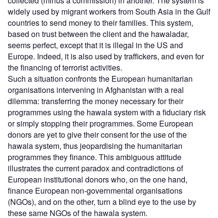
collected (minus a commission) in another. The system is
widely used by migrant workers from South Asia in the Gulf
countries to send money to their families. This system,
based on trust between the client and the hawaladar,
seems perfect, except that it is illegal in the US and
Europe. Indeed, it is also used by traffickers, and even for
the financing of terrorist activities.
Such a situation confronts the European humanitarian
organisations intervening in Afghanistan with a real
dilemma: transferring the money necessary for their
programmes using the hawala system with a fiduciary risk
or simply stopping their programmes. Some European
donors are yet to give their consent for the use of the
hawala system, thus jeopardising the humanitarian
programmes they finance. This ambiguous attitude
illustrates the current paradox and contradictions of
European institutional donors who, on the one hand,
finance European non-governmental organisations
(NGOs), and on the other, turn a blind eye to the use by
these same NGOs of the hawala system.