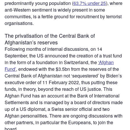
predominantly young population (
63.7% under 25
), where
anti-Western sentiment is widely present in some
communities, is a fertile ground for recruitment by terrorist
organisations.
The privatisation of the Central Bank of
Afghanistan’s reserves
Following months of internal discussions, on 14
September, the US announced the creation of a trust fund
in the form of a foundation in Switzerland, the
‘Afghan
Fund’
, endowed with the $3.5bn from the reserves of the
Central Bank of Afghanistan not ‘sequestered’ by Biden’s
executive order of 11 February 2022, thus putting these
funds, in theory, beyond the reach of US justice. This
Afghan Fund has an account at the Bank of International
Settlements and is managed by a board of directors made
up of a US diplomat, a Swiss senior official and two
Afghan personalities. There are ongoing discussions with
other partners, in particular the Europeans, to join the
board.