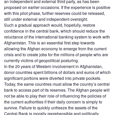
an independent and external third party, as has been
proposed on earlier occasions. If the experience is positive
with this pilot phase, further reserves could be released,
still under external and independent oversight.
Such a gradual approach would, hopefully, restore
confidence in the central bank, which should reduce the
reluctance of the international banking system to work with
Afghanistan. This is an essential first step towards
allowing the Afghan economy to emerge from the current
crisis and to create jobs for the millions of people who are
currently victims of geopolitical posturing.
In the 20 years of Western involvement in Afghanistan,
donor countries spent billions of dollars and euros of which
significant portions were diverted into private pockets.
Today, the same countries must allow the country’s central
bank to access part of its reserves. The Afghan people will
not be able to play their role of influencing the policies of
the current authorities if their daily concern is simply to
survive. Failure to quickly unfreeze the assets of the
Central Bank is morally reprehensible and politically