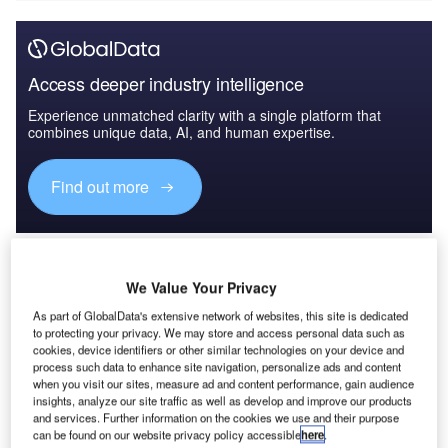
Access deeper industry intelligence
Experience unmatched clarity with a single platform that
combines unique data, AI, and human expertise.
Find out more
Although many billions of dollars were poured into the
country between 2002 and 2021, half of the 38 million
We Value Your Privacy
Afghans lived below the global poverty line, with 19 million
people living on less than €1.50 ($1.48) a day during that
As part of GlobalData's extensive network of websites, this site is dedicated
period. To date, only the US has had the courage to put on
to protecting your privacy. We may store and access personal data such as
cookies, device identifiers or other similar technologies on your device and
record an analysis of the failure represented by the return
process such data to enhance site navigation, personalize ads and content
of the Taliban to Kabul – after 20 years of massive military
when you visit our sites, measure ad and content performance, gain audience
insights, analyze our site traffic as well as develop and improve our products
presence and financial support in the country. Other major
and services. Further information on the cookies we use and their purpose
donors need to follow the US example of transparency and
can be found on our website privacy policy accessible
here
.