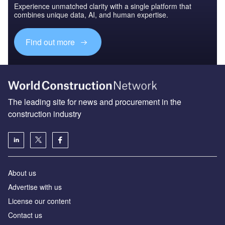
Experience unmatched clarity with a single platform that
combines unique data, AI, and human expertise.
Find out more
The leading site for news and procurement in the
construction industry
About us
Advertise with us
License our content
Contact us