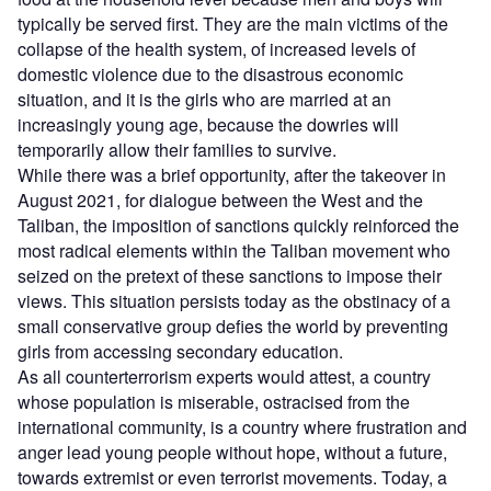
typically be served first. They are the main victims of the
collapse of the health system, of increased levels of
domestic violence due to the disastrous economic
situation, and it is the girls who are married at an
increasingly young age, because the dowries will
temporarily allow their families to survive.
While there was a brief opportunity, after the takeover in
August 2021, for dialogue between the West and the
Taliban, the imposition of sanctions quickly reinforced the
most radical elements within the Taliban movement who
seized on the pretext of these sanctions to impose their
views. This situation persists today as the obstinacy of a
small conservative group defies the world by preventing
girls from accessing secondary education.
As all counterterrorism experts would attest, a country
whose population is miserable, ostracised from the
international community, is a country where frustration and
anger lead young people without hope, without a future,
towards extremist or even terrorist movements. Today, a