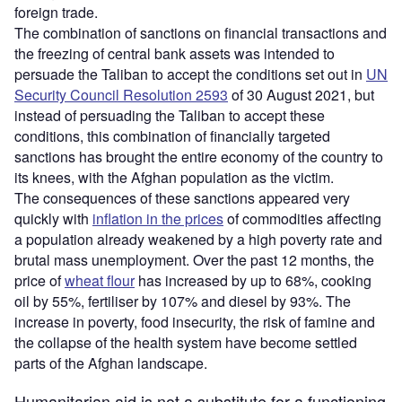
foreign trade.
The combination of sanctions on financial transactions and
the freezing of central bank assets was intended to
persuade the Taliban to accept the conditions set out in
UN
Security Council Resolution 2593
of 30 August 2021, but
instead of persuading the Taliban to accept these
conditions, this combination of financially targeted
sanctions has brought the entire economy of the country to
its knees, with the Afghan population as the victim.
The consequences of these sanctions appeared very
quickly with
inflation in the prices
of commodities affecting
a population already weakened by a high poverty rate and
brutal mass unemployment. Over the past 12 months, the
price of
wheat flour
has increased by up to 68%, cooking
oil by 55%, fertiliser by 107% and diesel by 93%. The
increase in poverty, food insecurity, the risk of famine and
the collapse of the health system have become settled
parts of the Afghan landscape.
Humanitarian aid is not a substitute for a functioning