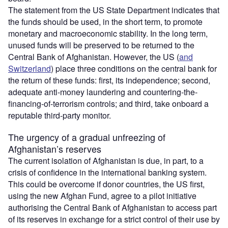
The statement from the US State Department indicates that
the funds should be used, in the short term, to promote
monetary and macroeconomic stability. In the long term,
unused funds will be preserved to be returned to the
Central Bank of Afghanistan. However, the US (
and
Switzerland
) place three conditions on the central bank for
the return of these funds: first, its independence; second,
adequate anti-money laundering and countering-the-
financing-of-terrorism controls; and third, take onboard a
reputable third-party monitor.
The urgency of a gradual unfreezing of
Afghanistan’s reserves
The current isolation of Afghanistan is due, in part, to a
crisis of confidence in the international banking system.
This could be overcome if donor countries, the US first,
using the new Afghan Fund, agree to a pilot initiative
authorising the Central Bank of Afghanistan to access part
of its reserves in exchange for a strict control of their use by