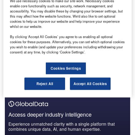
We use necessary cookies to make our site work. Necessary cookies
Reports
enable core functionality such as security, network management, and
Generative Artificial Intelligence (AI) Powerplay:
accessibility. You may disable these by changing your browser settings, but
What’s in the Bi...
this may affect how the website functions. We'd also like to set optional
cookies to help us improve our website and help improve your experience
whilst on our website.
Reports
By clicking ‘Accept All Cookies’ you agree to us enabling all optional
Environmental sustainability in Construction: Hybrid
cookies for these purposes. Alternatively, you can set which optional cookies
electric heavy...
you wish to enable (and update your preferences including withdrawing your
consent) at any time, by clicking ‘Cookie Settings’.
Go deeper with GlobalData
Cookies Settings
The gold standard of business intelligence.
Find out more
Reject All
Accept All Cookies
Access deeper industry intelligence
Experience unmatched clarity with a single platform that
combines unique data, AI, and human expertise.