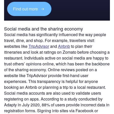
Find out more
Social media and the sharing economy
Social media has significantly influenced the way people
travel, dine, and shop. For example, travellers visit
websites like
TripAdvisor
and
Airbnb
to plan their
itineraries and look at ratings on Zomato before choosing a
restaurant. Individuals active on social media are happy to
trust others’ opinions online, which has been the backbone
of the sharing economy. Online reviews posted on a
website like TripAdvisor provide first-hand user
experiences. This transparency is helpful for anyone
booking an Airbnb or planning a trip to a local restaurant.
Social media accounts are also used to validate users
registering on apps. According to a study conducted by
Adapty in July 2020, 88% of users provide incorrect data in
registration forms. Signing into sites via Facebook or