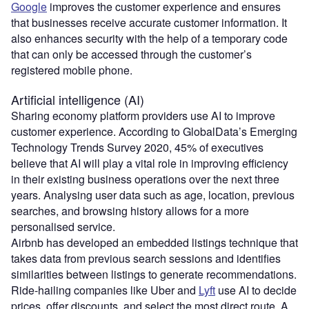
Google
improves the customer experience and ensures
that businesses receive accurate customer information. It
also enhances security with the help of a temporary code
that can only be accessed through the customer’s
registered mobile phone.
Artificial intelligence (AI)
Sharing economy platform providers use AI to improve
customer experience. According to GlobalData’s Emerging
Technology Trends Survey 2020, 45% of executives
believe that AI will play a vital role in improving efficiency
in their existing business operations over the next three
years. Analysing user data such as age, location, previous
searches, and browsing history allows for a more
personalised service.
Airbnb has developed an embedded listings technique that
takes data from previous search sessions and identifies
similarities between listings to generate recommendations.
Ride-hailing companies like Uber and
Lyft
use AI to decide
prices, offer discounts, and select the most direct route. A