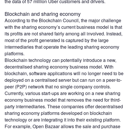
the data of 57 million Uber customers and drivers.
Blockchain and sharing economy
According to the Blockchain Council, the major challenge
with the sharing economy’s current business model is that
its profits are not shared fairly among all involved. Instead,
most of the profit generated is captured by the large
intermediaries that operate the leading sharing economy
platforms.
Blockchain technology can potentially introduce a new,
decentralised sharing economy business model. With
blockchain, software applications will no longer need to be
deployed on a centralised server but can run on a peer-to-
peer (P2P) network that no single company controls.
Currently, various start-ups are working on a new sharing
economy business model that removes the need for third-
party intermediaries. These companies offer decentralised
sharing economy platforms developed on blockchain
technology or are integrating it into their existing platform.
For example, Open Bazaar allows the sale and purchase