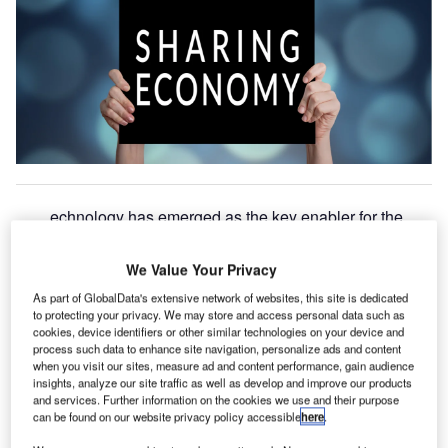
echnology has emerged as the key enabler for the
T
adoption of the sharing economy. Companies are now
using global positioning system (GPS), data analytics,
We Value Your Privacy
and artificial intelligence (AI) to connect consumers
As part of GlobalData's extensive network of websites, this site is dedicated
with owners in real-time.
to protecting your privacy. We may store and access personal data such as
Listed below are the technology trends impacting the
cookies, device identifiers or other similar technologies on your device and
process such data to enhance site navigation, personalize ads and content
sharing economy theme, as identified by GlobalData.
when you visit our sites, measure ad and content performance, gain audience
insights, analyze our site traffic as well as develop and improve our products
and services. Further information on the cookies we use and their purpose
Go deeper with GlobalData
can be found on our website privacy policy accessible
here
.