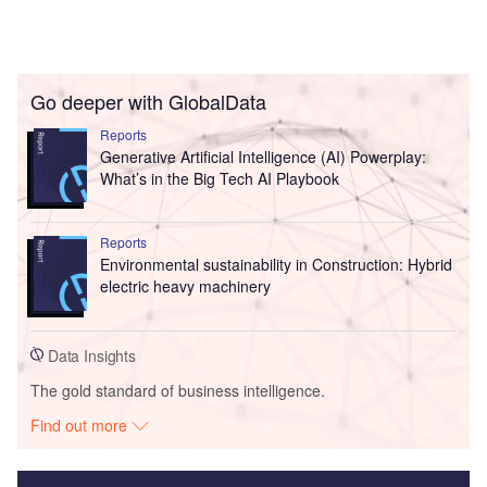
Go deeper with GlobalData
Reports
Generative Artificial Intelligence (AI) Powerplay:
What’s in the Big Tech AI Playbook
Reports
Environmental sustainability in Construction: Hybrid
electric heavy machinery
Data Insights
The gold standard of business intelligence.
Find out more