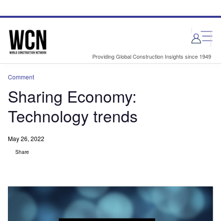
Skip
Skip
to
to
site
page
menu
content
Providing Global Construction Insights since 1949
Comment
Sharing Economy:
Technology trends
May 26, 2022
Share