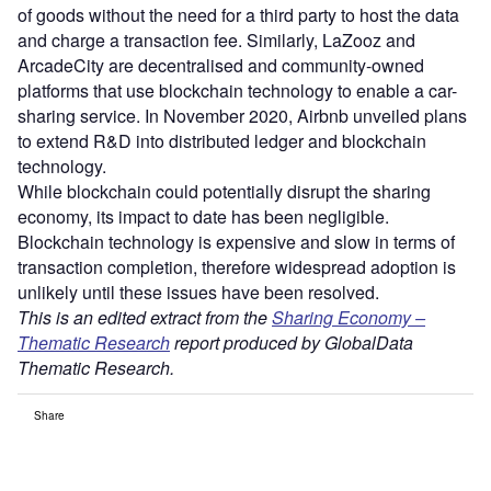
of goods without the need for a third party to host the data
and charge a transaction fee. Similarly, LaZooz and
ArcadeCity are decentralised and community-owned
platforms that use blockchain technology to enable a car-
sharing service. In November 2020, Airbnb unveiled plans
to extend R&D into distributed ledger and blockchain
technology.
While blockchain could potentially disrupt the sharing
economy, its impact to date has been negligible.
Blockchain technology is expensive and slow in terms of
transaction completion, therefore widespread adoption is
unlikely until these issues have been resolved.
This is an edited extract from the
Sharing Economy –
Thematic Research
report produced by GlobalData
Thematic Research.
Share