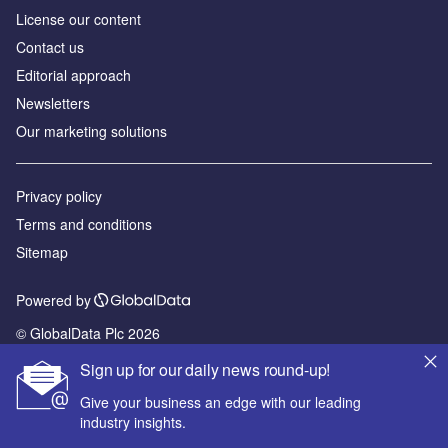
License our content
Contact us
Editorial approach
Newsletters
Our marketing solutions
Privacy policy
Terms and conditions
Sitemap
Powered by
© GlobalData Plc 2026
Sign up for our daily news round-up!
Give your business an edge with our leading
industry insights.