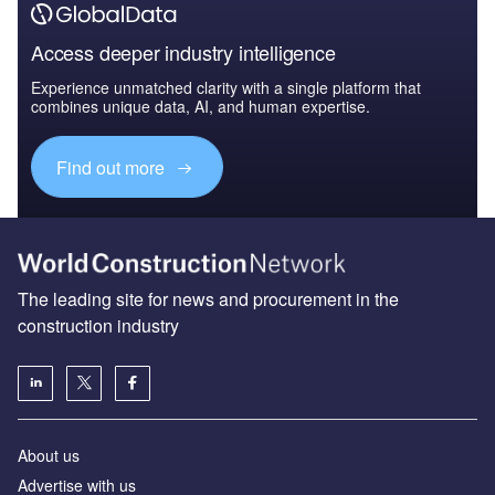
Access deeper industry intelligence
Experience unmatched clarity with a single platform that
combines unique data, AI, and human expertise.
Find out more
The leading site for news and procurement in the
construction industry
About us
Advertise with us