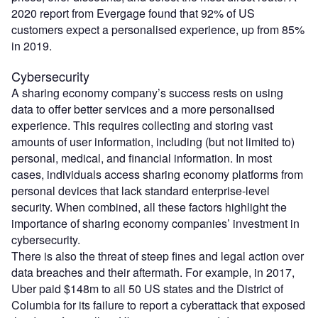
2020 report from Evergage found that 92% of US
customers expect a personalised experience, up from 85%
in 2019.
Cybersecurity
A sharing economy company’s success rests on using
data to offer better services and a more personalised
experience. This requires collecting and storing vast
amounts of user information, including (but not limited to)
personal, medical, and financial information. In most
cases, individuals access sharing economy platforms from
personal devices that lack standard enterprise-level
security. When combined, all these factors highlight the
importance of sharing economy companies’ investment in
cybersecurity.
There is also the threat of steep fines and legal action over
data breaches and their aftermath. For example, in 2017,
Uber paid $148m to all 50 US states and the District of
Columbia for its failure to report a cyberattack that exposed