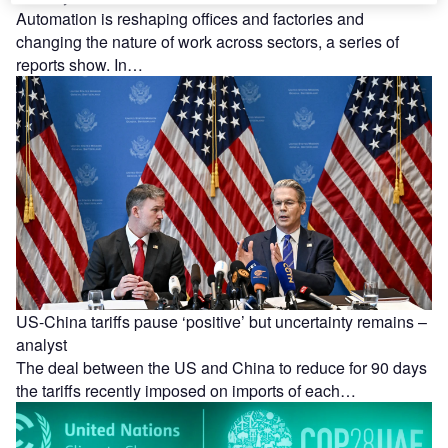
Automation is reshaping offices and factories and
changing the nature of work across sectors, a series of
reports show. In…
US-China tariffs pause ‘positive’ but uncertainty remains –
analyst
The deal between the US and China to reduce for 90 days
the tariffs recently imposed on imports of each…