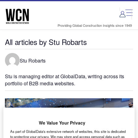
Skip
Skip
to
to
site
page
menu
content
Providing Global Construction Insights since 1949
All articles by Stu Robarts
Stu Robarts
Stu is managing editor at GlobalData, writing across its
portfolio of B2B media websites.
We Value Your Privacy
As part of GlobalData's extensive network of websites, this site is dedicated
to protecting your privacy. We may store and access personal data such as