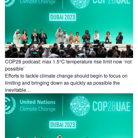
COP28 podcast: max 1.5°C temperature rise limit now ‘not
possible’
Efforts to tackle climate change should begin to focus on
limiting and bringing down as quickly as possible the
inevitable…