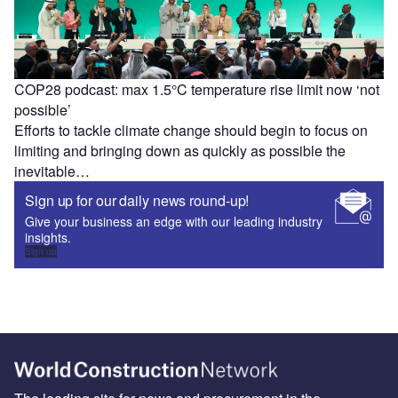
COP28 podcast: max 1.5°C temperature rise limit now ‘not
possible’
Efforts to tackle climate change should begin to focus on
limiting and bringing down as quickly as possible the
inevitable…
Sign up for our daily news round-up!
Give your business an edge with our leading industry
insights.
Sign up