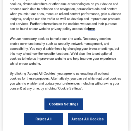
cookies, device identifiers or other similar technologies on your device and
process such data to enhance site navigation, personalize ads and content
World Construction Network’s parent company GlobalData
when you visit our sites, measure ad and content performance, gain audience
insights, analyze our site traffic as well as develop and improve our products
moves to Main Market of LSE
and services. Further information on the cookies we use and their purpose
LONDON, 05 March 2026 – GlobalData Plc, the trusted
can be found on our website privacy policy accessible
here
.
intelligence platform and parent company of World
We use necessary cookies to make our site work. Necessary cookies
Construction Network, today moves from AIM to the Main
enable core functionality such as security, network management, and
Market of…
accessibility. You may disable these by changing your browser settings, but
this may affect how the website functions. We'd also like to set optional
cookies to help us improve our website and help improve your experience
whilst on our website.
By clicking ‘Accept All Cookies’ you agree to us enabling all optional
cookies for these purposes. Alternatively, you can set which optional cookies
you wish to enable (and update your preferences including withdrawing your
consent) at any time, by clicking ‘Cookie Settings’.
Cookies Settings
Reject All
Accept All Cookies
Automation reshaping offices and factories across sectors
—analysis