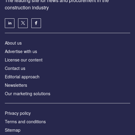
The leading site for news and procurement in the
construction industry
About us
Advertise with us
License our content
Contact us
Editorial approach
Newsletters
Our marketing solutions
Privacy policy
Terms and conditions
Sitemap