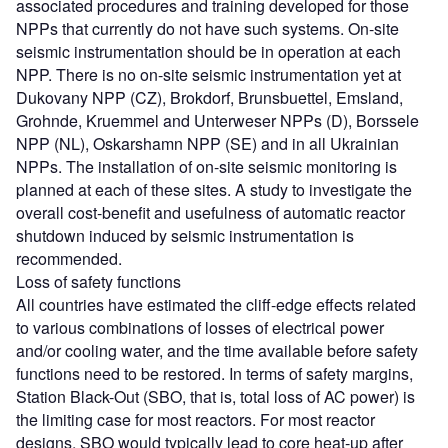
associated procedures and training developed for those
NPPs that currently do not have such systems. On-site
seismic instrumentation should be in operation at each
NPP. There is no on-site seismic instrumentation yet at
Dukovany NPP (CZ), Brokdorf, Brunsbuettel, Emsland,
Grohnde, Kruemmel and Unterweser NPPs (D), Borssele
NPP (NL), Oskarshamn NPP (SE) and in all Ukrainian
NPPs. The installation of on-site seismic monitoring is
planned at each of these sites. A study to investigate the
overall cost-benefit and usefulness of automatic reactor
shutdown induced by seismic instrumentation is
recommended.
Loss of safety functions
All countries have estimated the cliff-edge effects related
to various combinations of losses of electrical power
and/or cooling water, and the time available before safety
functions need to be restored. In terms of safety margins,
Station Black-Out (SBO, that is, total loss of AC power) is
the limiting case for most reactors. For most reactor
designs, SBO would typically lead to core heat-up after