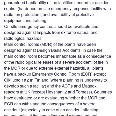
guaranteed habitability of the facilities needed for accident
control (hardened on-site emergency response facility with
radiation protection), and availability of protective
equipment and training.
On-site emergency centres should be available and
designed against impacts from extreme natural and
radiological hazards.
Main control rooms (MCR) of the plants have been
designed against Design Basis Accidents. In case the
main control room becomes inhabitable as a consequence
of the radiological releases of a severe accident, of fire in
the MCR or due to extreme external hazards, all plants
have a backup Emergency Control Room (ECR) except
Olkiluoto 1&2 in Finland (where planning is underway to
develop such a facility) and the AGRs and Magnox
reactors in UK (except Heysham 2 and Torness). Countries
have evaluated or are evaluating whether the MCR and
ECR can withstand the consequences of a severe
accident (especially in case of an accident affecting
several units at the same time) and extreme natural