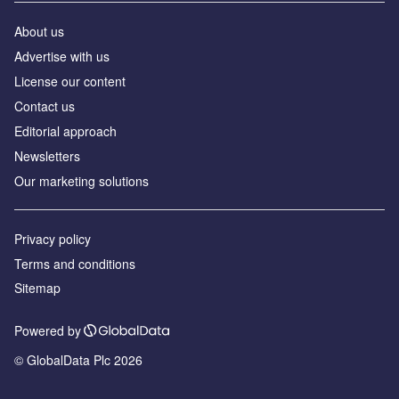
About us
Advertise with us
License our content
Contact us
Editorial approach
Newsletters
Our marketing solutions
Privacy policy
Terms and conditions
Sitemap
Powered by
© GlobalData Plc 2026