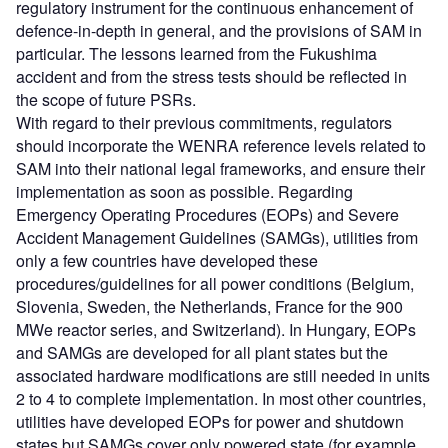
regulatory instrument for the continuous enhancement of
defence-in-depth in general, and the provisions of SAM in
particular. The lessons learned from the Fukushima
accident and from the stress tests should be reflected in
the scope of future PSRs.
With regard to their previous commitments, regulators
should incorporate the WENRA reference levels related to
SAM into their national legal frameworks, and ensure their
implementation as soon as possible. Regarding
Emergency Operating Procedures (EOPs) and Severe
Accident Management Guidelines (SAMGs), utilities from
only a few countries have developed these
procedures/guidelines for all power conditions (Belgium,
Slovenia, Sweden, the Netherlands, France for the 900
MWe reactor series, and Switzerland). In Hungary, EOPs
and SAMGs are developed for all plant states but the
associated hardware modifications are still needed in units
2 to 4 to complete implementation. In most other countries,
utilities have developed EOPs for power and shutdown
states but SAMGs cover only powered state (for example