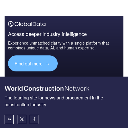
Access deeper industry intelligence
Experience unmatched clarity with a single platform that
combines unique data, AI, and human expertise.
Find out more
The leading site for news and procurement in the
construction industry