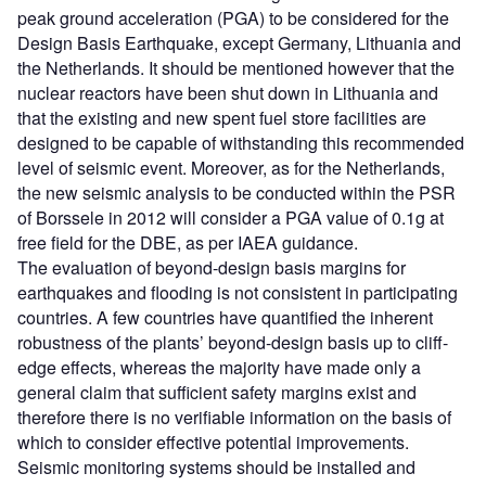
peak ground acceleration (PGA) to be considered for the
Design Basis Earthquake, except Germany, Lithuania and
the Netherlands. It should be mentioned however that the
nuclear reactors have been shut down in Lithuania and
that the existing and new spent fuel store facilities are
designed to be capable of withstanding this recommended
level of seismic event. Moreover, as for the Netherlands,
the new seismic analysis to be conducted within the PSR
of Borssele in 2012 will consider a PGA value of 0.1g at
free field for the DBE, as per IAEA guidance.
The evaluation of beyond-design basis margins for
earthquakes and flooding is not consistent in participating
countries. A few countries have quantified the inherent
robustness of the plants’ beyond-design basis up to cliff-
edge effects, whereas the majority have made only a
general claim that sufficient safety margins exist and
therefore there is no verifiable information on the basis of
which to consider effective potential improvements.
Seismic monitoring systems should be installed and