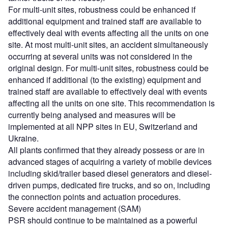
For multi-unit sites, robustness could be enhanced if
additional equipment and trained staff are available to
effectively deal with events affecting all the units on one
site. At most multi-unit sites, an accident simultaneously
occurring at several units was not considered in the
original design. For multi-unit sites, robustness could be
enhanced if additional (to the existing) equipment and
trained staff are available to effectively deal with events
affecting all the units on one site. This recommendation is
currently being analysed and measures will be
implemented at all NPP sites in EU, Switzerland and
Ukraine.
All plants confirmed that they already possess or are in
advanced stages of acquiring a variety of mobile devices
including skid/trailer based diesel generators and diesel-
driven pumps, dedicated fire trucks, and so on, including
the connection points and actuation procedures.
Severe accident management (SAM)
PSR should continue to be maintained as a powerful