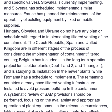
and specific valves). Slovakia is currently implementing,
and Slovenia has scheduled implementing similar
measures. France has planned the reinforcement of the
operability of existing equipment by fixed or mobile
supplies.
Hungary, Slovakia and Ukraine do not have any plan or
schedule with regard to implementing filtered venting of the
containment. The Czech Republic, Spain and United
Kingdom are in different stages of the process of
considering the implementation of containment filtered
venting; Belgium has included it in the long term operation
project for its older plants (Doel 1 and 2, and Tihange 1),
and is studying its installation in the newer plants; while
Romania has a schedule to implement it. The remaining
countries already have filtered venting infrastructure
installed to avoid pressure build-up in the containment.
A systematic review of SAM provisions should be
performed, focusing on the availability and appropriate
operation of plant equipment in the relevant circumstances,
taking account of accident-initiating events, in particular