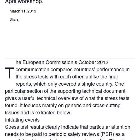
April workshop.
March 11, 2013
Share
he European Commission’s October 2012
T
communication compares countries’ performance in
the stress tests with each other, unlike the final
reports, which only covered a single country. One
particular section of the supporting technical document
gives a useful technical overview of what the stress tests
found. It focuses mainly on generic and cross-cutting
issues and is extracted below.
Initiating events
Stress test results clearly indicate that particular attention
needs to be paid to periodic safety reviews (PSR) as a