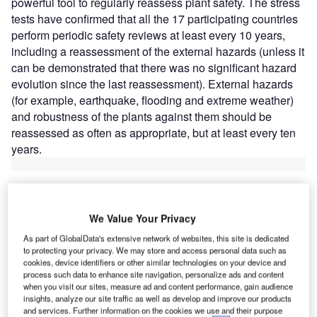
powerful tool to regularly reassess plant safety. The stress
tests have confirmed that all the 17 participating countries
perform periodic safety reviews at least every 10 years,
including a reassessment of the external hazards (unless it
can be demonstrated that there was no significant hazard
evolution since the last reassessment). External hazards
(for example, earthquake, flooding and extreme weather)
and robustness of the plants against them should be
reassessed as often as appropriate, but at least every ten
years.
We Value Your Privacy
Discover B2B Marketing That Performs
As part of GlobalData's extensive network of websites, this site is dedicated
to protecting your privacy. We may store and access personal data such as
Combine business intelligence and editorial excellence to
cookies, device identifiers or other similar technologies on your device and
reach engaged professionals across 36 leading media
process such data to enhance site navigation, personalize ads and content
platforms.
when you visit our sites, measure ad and content performance, gain audience
insights, analyze our site traffic as well as develop and improve our products
and services. Further information on the cookies we use and their purpose