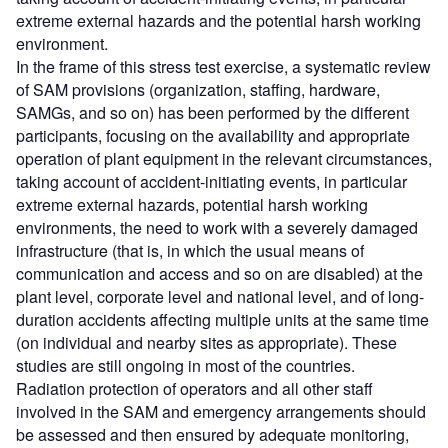
extreme external hazards and the potential harsh working
environment.
In the frame of this stress test exercise, a systematic review
of SAM provisions (organization, staffing, hardware,
SAMGs, and so on) has been performed by the different
participants, focusing on the availability and appropriate
operation of plant equipment in the relevant circumstances,
taking account of accident-initiating events, in particular
extreme external hazards, potential harsh working
environments, the need to work with a severely damaged
infrastructure (that is, in which the usual means of
communication and access and so on are disabled) at the
plant level, corporate level and national level, and of long-
duration accidents affecting multiple units at the same time
(on individual and nearby sites as appropriate). These
studies are still ongoing in most of the countries.
Radiation protection of operators and all other staff
involved in the SAM and emergency arrangements should
be assessed and then ensured by adequate monitoring,