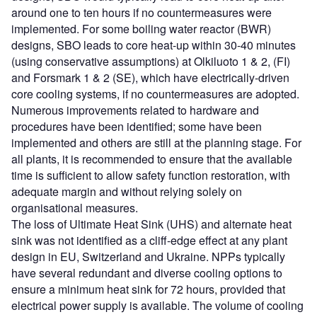
around one to ten hours if no countermeasures were
implemented. For some boiling water reactor (BWR)
designs, SBO leads to core heat-up within 30-40 minutes
(using conservative assumptions) at Olkiluoto 1 & 2, (FI)
and Forsmark 1 & 2 (SE), which have electrically-driven
core cooling systems, if no countermeasures are adopted.
Numerous improvements related to hardware and
procedures have been identified; some have been
implemented and others are still at the planning stage. For
all plants, it is recommended to ensure that the available
time is sufficient to allow safety function restoration, with
adequate margin and without relying solely on
organisational measures.
The loss of Ultimate Heat Sink (UHS) and alternate heat
sink was not identified as a cliff-edge effect at any plant
design in EU, Switzerland and Ukraine. NPPs typically
have several redundant and diverse cooling options to
ensure a minimum heat sink for 72 hours, provided that
electrical power supply is available. The volume of cooling