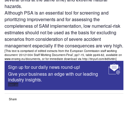
hazards.
Although PSA is an essential tool for screening and
prioritizing improvements and for assessing the
completeness of SAM implementation, low numerical-risk
estimates should not be used as the basis for excluding
scenarios from consideration of severe accident
management especially if the consequences are very high.
[This text is comprised of edited extracts from the European Commission staff working
document ‘20121004 Staff Working Document-Final’, pp7-15, table pp49-62, available on
www.ensreg.eu/documents, or for immediate download via http://tinyurl.com/8d5vt8n]
Sign up for our daily news round-up!
Give your business an edge with our leading
industry insights.
Sign up
Share