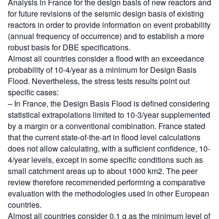
Analysis in France for the design basis of new reactors and
for future revisions of the seismic design basis of existing
reactors in order to provide information on event probability
(annual frequency of occurrence) and to establish a more
robust basis for DBE specifications.
Almost all countries consider a flood with an exceedance
probability of 10-4/year as a minimum for Design Basis
Flood. Nevertheless, the stress tests results point out
specific cases:
– In France, the Design Basis Flood is defined considering
statistical extrapolations limited to 10-3/year supplemented
by a margin or a conventional combination. France stated
that the current state-of-the-art in flood level calculations
does not allow calculating, with a sufficient confidence, 10-
4/year levels, except in some specific conditions such as
small catchment areas up to about 1000 km2. The peer
review therefore recommended performing a comparative
evaluation with the methodologies used in other European
countries.
Almost all countries consider 0.1 g as the minimum level of