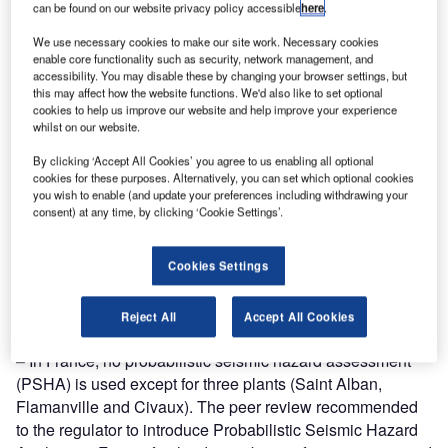
Find out more
can be found on our website privacy policy accessible
here
.
We use necessary cookies to make our site work. Necessary cookies
Generally the approach to demonstrate an appropriate
enable core functionality such as security, network management, and
accessibility. You may disable these by changing your browser settings, but
design basis is sound. All plants need to be reviewed with
this may affect how the website functions. We'd also like to set optional
respect to external hazard safety cases corresponding to
cookies to help us improve our website and help improve your experience
whilst on our website.
an exceedance probability of 10-4/year (with a minimum
peak ground acceleration of 0.1 g for the seismic hazard).
By clicking ‘Accept All Cookies’ you agree to us enabling all optional
Setting up an international benchmark exercise to evaluate
cookies for these purposes. Alternatively, you can set which optional cookies
you wish to enable (and update your preferences including withdrawing your
the relative strengths and weaknesses of probabilistic and
consent) at any time, by clicking ‘Cookie Settings’.
deterministic hazard assessment methods for external
events is
Almost all countries consider an earthquake with an
Cookies Settings
exceedance probability of 10-4/year as a minimum for
Design Basis Earthquakes. Nevertheless, the stress test
Reject All
Accept All Cookies
results point out specific cases:
– In France, no probabilistic seismic hazard assessment
(PSHA) is used except for three plants (Saint Alban,
Flamanville and Civaux). The peer review recommended
to the regulator to introduce Probabilistic Seismic Hazard