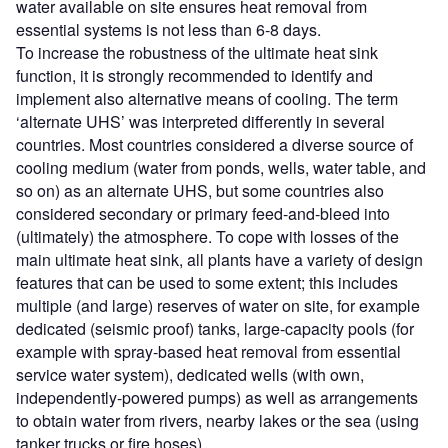
water available on site ensures heat removal from
essential systems is not less than 6-8 days.
To increase the robustness of the ultimate heat sink
function, it is strongly recommended to identify and
implement also alternative means of cooling. The term
‘alternate UHS’ was interpreted differently in several
countries. Most countries considered a diverse source of
cooling medium (water from ponds, wells, water table, and
so on) as an alternate UHS, but some countries also
considered secondary or primary feed-and-bleed into
(ultimately) the atmosphere. To cope with losses of the
main ultimate heat sink, all plants have a variety of design
features that can be used to some extent; this includes
multiple (and large) reserves of water on site, for example
dedicated (seismic proof) tanks, large-capacity pools (for
example with spray-based heat removal from essential
service water system), dedicated wells (with own,
independently-powered pumps) as well as arrangements
to obtain water from rivers, nearby lakes or the sea (using
tanker trucks or fire hoses).