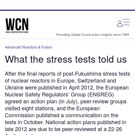
Skip
Skip
to
to
site
page
menu
content
Providing Global Construction Insights since 1949
Advanced Reactors & Fusion
What the stress tests told us
After the final reports of post-Fukushima stress tests
of nuclear reactors in Europe, Switzerland and
Ukraine were published in April 2012, the European
Nuclear Safety Regulators’ Group (ENSREG)
agreed an action plan (in July), peer-review groups
visited eight stations, and the European
Commission published a communication on the
tests in October. National action plans published in
late 2012 are due to be peer-reviewed at a 22-26