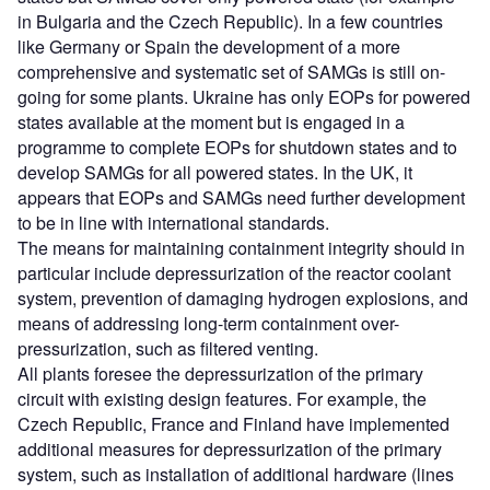
in Bulgaria and the Czech Republic). In a few countries
like Germany or Spain the development of a more
comprehensive and systematic set of SAMGs is still on-
going for some plants. Ukraine has only EOPs for powered
states available at the moment but is engaged in a
programme to complete EOPs for shutdown states and to
develop SAMGs for all powered states. In the UK, it
appears that EOPs and SAMGs need further development
to be in line with international standards.
The means for maintaining containment integrity should in
particular include depressurization of the reactor coolant
system, prevention of damaging hydrogen explosions, and
means of addressing long-term containment over-
pressurization, such as filtered venting.
All plants foresee the depressurization of the primary
circuit with existing design features. For example, the
Czech Republic, France and Finland have implemented
additional measures for depressurization of the primary
system, such as installation of additional hardware (lines